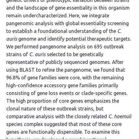
genetic drivers of phenotypic variation between strains
and the landscape of gene essentiality in this organism
remain undercharacterized. Here, we integrate
pangenomic analysis with global essentiality screening
to establish a foundational understanding of the
C.
auris
genome and identify potential therapeutic targets.
We performed pangenome analysis on 695 outbreak
strains of
C. auris
selected to be genetically
representative of publicly sequenced genomes. After
using BLAST to refine the pangenome, we found that
96.8% of gene families were core, with the remaining
high-confidence accessory gene families primarily
consisting of gene loss events or clade-specific genes.
The high proportion of core genes emphasizes the
clonal nature of these outbreak strains, but
comparative analysis with the closely related
C. haemuli
species complex suggested that most of these core
genes are functionally dispensible. To examine this