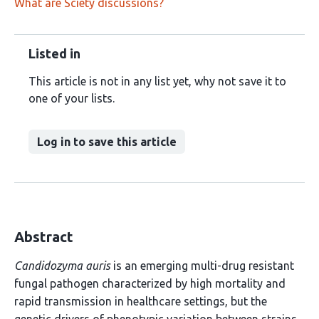
What are Sciety discussions?
Listed in
This article is not in any list yet, why not save it to
one of your lists.
Log in to save this article
Abstract
Candidozyma auris
is an emerging multi-drug resistant
fungal pathogen characterized by high mortality and
rapid transmission in healthcare settings, but the