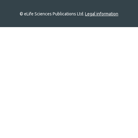
© eLife Sciences Publications Ltd.
Legal information
Site
navigation
Home
links
Groups
Explore
Newsletter
About
Log In