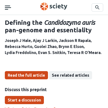
Skip
navigation
Search
Defining the
Candidozyma auris
pan-genome and essentiality
Joseph J Hale
Ajay J Larkin
Jackson R Rapala
Rebecca Hurto
Guolei Zhao
Brynn E Elson
Lydia Freddolino
Evan S. Snitkin
Teresa R O’Meara
Read the full article
See related articles
Discuss this preprint
Start a discussion