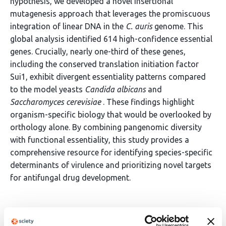
hypothesis, we developed a novel insertional
mutagenesis approach that leverages the promiscuous
integration of linear DNA in the
C. auris
genome. This
global analysis identified 614 high-confidence essential
genes. Crucially, nearly one-third of these genes,
including the conserved translation initiation factor
Sui1, exhibit divergent essentiality patterns compared
to the model yeasts
Candida albicans
and
Saccharomyces cerevisiae
. These findings highlight
organism-specific biology that would be overlooked by
orthology alone. By combining pangenomic diversity
with functional essentiality, this study provides a
comprehensive resource for identifying species-specific
determinants of virulence and prioritizing novel targets
for antifungal drug development.
Article activity feed