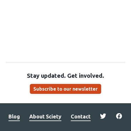
Stay updated. Get involved.
Subscribe to our newsletter
Blog
About Sciety
Contact