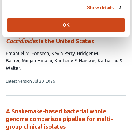
article
has
Show details
no
evaluations
Genomic insights into the population
OK
structure and recent expansion of
Coccidioides
in the United States
This
Emanuel M. Fonseca
Kevin Perry
Bridget M.
article
Barker
Megan Hirschi
Kimberly E. Hanson
Katharine S.
has
Walter
6
This
Latest version
Jul 20, 2026
authors:
article
has
no
evaluations
A Snakemake-based bacterial whole
genome comparison pipeline for multi-
group clinical isolates