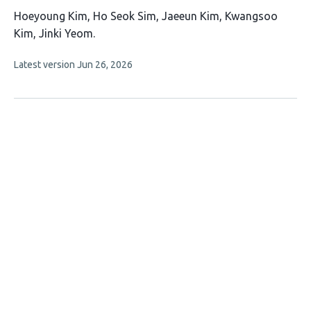
This
Hoeyoung Kim
Ho Seok Sim
Jaeeun Kim
Kwangsoo
article
Kim
Jinki Yeom
has
This
Latest version
Jun 26, 2026
5
article
authors:
has
no
evaluations