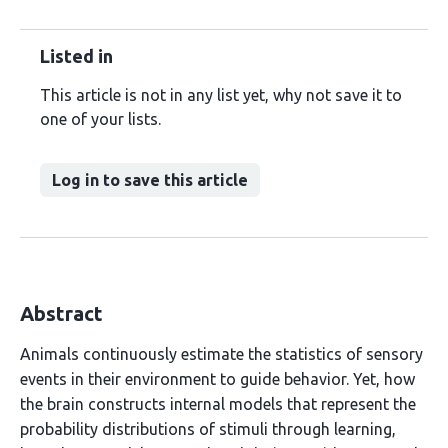
Listed in
This article is not in any list yet, why not save it to
one of your lists.
Log in to save this article
Abstract
Animals continuously estimate the statistics of sensory
events in their environment to guide behavior. Yet, how
the brain constructs internal models that represent the
probability distributions of stimuli through learning,