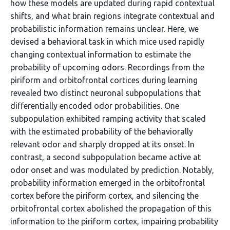
how these models are updated during rapid contextual
shifts, and what brain regions integrate contextual and
probabilistic information remains unclear. Here, we
devised a behavioral task in which mice used rapidly
changing contextual information to estimate the
probability of upcoming odors. Recordings from the
piriform and orbitofrontal cortices during learning
revealed two distinct neuronal subpopulations that
differentially encoded odor probabilities. One
subpopulation exhibited ramping activity that scaled
with the estimated probability of the behaviorally
relevant odor and sharply dropped at its onset. In
contrast, a second subpopulation became active at
odor onset and was modulated by prediction. Notably,
probability information emerged in the orbitofrontal
cortex before the piriform cortex, and silencing the
orbitofrontal cortex abolished the propagation of this
information to the piriform cortex, impairing probability