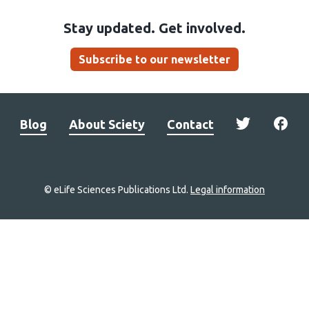
Stay updated. Get involved.
Subscribe to our newsletter
Blog
About Sciety
Contact
© eLife Sciences Publications Ltd.
Legal information
Site
navigation
Home
links
Groups