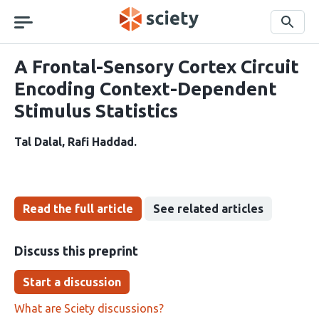
Skip
navigation
Search
A Frontal-Sensory Cortex Circuit
Encoding Context-Dependent
Stimulus Statistics
Tal Dalal
Rafi Haddad
Read the full article
See related articles
Discuss this preprint
Start a discussion
What are Sciety discussions?