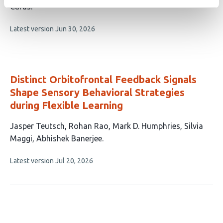
article
Caras
has
This
Latest version
Jun 30, 2026
3
article
authors:
has
no
evaluations
Distinct Orbitofrontal Feedback Signals
Shape Sensory Behavioral Strategies
during Flexible Learning
This
Jasper Teutsch
Rohan Rao
Mark D. Humphries
Silvia
article
Maggi
Abhishek Banerjee
has
This
Latest version
Jul 20, 2026
5
article
authors:
has
no
evaluations