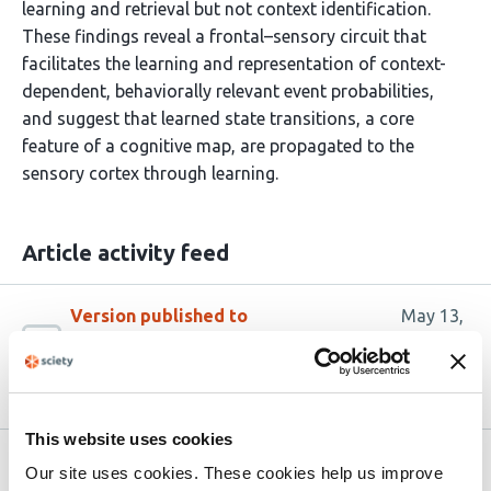
learning and retrieval but not context identification.
These findings reveal a frontal–sensory circuit that
facilitates the learning and representation of context-
dependent, behaviorally relevant event probabilities,
and suggest that learned state transitions, a core
feature of a cognitive map, are propagated to the
sensory cortex through learning.
Article activity feed
Version published to
May 13,
10.64898/2026.05.12.724533 on
2026
bioRxiv
This website uses cookies
Related articles
Our site uses cookies. These cookies help us improve