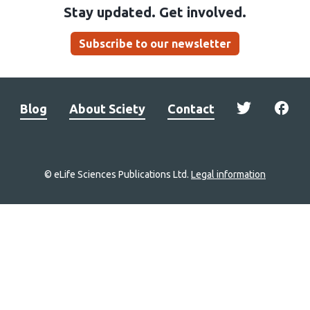
Stay updated. Get involved.
Subscribe to our newsletter
Blog
About Sciety
Contact
© eLife Sciences Publications Ltd.
Legal information
Site
navigation
Home
links
Groups