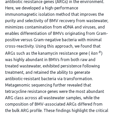
antibiotic resistance genes (ARGs) in the environment.
Here, we developed a high-performance
immunomagnetic isolation method that improves the
purity and selectivity of BMV recovery from wastewater,
minimizes contamination from eDNA and viruses, and
enables differentiation of BMVs originating from Gram-
positive versus Gram-negative bacteria with minimal
cross-reactivity. Using this approach, we found that
R
ARGs such as the kanamycin resistance gene (
kan
)
was highly abundant in BMVs from both raw and
treated wastewater, exhibited persistence following
treatment, and retained the ability to generate
antibiotic-resistant bacteria via transformation.
Metagenomic sequencing further revealed that
tetracycline resistance genes were the most abundant
ARG class across all wastewater samples, while the
composition of BMV-associated ARGs differed from
the bulk ARG profile. These findings highlight the critical