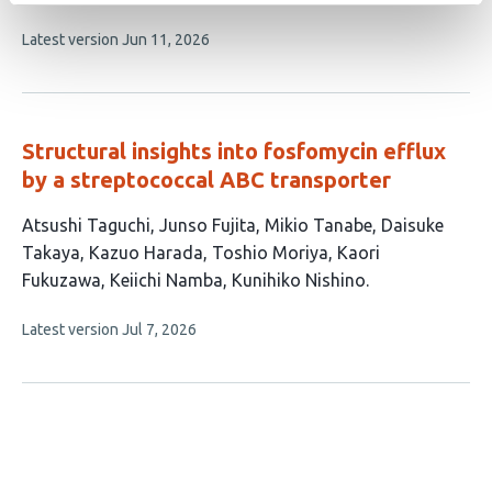
6
This
Latest version
Jun 11, 2026
authors:
article
has
no
evaluations
Structural insights into fosfomycin efflux
by a streptococcal ABC transporter
This
Atsushi Taguchi
Junso Fujita
Mikio Tanabe
Daisuke
article
Takaya
Kazuo Harada
Toshio Moriya
Kaori
has
Fukuzawa
Keiichi Namba
Kunihiko Nishino
9
This
Latest version
Jul 7, 2026
authors:
article
has
no
evaluations