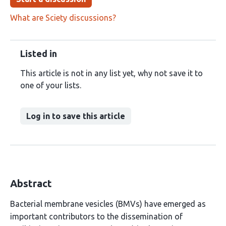
What are Sciety discussions?
Listed in
This article is not in any list yet, why not save it to
one of your lists.
Log in to save this article
Abstract
Bacterial membrane vesicles (BMVs) have emerged as
important contributors to the dissemination of