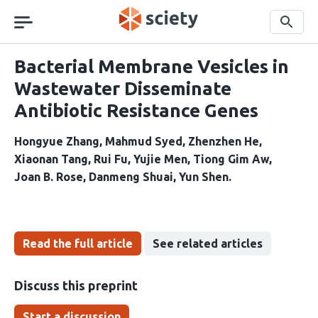
Skip
navigation
Search
Bacterial Membrane Vesicles in
Wastewater Disseminate
Antibiotic Resistance Genes
Hongyue Zhang
Mahmud Syed
Zhenzhen He
Xiaonan Tang
Rui Fu
Yujie Men
Tiong Gim Aw
Joan B. Rose
Danmeng Shuai
Yun Shen
Read the full article
See related articles
Discuss this preprint
Start a discussion