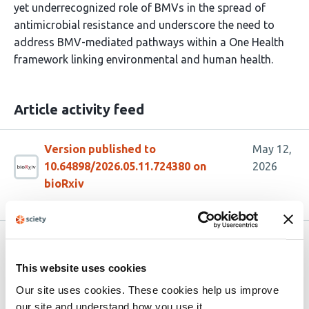
yet underrecognized role of BMVs in the spread of
antimicrobial resistance and underscore the need to
address BMV-mediated pathways within a One Health
framework linking environmental and human health.
Article activity feed
Version published to
May 12,
10.64898/2026.05.11.724380 on
2026
bioRxiv
Related articles
This website uses cookies
Our site uses cookies. These cookies help us improve
The gut bacterial community of black
our site and understand how you use it.