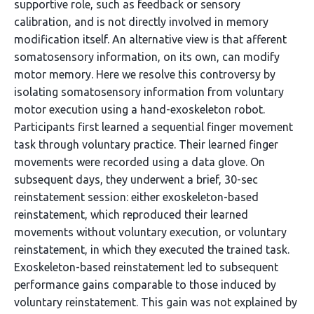
supportive role, such as feedback or sensory
calibration, and is not directly involved in memory
modification itself. An alternative view is that afferent
somatosensory information, on its own, can modify
motor memory. Here we resolve this controversy by
isolating somatosensory information from voluntary
motor execution using a hand-exoskeleton robot.
Participants first learned a sequential finger movement
task through voluntary practice. Their learned finger
movements were recorded using a data glove. On
subsequent days, they underwent a brief, 30-sec
reinstatement session: either exoskeleton-based
reinstatement, which reproduced their learned
movements without voluntary execution, or voluntary
reinstatement, in which they executed the trained task.
Exoskeleton-based reinstatement led to subsequent
performance gains comparable to those induced by
voluntary reinstatement. This gain was not explained by