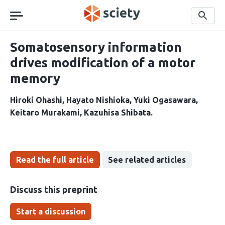
Skip
navigation
Search
Somatosensory information
drives modification of a motor
memory
Hiroki Ohashi
Hayato Nishioka
Yuki Ogasawara
Keitaro Murakami
Kazuhisa Shibata
Read the full article
See related articles
Discuss this preprint
Start a discussion