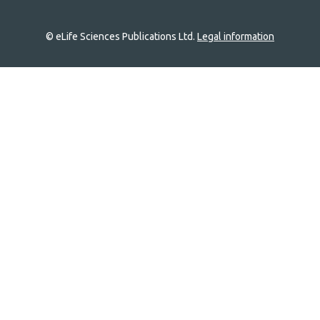
© eLife Sciences Publications Ltd.
Legal information
Site
navigation
Home
links
Groups
Explore
Newsletter
About
Log In