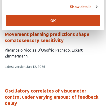
has
Show details
This
Latest version
Jul 3, 2026
6
article
authors:
has
OK
no
evaluations
Movement planning predictions shape
somatosensory sensitivity
This
Pierangelo Nicolas D’Onofrio Pacheco
Eckart
article
Zimmermann
has
This
Latest version
Jun 12, 2026
2
article
authors:
has
no
evaluations
Oscillatory correlates of visuomotor
control under varying amount of feedback
delay