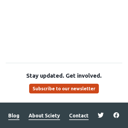
Stay updated. Get involved.
Subscribe to our newsletter
Blog
About Sciety
Contact