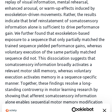
replay of visual information, mental rehearsal,
enhanced arousal, or warm-up effects induced by
exoskeleton-driven movements. Rather, the results
indicate that brief reinstatement of somatosensory
information alone is sufficient to drive performance
gain. We further found that exoskeleton-based
exposure to a sequence that only partially matched the
trained sequence yielded performance gains, whereas
voluntary execution of the same partially matched
sequence did not. This dissociation suggests that
somatosensory information broadly activates a
relevant motor skill memory, whereas voluntary
execution activates memory in a sequence-specific
manner. Together, these findings resolve a long-
standing controversy in motor learning research by
showing that afferent somatosensory information
alone enables sequential motor memory modification
through a route distinct from voluntary execution.