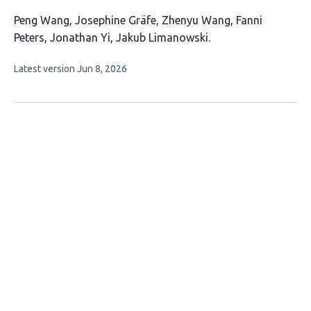
This
Peng Wang
Josephine Gräfe
Zhenyu Wang
Fanni
article
Peters
Jonathan Yi
Jakub Limanowski
has
This
Latest version
Jun 8, 2026
6
article
authors:
has
no
evaluations