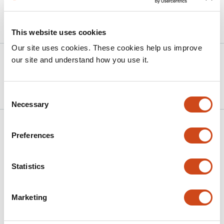
Article activity feed
This website uses cookies
Our site uses cookies. These cookies help us improve
Version published to
May 14,
our site and understand how you use it.
10.64898/2026.05.11.724318 on
2026
bioRxiv
Consent
Necessary
Selection
Related articles
Preferences
Hierarchical neuronal processing in primary
Statistics
somatosensory cortex during action
observation
Marketing
This
Tomomichi Oya
Amit Yaron
Joachim Confais
Shinji
article
Kubota
Satomi Kikuta
Kazuhiko Seki