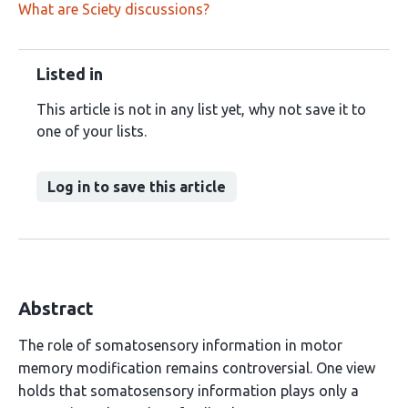
What are Sciety discussions?
Listed in
This article is not in any list yet, why not save it to
one of your lists.
Log in to save this article
Abstract
The role of somatosensory information in motor
memory modification remains controversial. One view
holds that somatosensory information plays only a