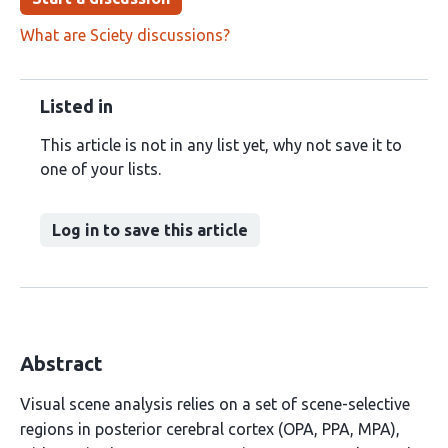
What are Sciety discussions?
Listed in
This article is not in any list yet, why not save it to
one of your lists.
Log in to save this article
Abstract
Visual scene analysis relies on a set of scene-selective
regions in posterior cerebral cortex (OPA, PPA, MPA),