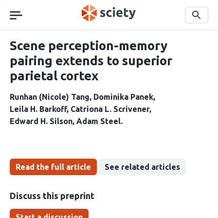
Skip
navigation
Search
Scene perception-memory
pairing extends to superior
parietal cortex
Runhan (Nicole) Tang
Dominika Panek
Leila H. Barkoff
Catriona L. Scrivener
Edward H. Silson
Adam Steel
Read the full article
See related articles
Discuss this preprint
Start a discussion