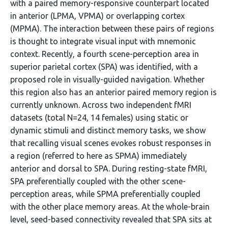
with a paired memory-responsive counterpart located
in anterior (LPMA, VPMA) or overlapping cortex
(MPMA). The interaction between these pairs of regions
is thought to integrate visual input with mnemonic
context. Recently, a fourth scene-perception area in
superior parietal cortex (SPA) was identified, with a
proposed role in visually-guided navigation. Whether
this region also has an anterior paired memory region is
currently unknown. Across two independent fMRI
datasets (total N=24, 14 females) using static or
dynamic stimuli and distinct memory tasks, we show
that recalling visual scenes evokes robust responses in
a region (referred to here as SPMA) immediately
anterior and dorsal to SPA. During resting-state fMRI,
SPA preferentially coupled with the other scene-
perception areas, while SPMA preferentially coupled
with the other place memory areas. At the whole-brain
level, seed-based connectivity revealed that SPA sits at