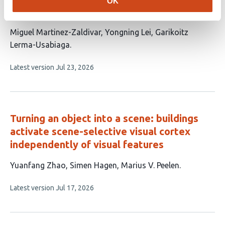
OK
Selective Visual Cortex
This
Miguel Martinez-Zaldivar
Yongning Lei
Garikoitz
article
Lerma-Usabiaga
has
This
Latest version
Jul 23, 2026
3
article
authors:
has
no
evaluations
Turning an object into a scene: buildings
activate scene-selective visual cortex
independently of visual features
This
Yuanfang Zhao
Simen Hagen
Marius V. Peelen
article
This
Latest version
Jul 17, 2026
has
article
3
has
no
authors:
evaluations