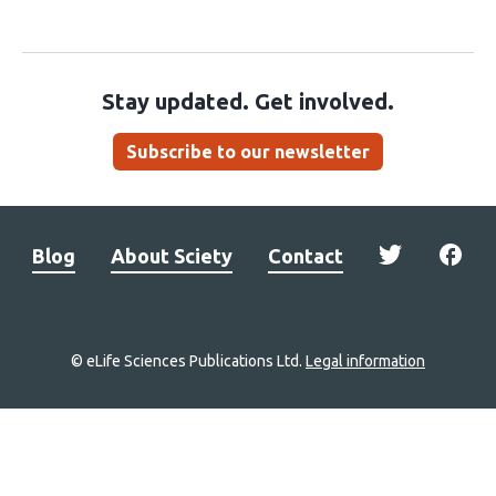
Stay updated. Get involved.
Subscribe to our newsletter
Blog
About Sciety
Contact
© eLife Sciences Publications Ltd.
Legal information
Site
navigation
Home