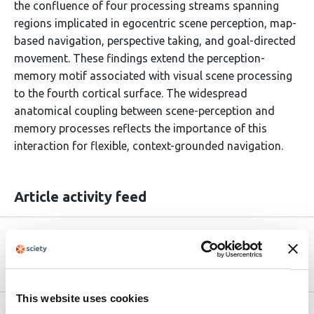
the confluence of four processing streams spanning
regions implicated in egocentric scene perception, map-
based navigation, perspective taking, and goal-directed
movement. These findings extend the perception-
memory motif associated with visual scene processing
to the fourth cortical surface. The widespread
anatomical coupling between scene-perception and
memory processes reflects the importance of this
interaction for flexible, context-grounded navigation.
Article activity feed
Version published to
May 9,
10.64898/2026.05.08.723871 on bioRxiv
2026
This website uses cookies