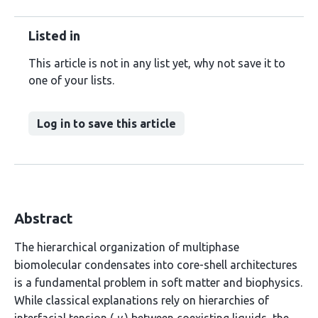
Listed in
This article is not in any list yet, why not save it to
one of your lists.
Log in to save this article
Abstract
The hierarchical organization of multiphase
biomolecular condensates into core-shell architectures
is a fundamental problem in soft matter and biophysics.
While classical explanations rely on hierarchies of