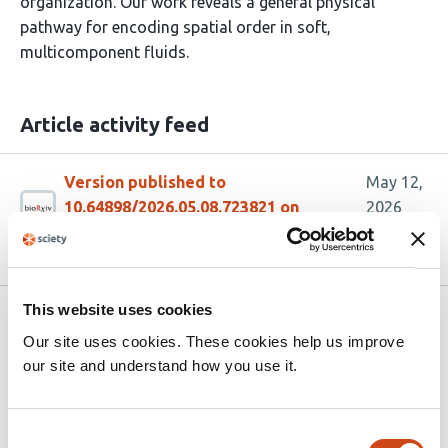
organization. Our work reveals a general physical
pathway for encoding spatial order in soft,
multicomponent fluids.
Article activity feed
Version published to
May 12,
10.64898/2026.05.08.723821 on
2026
bioRxiv
This website uses cookies
Related articles
Our site uses cookies. These cookies help us improve
our site and understand how you use it.
Rheostatic Network Consolidation Drives
Physical Aging in Biomolecular
Consent
Condensates