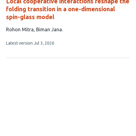
Local cooperative interactions reshape the
folding transition in a one-dimensional
spin-glass model
This
Rohon Mitra
Biman Jana
article
This
Latest version
Jul 3, 2026
has
article
2
has
no
authors:
evaluations