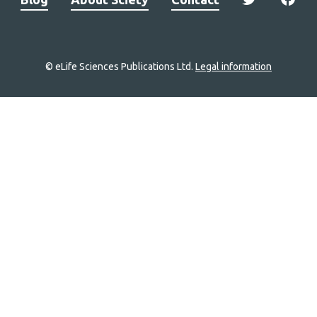
© eLife Sciences Publications Ltd.
Legal information
Site
navigation
Home
links
Groups
Explore
Newsletter
About