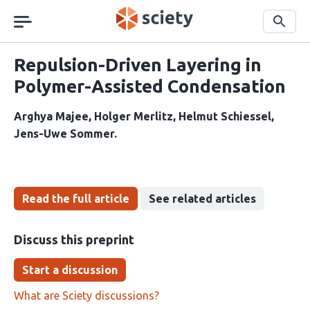
Skip
navigation
Search
Repulsion-Driven Layering in
Polymer-Assisted Condensation
Arghya Majee
Holger Merlitz
Helmut Schiessel
Jens-Uwe Sommer
Read the full article
See related articles
Discuss this preprint
Start a discussion
What are Sciety discussions?