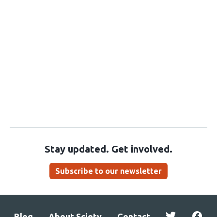
Stay updated. Get involved.
Subscribe to our newsletter
Blog
About Sciety
Contact