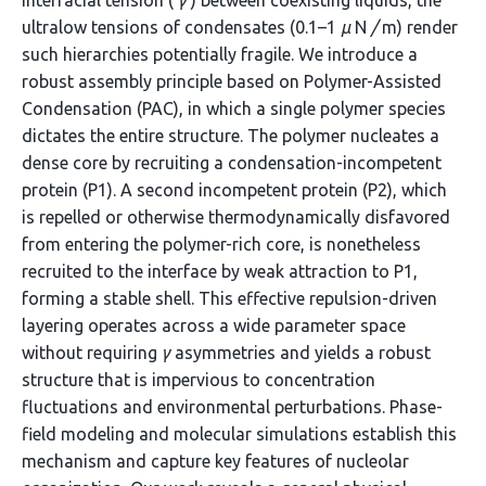
interfacial tension (
γ
) between coexisting liquids, the
ultralow tensions of condensates (0.1–1
µ
N
/
m) render
such hierarchies potentially fragile. We introduce a
robust assembly principle based on Polymer-Assisted
Condensation (PAC), in which a single polymer species
dictates the entire structure. The polymer nucleates a
dense core by recruiting a condensation-incompetent
protein (P1). A second incompetent protein (P2), which
is repelled or otherwise thermodynamically disfavored
from entering the polymer-rich core, is nonetheless
recruited to the interface by weak attraction to P1,
forming a stable shell. This effective repulsion-driven
layering operates across a wide parameter space
without requiring
γ
asymmetries and yields a robust
structure that is impervious to concentration
fluctuations and environmental perturbations. Phase-
field modeling and molecular simulations establish this
mechanism and capture key features of nucleolar