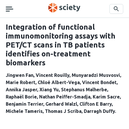
Skip
navigation
Search
Integration of functional
immunomonitoring assays with
PET/CT scans in TB patients
identifies on-treatment
biomarkers
Jingwen Fan
Vincent Rouilly
Munyaradzi Musvosvi
Marie Robert
Chloé Albert-Vega
Vincent Bondet
Annika Jasper
Xiang Yu
Stephanus Malherbe
Raphaël Borie
Nathan Peiffer-Smadja
Karim Sacre
Benjamin Terrier
Gerhard Walzl
Clifton E Barry
Michele Tameris
Thomas J Scriba
Darragh Duffy