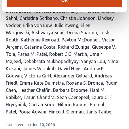
OK
This
David Braun
Nicholas Dana
Hilary R. Hernan
Shalini
article
Sahni
Christina Scribano
Christin Johnson
Lindsey
has
Vedder
Erika von Euw
Julie Zweng
Ellen
46
Wargowski
Aishwarya Sunil
Deepa Sharma
Josh
authors:
Routh
Katherine Rexroad
Payton McDonnell
Victor
Jergens
Catarina Costa
Richard Zuniga
Giuseppe V.
Toia
Paras M. Patel
Robert C.G. Martin
Umair
Majeed
Debabrata Mukhopadhyay
Yanyan Lou
Nima
Kokabi
James W. Jakub
David Hays
Andrew K.
Godwin
Victoria Giffi
Alexander Gelbard
Andreas
Friedl
Emma Kate Duimstra
Roxana S. Dronca
Ruqin
Chen
Heather Chalfin
Barbara Broome
Hani M.
Babiker
Tarun Chandra
Sean Caenepeel
Laura C. F.
Hrycyniak
Chetan Sood
Hilario Ramos
Premal
Patel
Pooja Advani
Hinco J. Gierman
Janis Taube
This
Latest version
Jun 10, 2026