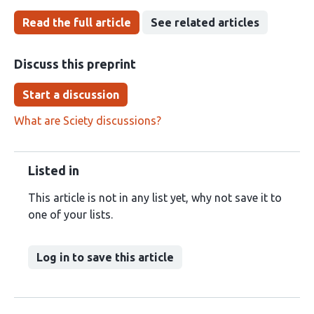
Read the full article
See related articles
Discuss this preprint
Start a discussion
What are Sciety discussions?
Listed in
This article is not in any list yet, why not save it to
one of your lists.
Log in to save this article