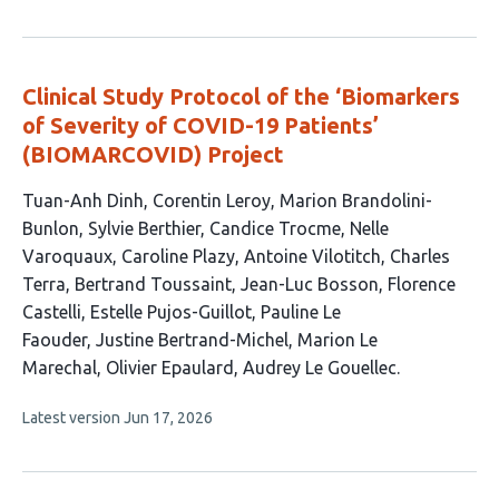
article
has
no
evaluations
Clinical Study Protocol of the ‘Biomarkers
of Severity of COVID-19 Patients’
(BIOMARCOVID) Project
This
Tuan-Anh Dinh
Corentin Leroy
Marion Brandolini-
article
Bunlon
Sylvie Berthier
Candice Trocme
Nelle
has
Varoquaux
Caroline Plazy
Antoine Vilotitch
Charles
18
Terra
Bertrand Toussaint
Jean-Luc Bosson
Florence
authors:
Castelli
Estelle Pujos-Guillot
Pauline Le
Faouder
Justine Bertrand-Michel
Marion Le
Marechal
Olivier Epaulard
Audrey Le Gouellec
This
Latest version
Jun 17, 2026
article
has
no
evaluations