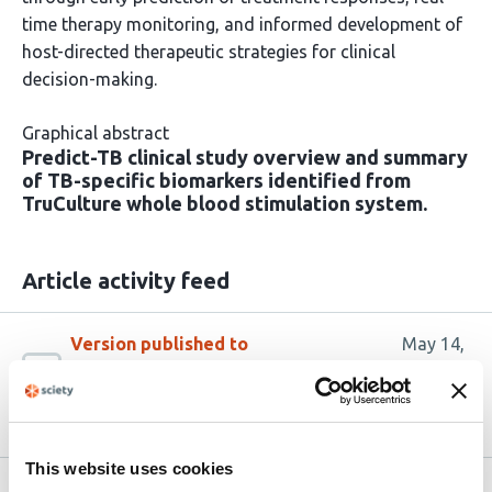
time therapy monitoring, and informed development of
host-directed therapeutic strategies for clinical
decision-making.
Graphical abstract
Predict-TB clinical study overview and summary
of TB-specific biomarkers identified from
TruCulture whole blood stimulation system.
Article activity feed
Version published to
May 14,
10.64898/2026.05.07.723467 on
2026
bioRxiv
This website uses cookies