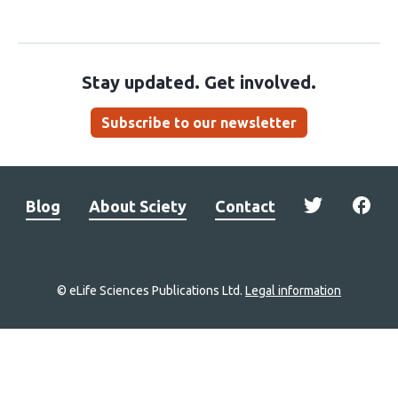
Stay updated. Get involved.
Subscribe to our newsletter
Blog
About Sciety
Contact
© eLife Sciences Publications Ltd.
Legal information
Site
navigation
Home