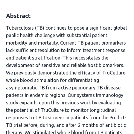
Abstract
Tuberculosis (TB) continues to pose a significant global
public health challenge with substantial patient
morbidity and mortality. Current TB patient biomarkers
lack sufficient resolution to inform treatment response
and patient stratification. This necessitates the
development of sensitive and reliable host biomarkers.
We previously demonstrated the efficacy of TruCulture
whole blood stimulation for differentiating
asymptomatic TB from active pulmonary TB disease
patients in endemic regions. Our systems immunology
study expands upon this previous work by evaluating
the potential of TruCulture to monitor longitudinal
responses to TB treatment in patients from the Predict-
TB trial before, during, and after 6 months of antibiotic
therapy. We stimulated whole blood from TB patients