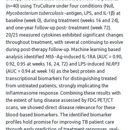
(n=40) using TruCulture under four conditions (Null,
Mycobacterium tuberculosis
-antigen, LPS, and IL-1β) at
baseline (week 0), during treatment (weeks 16 and 24),
and one-year follow-up post- treatment (week 72).
20/25 measured cytokines exhibited significant changes
throughout treatment, with several continuing to evolve
during post-therapy follow-up. Machine learning based
analysis identified
Mtb
-Ag-induced IL-1RA (AUC = 0.90,
0.92, 0.95 at weeks 16, 24, 72) and LPS-induced
NLRP3
(AUC = 0.94 at week 16) as the best protein and
transcriptional biomarkers for distinguishing treated
from untreated patients, strongly implicating the
inflammasome response. Combining these results with
the extent of lung disease assessed by FDG PET/CT
scans, we showed direct disease relevance for these
blood-based biomarkers. The identified biomarker
profiles hold promise for improving TB patient care
through early prediction of treatment responses, real-