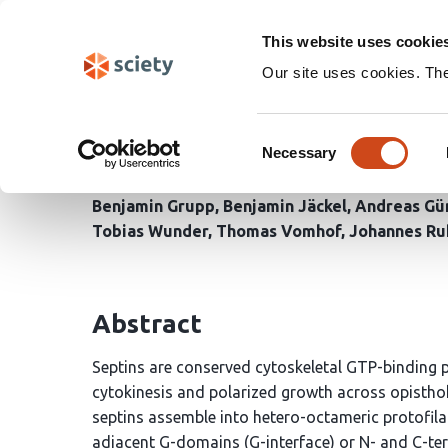
Skip
Search
navigation
This website uses cookie
Our site uses cookies. Th
A nucleotide-triggered
Consent
polymerization
Necessary
Selection
Benjamin Grupp
Benjamin Jäckel
Andreas Gü
Tobias Wunder
Thomas Vomhof
Johannes Ru
Abstract
Septins are conserved cytoskeletal GTP-binding pr
cytokinesis and polarized growth across opisth
septins assemble into hetero-octameric protofil
adjacent G-domains (G-interface) or N- and C-ter