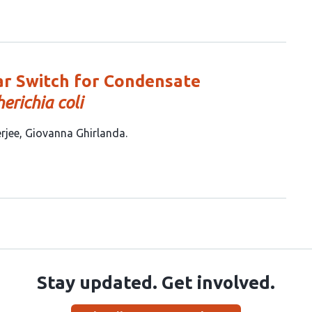
ar Switch for Condensate
herichia coli
rjee
Giovanna Ghirlanda
Stay updated. Get involved.