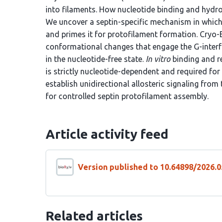
into filaments. How nucleotide binding and hydro
We uncover a septin-specific mechanism in which
and primes it for protofilament formation. Cryo
conformational changes that engage the G-inter
in the nucleotide-free state.
In vitro
binding and r
is strictly nucleotide-dependent and required fo
establish unidirectional allosteric signaling from
for controlled septin protofilament assembly.
Article activity feed
Version published to 10.64898/2026.0
Related articles