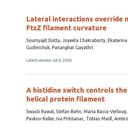
Lateral interactions override 
FtsZ filament curvature
This
Soumyajit Dutta
Joyeeta Chakraborty
Ekaterina
article
Gudimchuk
Pananghat Gayathri
has
This
Latest version
Jul 6, 2026
6
article
authors:
has
no
evaluations
A histidine switch controls th
helical protein filament
This
Swasti Rawal
Stefan Bohn
Maria Bacia-Verloop
article
Pavkov-Keller
Iva Pritišanac
Tobias Madl
Ambro
has