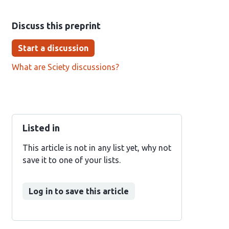
Discuss this preprint
Start a discussion
What are Sciety discussions?
Listed in
This article is not in any list yet, why not
save it to one of your lists.
Log in to save this article