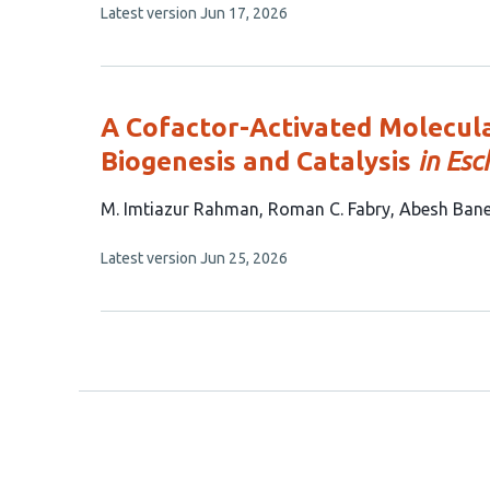
This
Latest version
Jun 17, 2026
11
article
authors:
has
no
evaluations
A Cofactor-Activated Molecul
Biogenesis and Catalysis
in Esc
This
M. Imtiazur Rahman
Roman C. Fabry
Abesh Bane
article
This
Latest version
Jun 25, 2026
has
article
4
has
no
authors:
evaluations