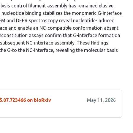
lysis control filament assembly has remained elusive.
 nucleotide binding stabilizes the monomeric G-interface
-EM and DEER spectroscopy reveal nucleotide-induced
face and enable an NC-compatible conformation absent
econstitution assays confirm that G-interface formation
r subsequent NC-interface assembly. These findings
 the G-to the NC-interface, revealing the molecular basis
5.07.723466 on bioRxiv
May 11, 2026