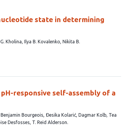
nucleotide state in determining
 G. Kholina
Ilya B. Kovalenko
Nikita B.
e pH-responsive self-assembly of a
Benjamin Bourgeois
Ðesika Kolarić
Dagmar Kolb
Tea
ise Desfosses
T. Reid Alderson