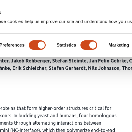
Home
Groups
s
ese cookies help us improve our site and understand how you use
 molecular switch orchestrati
Preferences
Statistics
Marketing
nter
Jakob Rehberger
Stefan Steimle
Jan Felix Gehrke
C
hnke
Erik Schleicher
Stefan Gerhardt
Nils Johnsson
Tho
oteins that form higher-order structures critical for
okonts. In budding yeast and humans, four homologous
aments through alternating interactions between
mini (NC-interface), which then polymerize end-to-end