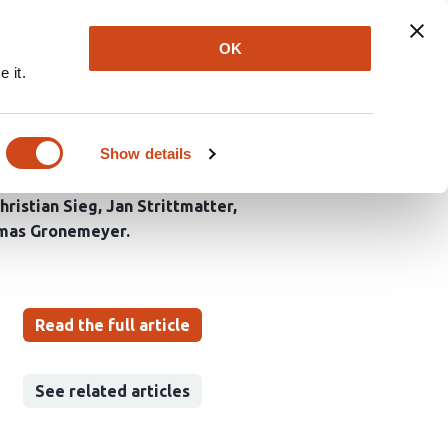
Explore
Newsletter
About
Log In
OK
 it.
ng septin
Show details
hristian Sieg
Jan Strittmatter
mas Gronemeyer
Read the full article
See related articles