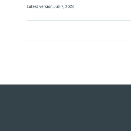
authors:
This
Latest version
Jun 7, 2026
article
has
no
evaluations