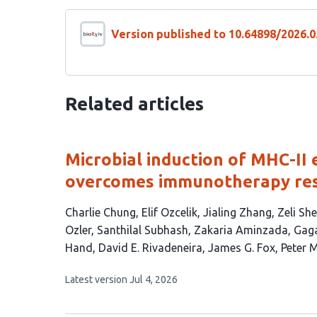
Version published to 10.64898/2026.0
Related articles
Microbial induction of MHC-II 
overcomes immunotherapy resi
This
Charlie Chung
Elif Ozcelik
Jialing Zhang
Zeli Sh
article
Ozler
Santhilal Subhash
Zakaria Aminzada
Gag
has
Hand
David E. Rivadeneira
James G. Fox
Peter 
19
This
Latest version
Jul 4, 2026
authors:
article
has
no