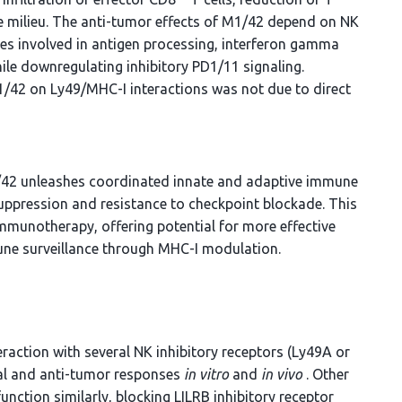
e milieu. The anti-tumor effects of M1/42 depend on NK
nes involved in antigen processing, interferon gamma
le downregulating inhibitory PD1/11 signaling.
M1/42 on Ly49/MHC-I interactions was not due to direct
1/42 unleashes coordinated innate and adaptive immune
pression and resistance to checkpoint blockade. This
mmunotherapy, offering potential for more effective
une surveillance through MHC-I modulation.
action with several NK inhibitory receptors (Ly49A or
iral and anti-tumor responses
in vitro
and
in vivo
. Other
tion similarly, blocking LILRB inhibitory receptor