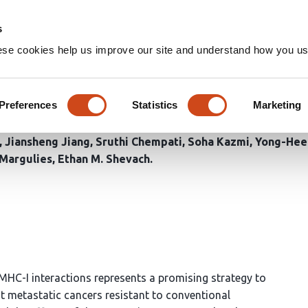
Home
Groups
s
ese cookies help us improve our site and understand how you use
y49/MHC-I interactions enhan
inst Cancer Metastasis
Preferences
Statistics
Marketing
Jiansheng Jiang
Sruthi Chempati
Soha Kazmi
Yong-Hee
 Margulies
Ethan M. Shevach
HC-I interactions represents a promising strategy to
t metastatic cancers resistant to conventional