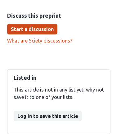
Discuss this preprint
Start a discussion
What are Sciety discussions?
Listed in
This article is not in any list yet, why not
save it to one of your lists.
Log in to save this article