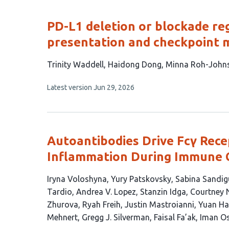
evaluations
PD-L1 deletion or blockade r
presentation and checkpoint m
This
Trinity Waddell
Haidong Dong
Minna Roh-John
article
This
Latest version
Jun 29, 2026
has
article
4
has
no
authors:
evaluations
Autoantibodies Drive Fcγ Rec
Inflammation During Immune 
This
Iryna Voloshyna
Yury Patskovsky
Sabina Sandig
article
Tardio
Andrea V. Lopez
Stanzin Idga
Courtney 
has
Zhurova
Ryah Freih
Justin Mastroianni
Yuan H
22
Mehnert
Gregg J. Silverman
Faisal Fa’ak
Iman O