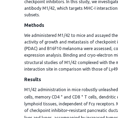
checkpoint inhibitors. In this study, we investig
antibody M1/42, which targets MHC-I interactions
subsets.
Methods
We administered M1/42 to mice and assayed the p
activity of growth and metastasis of checkpoint 
(PDAC) and B16F10 melanoma were assessed, com
expression analysis. Binding and cryo-electron m
structural studies of M1/42 complexed with the
interaction site in comparison with those of Ly49 
Results
M1/42 administration in mice robustly unleashed t
+
+
cells, memory CD4
and CD8
T cells, dendriti
lymphoid tissues, independent of Fcγ receptors. 
of checkpoint inhibitor–resistant pancreatic d
liver and lungs, accompanied by increased tumor 