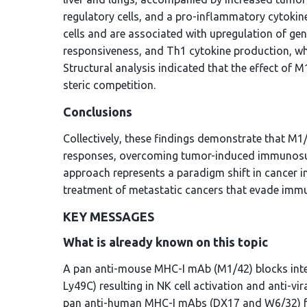
regulatory cells, and a pro-inflammatory cytokin
cells and are associated with upregulation of ge
responsiveness, and Th1 cytokine production, whi
Structural analysis indicated that the effect of 
steric competition.
Conclusions
Collectively, these findings demonstrate that M
responses, overcoming tumor-induced immunosup
approach represents a paradigm shift in cancer i
treatment of metastatic cancers that evade imm
KEY MESSAGES
What is already known on this topic
A pan anti-mouse MHC-I mAb (M1/42) blocks inter
Ly49C) resulting in NK cell activation and anti-v
pan anti-human MHC-I mAbs (DX17 and W6/32) func