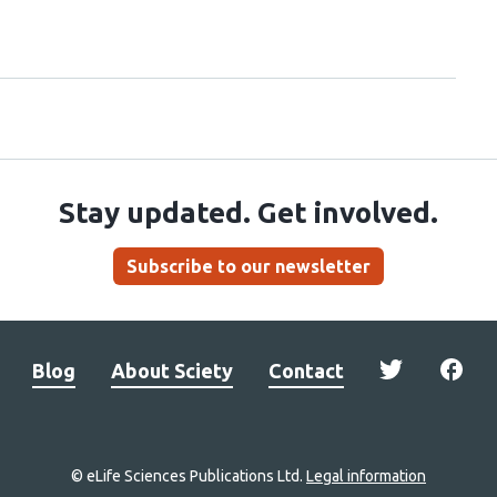
Stay updated. Get involved.
Subscribe to our newsletter
Blog
About Sciety
Contact
© eLife Sciences Publications Ltd.
Legal information