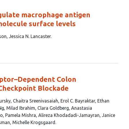
egulate macrophage antigen
olecule surface levels
son
Jessica N. Lancaster
eptor–Dependent Colon
Checkpoint Blockade
ursky
Chaitra Sreenivasaiah
Erol C. Bayraktar
Ethan
Ng
Milad Ibrahim
Clara Goldberg
Anastasia
ao
Pamela Mishra
Alireza Khodadadi-Jamayran
Janice
sman
Michelle Krogsgaard