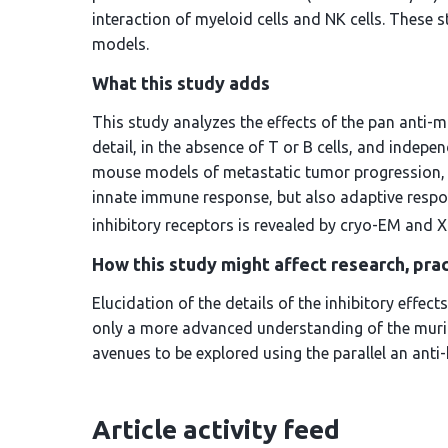
interaction of myeloid cells and NK cells. Thes
models.
What this study adds
This study analyzes the effects of the pan anti-
detail, in the absence of T or B cells, and indepe
mouse models of metastatic tumor progression, in
innate immune response, but also adaptive resp
inhibitory receptors is revealed by cryo-EM and
How this study might affect research, prac
Elucidation of the details of the inhibitory eff
only a more advanced understanding of the muri
avenues to be explored using the parallel an an
Article activity feed