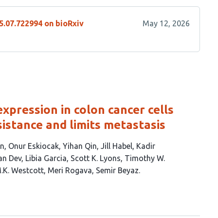
5.07.722994 on bioRxiv
May 12, 2026
expression in colon cancer cells
stance and limits metastasis
en
Onur Eskiocak
Yihan Qin
Jill Habel
Kadir
an Dev
Libia Garcia
Scott K. Lyons
Timothy W.
M.K. Westcott
Meri Rogava
Semir Beyaz