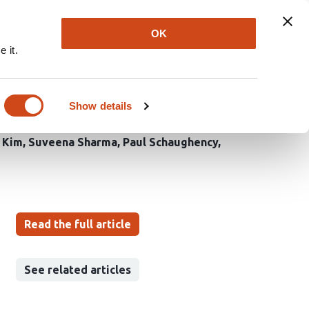
Explore
Newsletter
About
Log In
OK
 it.
ces Innate and
Show details
 Kim
Suveena Sharma
Paul Schaughency
Read the full article
See related articles