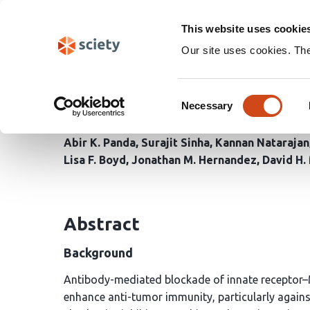
Skip
Search
navigation
This website uses cookie
Our site uses cookies. Th
Antibody Blockade of L
Consent
Adaptive Immunity Aga
Necessary
Selection
Abir K. Panda
Surajit Sinha
Kannan Natarajan
Lisa F. Boyd
Jonathan M. Hernandez
David H.
Abstract
Background
Antibody-mediated blockade of innate receptor–M
enhance anti-tumor immunity, particularly agains