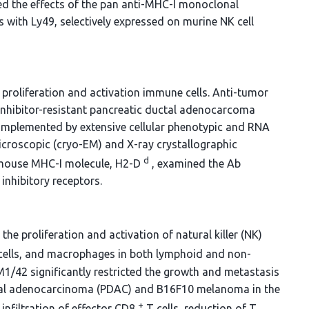
ated the effects of the pan anti-MHC-I monoclonal
 with Ly49, selectively expressed on murine NK cell
roliferation and activation immune cells. Anti-tumor
inhibitor-resistant pancreatic ductal adenocarcoma
plemented by extensive cellular phenotypic and RNA
icroscopic (cryo-EM) and X-ray crystallographic
d
 mouse MHC-I molecule, H2-D
, examined the Ab
inhibitory receptors.
he proliferation and activation of natural killer (NK)
c cells, and macrophages in both lymphoid and non-
M1/42 significantly restricted the growth and metastasis
uctal adenocarcinoma (PDAC) and B16F10 melanoma in the
+
infiltration of effector CD8
T cells, reduction of T