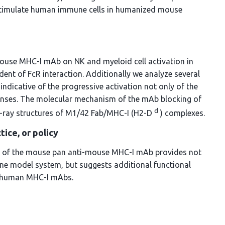
e stimulate human immune cells in humanized mouse
mouse MHC-I mAb on NK and myeloid cell activation in
ndent of FcR interaction. Additionally we analyze several
dicative of the progressive activation not only of the
onses. The molecular mechanism of the mAb blocking of
d
 X-ray structures of M1/42 Fab/MHC-I (H2-D
) complexes.
tice, or policy
ects of the mouse pan anti-mouse MHC-I mAb provides not
ne model system, but suggests additional functional
ti-human MHC-I mAbs.