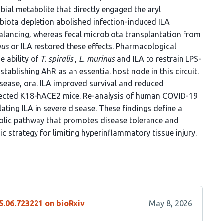
obial metabolite that directly engaged the aryl
biota depletion abolished infection-induced ILA
lancing, whereas fecal microbiota transplantation from
nus
or ILA restored these effects. Pharmacological
e ability of
T. spiralis
,
L. murinus
and ILA to restrain LPS-
tablishing AhR as an essential host node in this circuit.
isease, oral ILA improved survival and reduced
cted K18-hACE2 mice. Re-analysis of human COVID-19
ting ILA in severe disease. These findings define a
lic pathway that promotes disease tolerance and
ic strategy for limiting hyperinflammatory tissue injury.
5.06.723221 on bioRxiv
May 8, 2026