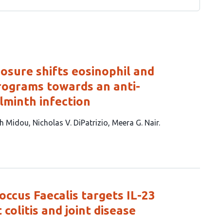
sure shifts eosinophil and
rograms towards an anti-
lminth infection
h Midou
Nicholas V. DiPatrizio
Meera G. Nair
ccus Faecalis targets IL-23
 colitis and joint disease