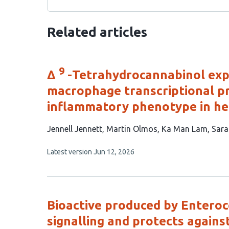
Related articles
9
Δ
-Tetrahydrocannabinol expo
macrophage transcriptional p
inflammatory phenotype in he
This
Jennell Jennett
Martin Olmos
Ka Man Lam
Sara
article
This
Latest version
Jun 12, 2026
has
article
6
has
no
authors:
evaluations
Bioactive produced by Enteroco
signalling and protects against