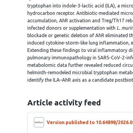
tryptophan into indole-3-lactic acid (ILA), a micr
hydrocarbon receptor. Antibiotic-mediated micro
accumulation, AhR activation and Treg/Th17 reba
infected donors or supplementation with
L. muri
blockade or genetic deletion of AhR eliminated th
induced cytokine-storm-like lung inflammation, es
Extending these findings to viral inflammatory d
pulmonary immunopathology in SARS-CoV-2-infe
metabolomic data further revealed reduced circula
helminth-remodeled microbial tryptophan metabo
identify the ILA–AhR axis as a candidate postbiot
Article activity feed
Version published to 10.64898/2026.0