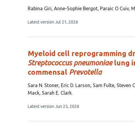
This
Rabina Giri
Anne-Sophie Bergot
Paraic O Cuiv
M
article
This
Latest version
Jul 21, 2026
has
article
6
has
no
authors:
evaluations
Myeloid cell reprogramming d
Streptococcus pneumoniae
lung i
commensal
Prevotella
This
Sara N. Stoner
Eric D. Larson
Sam Fulte
Steven 
article
Mack
Sarah E. Clark
has
This
Latest version
Jun 25, 2026
8
article
authors:
has
no
evaluations