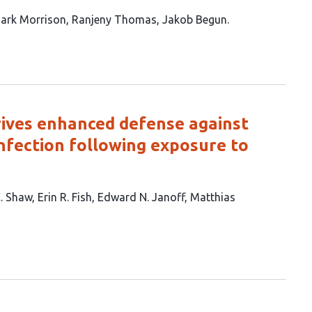
ark Morrison
Ranjeny Thomas
Jakob Begun
rives enhanced defense against
nfection following exposure to
C. Shaw
Erin R. Fish
Edward N. Janoff
Matthias