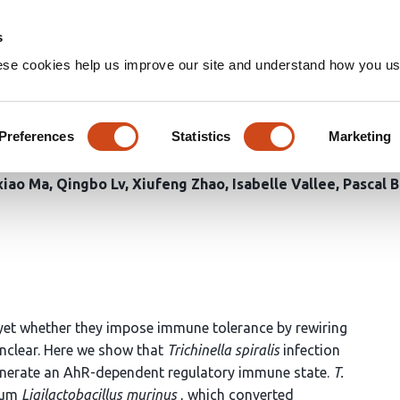
Home
Groups
s
ese cookies help us improve our site and understand how you use
robial indole-3-lactic acid 
Preferences
Statistics
Marketing
xiao Ma
Qingbo Lv
Xiufeng Zhao
Isabelle Vallee
Pascal 
yet whether they impose immune tolerance by rewiring
nclear. Here we show that
Trichinella spiralis
infection
enerate an AhR-dependent regulatory immune state.
T.
rium
Ligilactobacillus murinus
, which converted