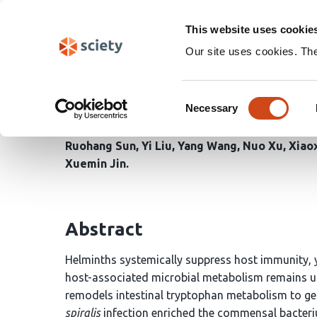
Skip
Search
navigation
This website uses cookie
Our site uses cookies. Th
Helminth-remodeled mic
Consent
disease tolerance
Necessary
Selection
Ruohang Sun
Yi Liu
Yang Wang
Nuo Xu
Xiao
Xuemin Jin
Abstract
Helminths systemically suppress host immunity, 
host-associated microbial metabolism remains u
remodels intestinal tryptophan metabolism to g
spiralis
infection enriched the commensal bacte