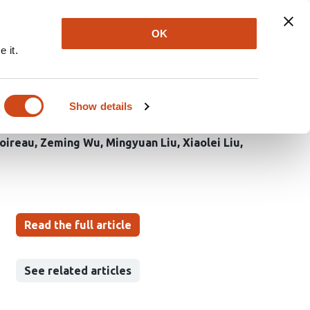
Explore
Newsletter
About
Log In
OK
 it.
drives AhR-dependent
Show details
Boireau
Zeming Wu
Mingyuan Liu
Xiaolei Liu
Read the full article
See related articles