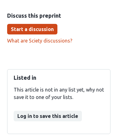
Discuss this preprint
Start a discussion
What are Sciety discussions?
Listed in
This article is not in any list yet, why not
save it to one of your lists.
Log in to save this article