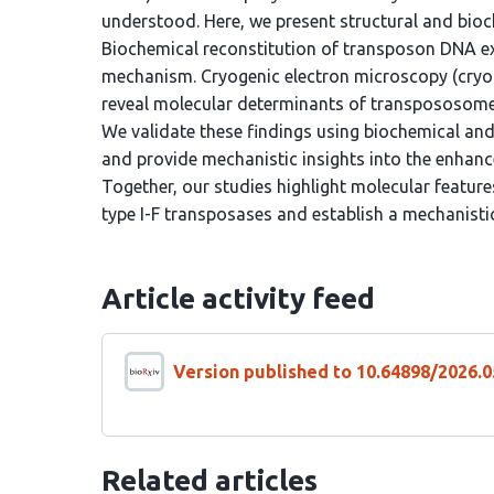
understood. Here, we present structural and bioc
Biochemical reconstitution of transposon DNA exc
mechanism. Cryogenic electron microscopy (cryo
reveal molecular determinants of transpososome
We validate these findings using biochemical an
and provide mechanistic insights into the enhanc
Together, our studies highlight molecular feature
type I-F transposases and establish a mechanisti
Article activity feed
Version published to 10.64898/2026.0
Related articles