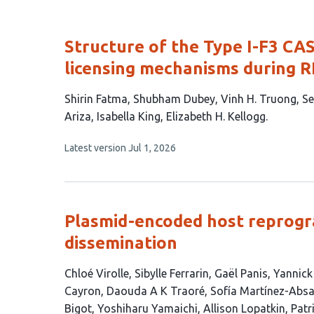
Structure of the Type I-F3 CA
licensing mechanisms during 
This
Shirin Fatma
Shubham Dubey
Vinh H. Truong
Se
article
Ariza
Isabella King
Elizabeth H. Kellogg
has
This
Latest version
Jul 1, 2026
8
article
authors:
has
no
evaluations
Plasmid-encoded host reprog
dissemination
This
Chloé Virolle
Sibylle Ferrarin
Gaël Panis
Yannick
article
Cayron
Daouda A K Traoré
Sofía Martínez-Abs
has
Bigot
Yoshiharu Yamaichi
Allison Lopatkin
Patri