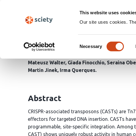
Skip
Search
navigation
This website uses cookie
Our site uses cookies. Th
Transposon end recogni
Consent
associated transposas
Necessary
Selection
Mateusz Walter
Giada Finocchio
Seraina Obe
Martin Jinek
Irma Querques
Abstract
CRISPR-associated transposons (CASTs) are Tn7
effectors for targeted DNA insertion. CASTs hav
programmable, site-specific integration. Among 
CAST) shows uniquely robust activity in human ce