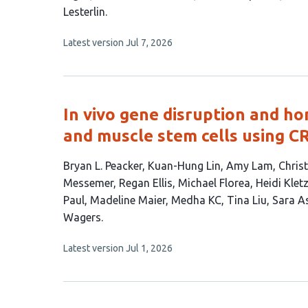
19
Lesterlin
authors:
This
Latest version
Jul 7, 2026
article
has
no
evaluations
In vivo gene disruption and ho
and muscle stem cells using C
This
Bryan L. Peacker
Kuan-Hung Lin
Amy Lam
Christ
article
Messemer
Regan Ellis
Michael Florea
Heidi Klet
has
Paul
Madeline Maier
Medha KC
Tina Liu
Sara A
20
Wagers
authors:
This
Latest version
Jul 1, 2026
article
has
no
evaluations