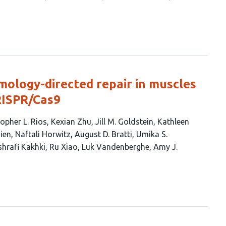
mology-directed repair in muscles
RISPR/Cas9
opher L. Rios
Kexian Zhu
Jill M. Goldstein
Kathleen
zien
Naftali Horwitz
August D. Bratti
Umika S.
shrafi Kakhki
Ru Xiao
Luk Vandenberghe
Amy J.