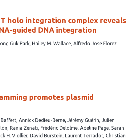
ST holo integration complex reveals
RNA-guided DNA integration
ong Guk Park
Hailey M. Wallace
Alfredo Jose Florez
ramming promotes plasmid
 Baffert
Annick Dedieu-Berne
Jérémy Guérin
Julien
alón
Rania Zenati
Frédéric Delolme
Adeline Page
Sarah
ck H. Viollier
David Burstein
Laurent Terradot
Christian