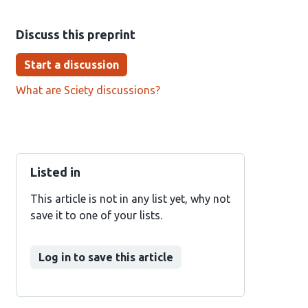
Discuss this preprint
Start a discussion
What are Sciety discussions?
Listed in
This article is not in any list yet, why not
save it to one of your lists.
Log in to save this article