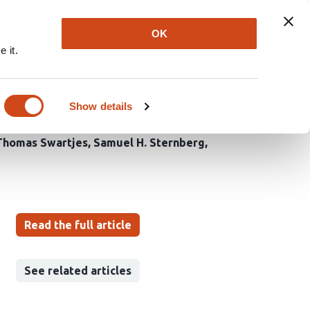
Explore
Newsletter
About
Log In
OK
 it.
 of type I-F CRISPR-
Show details
Thomas Swartjes
Samuel H. Sternberg
Read the full article
See related articles