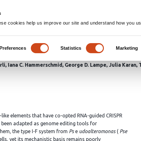
Home
Groups
s
ese cookies help us improve our site and understand how you use
tion and excision mechanisms
es
Preferences
Statistics
Marketing
rli
Iana C. Hammerschmid
George D. Lampe
Julia Karan
-like elements that have co-opted RNA-guided CRISPR
e been adapted as genome editing tools for
them, the type I-F system from
Ps
e
udoalteromonas
(
Pse
lls, yet its mechanistic basis remains poorly