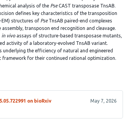
hemical analysis of the
Pse
CAST transposase TnsAB.
ision defines key characteristics of the transposition
-EM) structures of
Pse
TnsAB paired-end complexes
 assembly, transposon end recognition and cleavage.
d
in vivo
assays of structure-based transposase mutants,
ed activity of a laboratory-evolved TnsAB variant.
s underlying the efficiency of natural and engineered
c framework for their continued rational optimization.
5.05.722991 on bioRxiv
May 7, 2026