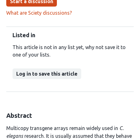
Start a discussion
What are Sciety discussions?
Listed in
This article is not in any list yet, why not save it to
one of your lists.
Log in to save this article
Abstract
Multicopy transgene arrays remain widely used in
C.
elegans
research. It is usually assumed that they behave