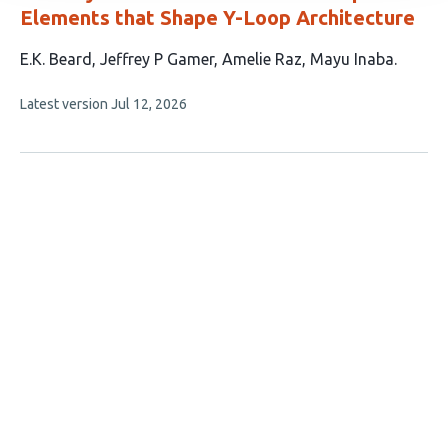
Elements that Shape Y-Loop Architecture
This
E.K. Beard
Jeffrey P Gamer
Amelie Raz
Mayu Inaba
article
This
Latest version
Jul 12, 2026
has
article
4
has
no
authors:
evaluations