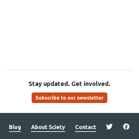
Stay updated. Get involved.
Subscribe to our newsletter
Blog
About Sciety
Contact