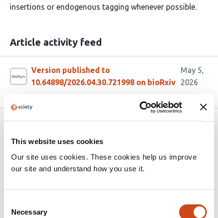
insertions or endogenous tagging whenever possible.
Article activity feed
Version published to
May 5,
10.64898/2026.04.30.721998 on bioRxiv
2026
Related articles
This website uses cookies
Our site uses cookies. These cookies help us improve
Two SID-1-dependent genes sensitive to
our site and understand how you use it.
heritable epigenetic changes can also
impact reproduction
Consent
This
Aishwarya Sathya
Nathan M. Shugarts
Necessary
Selection