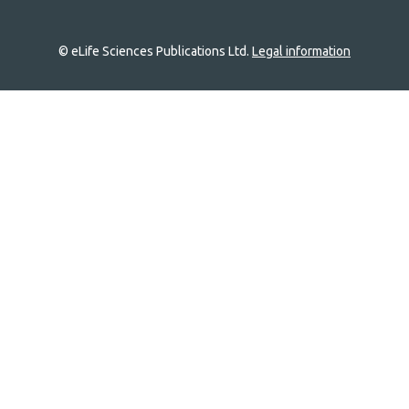
© eLife Sciences Publications Ltd.
Legal information
Site
navigation
Home
links
Groups
Explore
Newsletter
About
Log In