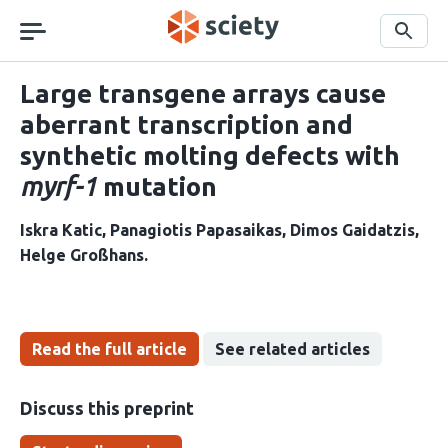
Skip
navigation
Search
Large transgene arrays cause
aberrant transcription and
synthetic molting defects with
myrf-1
mutation
Iskra Katic
Panagiotis Papasaikas
Dimos Gaidatzis
Helge Großhans
Read the full article
See related articles
Discuss this preprint