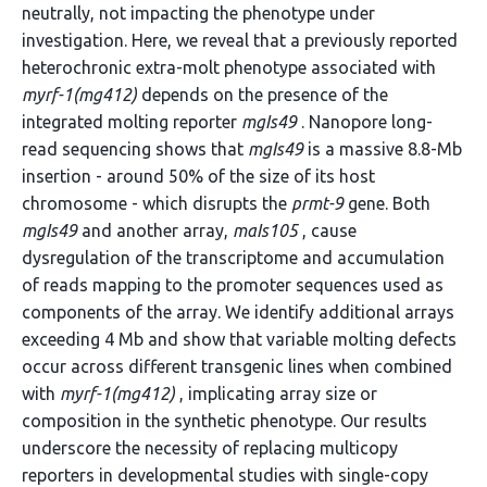
neutrally, not impacting the phenotype under
investigation. Here, we reveal that a previously reported
heterochronic extra-molt phenotype associated with
myrf-1(mg412)
depends on the presence of the
integrated molting reporter
mgIs49
. Nanopore long-
read sequencing shows that
mgIs49
is a massive 8.8-Mb
insertion - around 50% of the size of its host
chromosome - which disrupts the
prmt-9
gene. Both
mgIs49
and another array,
maIs105
, cause
dysregulation of the transcriptome and accumulation
of reads mapping to the promoter sequences used as
components of the array. We identify additional arrays
exceeding 4 Mb and show that variable molting defects
occur across different transgenic lines when combined
with
myrf-1(mg412)
, implicating array size or
composition in the synthetic phenotype. Our results
underscore the necessity of replacing multicopy
reporters in developmental studies with single-copy