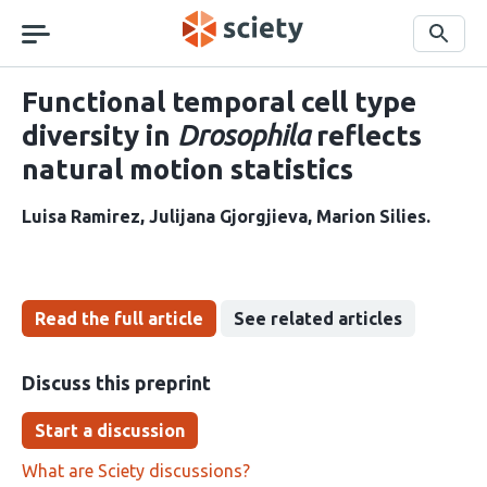
Skip
navigation
Search
Functional temporal cell type
diversity in
Drosophila
reflects
natural motion statistics
Luisa Ramirez
Julijana Gjorgjieva
Marion Silies
Read the full article
See related articles
Discuss this preprint
Start a discussion
What are Sciety discussions?