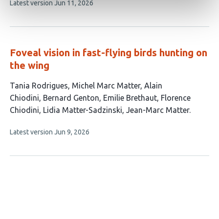
This
Latest version
Jun 11, 2026
authors:
article
has
no
evaluations
Foveal vision in fast-flying birds hunting on
the wing
This
Tania Rodrigues
Michel Marc Matter
Alain
article
Chiodini
Bernard Genton
Emilie Brethaut
Florence
has
Chiodini
Lidia Matter-Sadzinski
Jean-Marc Matter
8
This
Latest version
Jun 9, 2026
authors:
article
has
no
evaluations