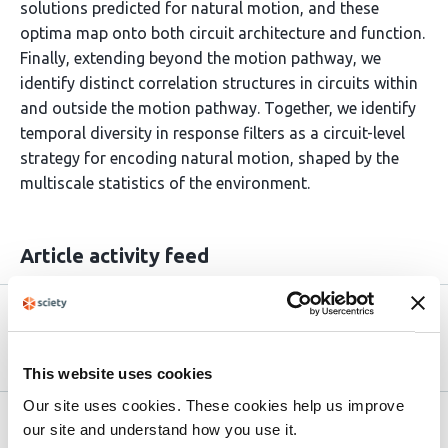
solutions predicted for natural motion, and these
optima map onto both circuit architecture and function.
Finally, extending beyond the motion pathway, we
identify distinct correlation structures in circuits within
and outside the motion pathway. Together, we identify
temporal diversity in response filters as a circuit-level
strategy for encoding natural motion, shaped by the
multiscale statistics of the environment.
Article activity feed
Version published to
May 5,
10.64898/2026.04.30.721922 on bioRxiv
2026
This website uses cookies
Our site uses cookies. These cookies help us improve
Related articles
our site and understand how you use it.