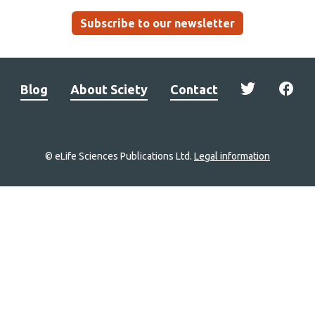
Subscribe to our newsletter
Blog
About Sciety
Contact
© eLife Sciences Publications Ltd.
Legal information
Site
navigation
Home
links
Groups
Explore