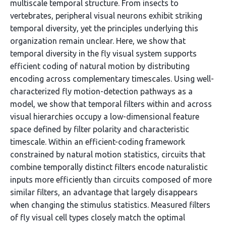
multiscale temporal structure. From insects to
vertebrates, peripheral visual neurons exhibit striking
temporal diversity, yet the principles underlying this
organization remain unclear. Here, we show that
temporal diversity in the fly visual system supports
efficient coding of natural motion by distributing
encoding across complementary timescales. Using well-
characterized fly motion-detection pathways as a
model, we show that temporal filters within and across
visual hierarchies occupy a low-dimensional feature
space defined by filter polarity and characteristic
timescale. Within an efficient-coding framework
constrained by natural motion statistics, circuits that
combine temporally distinct filters encode naturalistic
inputs more efficiently than circuits composed of more
similar filters, an advantage that largely disappears
when changing the stimulus statistics. Measured filters
of fly visual cell types closely match the optimal