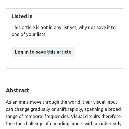
Listed in
This article is not in any list yet, why not save it to
one of your lists.
Log in to save this article
Abstract
As animals move through the world, their visual input
can change gradually or shift rapidly, spanning a broad
range of temporal frequencies. Visual circuits therefore
face the challenge of encoding inputs with an inherently