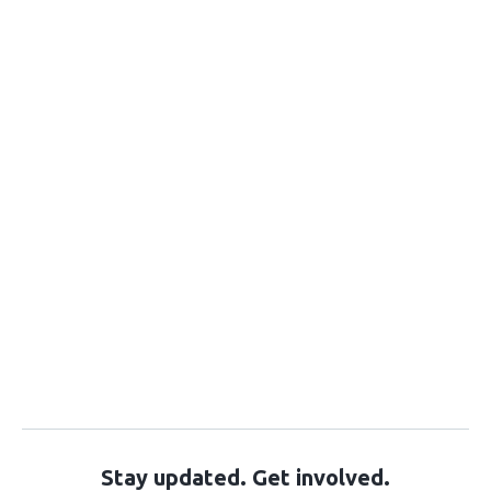
Stay updated. Get involved.