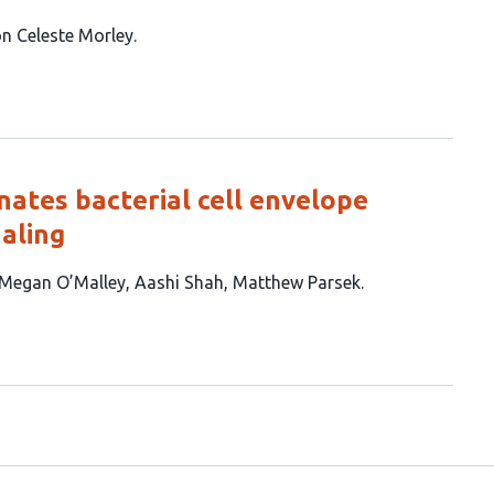
n Celeste Morley
nates bacterial cell envelope
aling
Megan O’Malley
Aashi Shah
Matthew Parsek