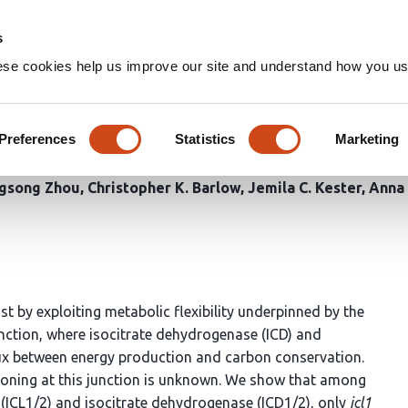
Home
Groups
s
ese cookies help us improve our site and understand how you use
 in
Mycobacterium tuberculosis
nse to nutrient availability
Preferences
Statistics
Marketing
ngsong Zhou
Christopher K. Barlow
Jemila C. Kester
Anna 
st by exploiting metabolic flexibility underpinned by the
unction, where isocitrate dehydrogenase (ICD) and
flux between energy production and carbon conservation.
titioning at this junction is unknown. We show that among
 (ICL1/2) and isocitrate dehydrogenase (ICD1/2), only
icl1