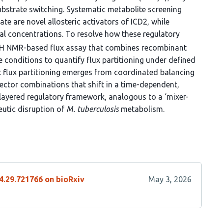
ubstrate switching. Systematic metabolite screening
te are novel allosteric activators of ICD2, while
ical concentrations. To resolve how these regulatory
H NMR-based flux assay that combines recombinant
onditions to quantify flux partitioning under defined
t flux partitioning emerges from coordinated balancing
ctor combinations that shift in a time-dependent,
layered regulatory framework, analogous to a ‘mixer-
eutic disruption of
M. tuberculosis
metabolism.
4.29.721766 on bioRxiv
May 3, 2026