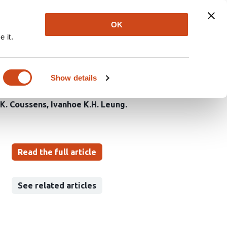
Explore
Newsletter
About
Log In
OK
 it.
regulates a critical
Show details
K. Coussens
Ivanhoe K.H. Leung
Read the full article
See related articles