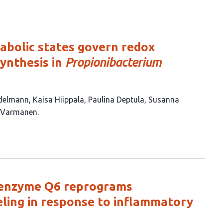
bolic states govern redox
ynthesis in
Propionibacterium
delmann
Kaisa Hiippala
Paulina Deptula
Susanna
 Varmanen
coenzyme Q6 reprograms
ing in response to inflammatory