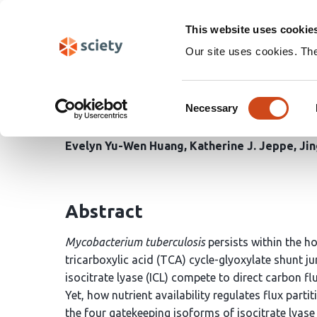
Skip
Search
navigation
This website uses cookie
Our site uses cookies. Th
A mixer tap mechanism
Consent
metabolic node in respo
Necessary
Selection
Evelyn Yu-Wen Huang
Katherine J. Jeppe
Ji
Abstract
Mycobacterium tuberculosis
persists within the ho
tricarboxylic acid (TCA) cycle-glyoxylate shunt j
isocitrate lyase (ICL) compete to direct carbon 
Yet, how nutrient availability regulates flux par
the four gatekeeping isoforms of isocitrate lyase