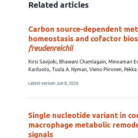
Related articles
Carbon source-dependent meta
homeostasis and cofactor bios
freudenreichii
This
Kirsi Savijoki
Bhawani Chamlagain
Minnamari E
article
Kariluoto
Tuula A. Nyman
Vieno Piironen
Pekka
has
This
Latest version
Jun 8, 2026
9
article
authors:
has
no
evaluations
Single nucleotide variant in 
macrophage metabolic remodel
signals