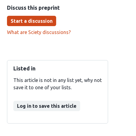
Discuss this preprint
Start a discussion
What are Sciety discussions?
Listed in
This article is not in any list yet, why not
save it to one of your lists.
Log in to save this article