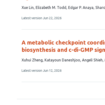
This
Xue Lin
Elizabeth M. Todd
Edgar P. Anaya
Sharo
article
This
Latest version
Jun 22, 2026
has
article
4
has
no
authors:
evaluations
A metabolic checkpoint coordi
biosynthesis and c-di-GMP sign
This
Xuhui Zheng
Katayoun Daneshjoo
Angeli Shieh
article
This
Latest version
Jun 12, 2026
has
article
6
has
no
authors:
evaluations