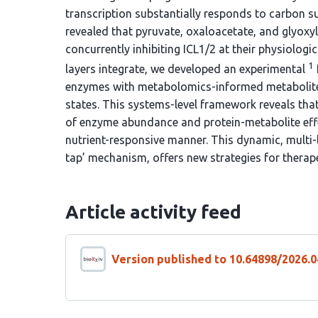
transcription substantially responds to carbon s
revealed that pyruvate, oxaloacetate, and glyoxyla
concurrently inhibiting ICL1/2 at their physiolog
1
layers integrate, we developed an experimental
enzymes with metabolomics-informed metabolite c
states. This systems-level framework reveals tha
of enzyme abundance and protein-metabolite effe
nutrient-responsive manner. This dynamic, multi-
tap’ mechanism, offers new strategies for therap
Article activity feed
Version published to 10.64898/2026.0