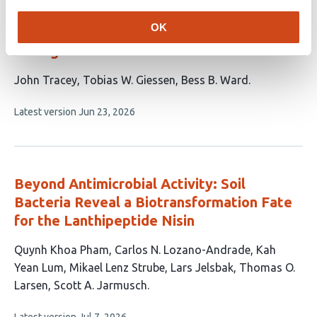
Evidence that the
Kuenenia stuttgartiensis
OK
encapsulin does not protect against NO
damage
This
John Tracey
Tobias W. Giessen
Bess B. Ward
article
This
Latest version
Jun 23, 2026
has
article
3
has
no
authors:
evaluations
Beyond Antimicrobial Activity: Soil
Bacteria Reveal a Biotransformation Fate
for the Lanthipeptide Nisin
This
Quynh Khoa Pham
Carlos N. Lozano-Andrade
Kah
article
Yean Lum
Mikael Lenz Strube
Lars Jelsbak
Thomas O.
has
Larsen
Scott A. Jarmusch
7
This