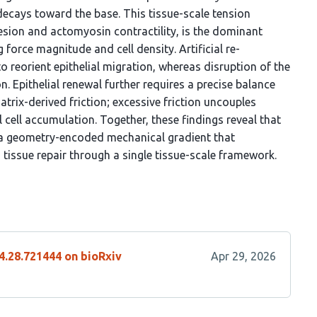
 decays toward the base. This tissue-scale tension
sion and actomyosin contractility, is the dominant
g force magnitude and cell density. Artificial re-
to reorient epithelial migration, whereas disruption of the
. Epithelial renewal further requires a precise balance
trix-derived friction; excessive friction uncouples
 cell accumulation. Together, these findings reveal that
y a geometry-encoded mechanical gradient that
 tissue repair through a single tissue-scale framework.
4.28.721444 on bioRxiv
Apr 29, 2026