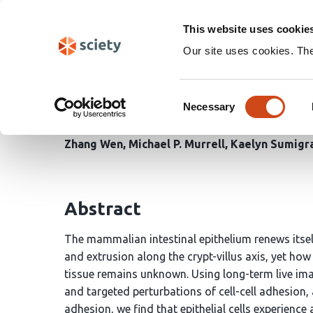
Skip
Search
navigation
This website uses cookie
Our site uses cookies. Th
Tissue geometry encodes
Consent
renewal
Necessary
Selection
Zhang Wen
Michael P. Murrell
Kaelyn Sumigr
Abstract
The mammalian intestinal epithelium renews itse
and extrusion along the crypt-villus axis, yet ho
tissue remains unknown. Using long-term live imag
and targeted perturbations of cell-cell adhesion, 
adhesion, we find that epithelial cells experienc