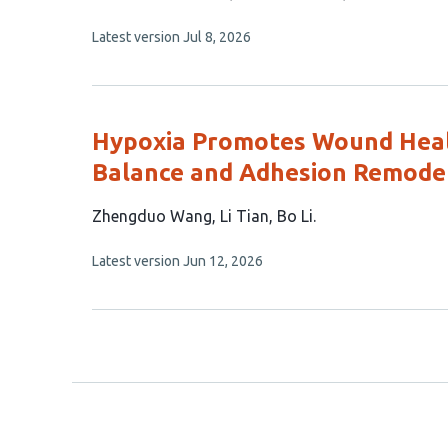
15
This
Latest version
Jul 8, 2026
authors:
article
has
no
evaluations
Hypoxia Promotes Wound Heal
Balance and Adhesion Remode
This
Zhengduo Wang
Li Tian
Bo Li
article
This
Latest version
Jun 12, 2026
has
article
3
has
no
authors:
evaluations