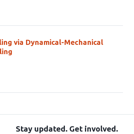
ing via Dynamical-Mechanical
ling
Stay updated. Get involved.