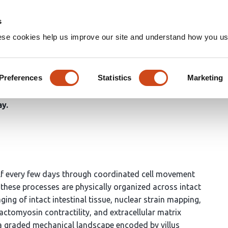
Home
Groups
s
ese cookies help us improve our site and understand how you use
 a surface tension gradient t
Preferences
Statistics
Marketing
ay
lf every few days through coordinated cell movement
w these processes are physically organized across intact
ing of intact intestinal tissue, nuclear strain mapping,
actomyosin contractility, and extracellular matrix
e a graded mechanical landscape encoded by villus