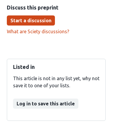
Discuss this preprint
Start a discussion
What are Sciety discussions?
Listed in
This article is not in any list yet, why not
save it to one of your lists.
Log in to save this article