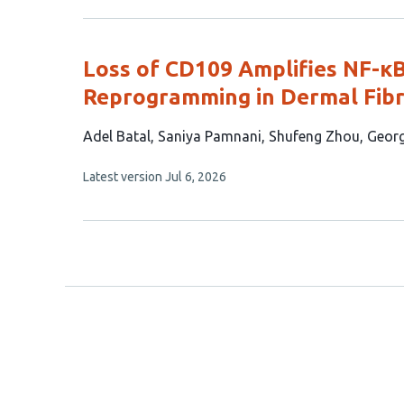
authors:
has
no
evaluations
Loss of CD109 Amplifies NF-κ
Reprogramming in Dermal Fibr
This
Adel Batal
Saniya Pamnani
Shufeng Zhou
Geor
article
This
Latest version
Jul 6, 2026
has
article
5
has
no
authors:
evaluations