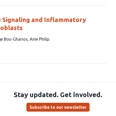
B Signaling and Inflammatory
oblasts
ge Bou-Gharios
Anie Philip
Stay updated. Get involved.
Subscribe to our newsletter