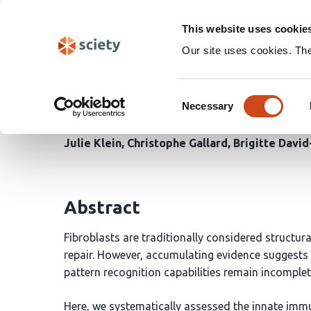
Skip
Search
navigation
This website uses cookie
Our site uses cookies. Th
Primary human dermal f
Consent
initiate immune respon
Necessary
Selection
Julie Klein
Christophe Gallard
Brigitte Davi
Abstract
Fibroblasts are traditionally considered structura
repair. However, accumulating evidence suggests t
pattern recognition capabilities remain incomplet
Here, we systematically assessed the innate im