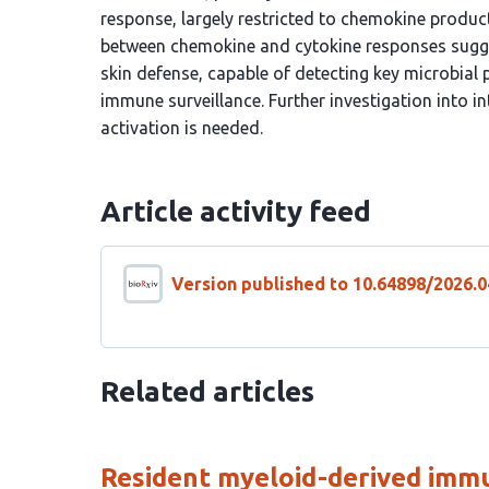
response, largely restricted to chemokine produc
between chemokine and cytokine responses suggests
skin defense, capable of detecting key microbial 
immune surveillance. Further investigation into i
activation is needed.
Article activity feed
Version published to 10.64898/2026.0
Related articles
Resident myeloid-derived immu