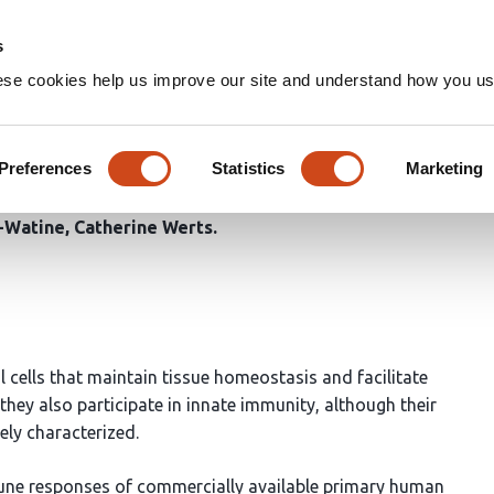
Home
Groups
s
ese cookies help us improve our site and understand how you use
ibroblasts selectively sense 
se through chemokines secre
Preferences
Statistics
Marketing
d-Watine
Catherine Werts
l cells that maintain tissue homeostasis and facilitate
hey also participate in innate immunity, although their
ely characterized.
mune responses of commercially available primary human