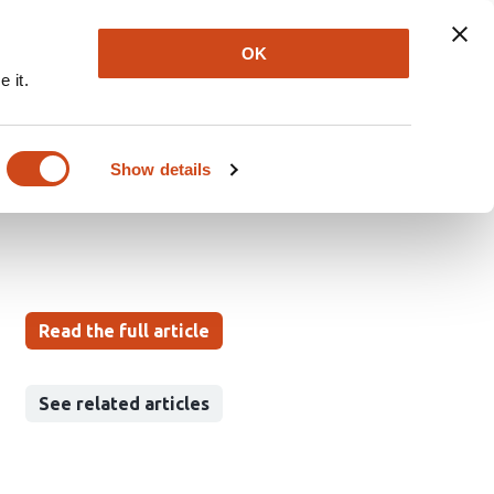
Explore
Newsletter
About
Log In
OK
 it.
microbial ligands and
tion
Show details
Read the full article
See related articles