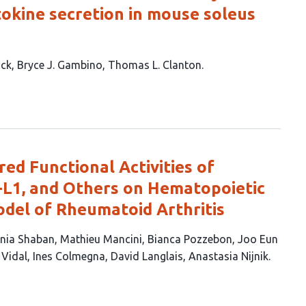
tokine secretion in mouse soleus
ack
Bryce J. Gambino
Thomas L. Clanton
ed Functional Activities of
L1, and Others on Hematopoietic
odel of Rheumatoid Arthritis
nia Shaban
Mathieu Mancini
Bianca Pozzebon
Joo Eun
 Vidal
Ines Colmegna
David Langlais
Anastasia Nijnik