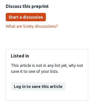
Discuss this preprint
Start a discussion
What are Sciety discussions?
Listed in
This article is not in any list yet, why not
save it to one of your lists.
Log in to save this article