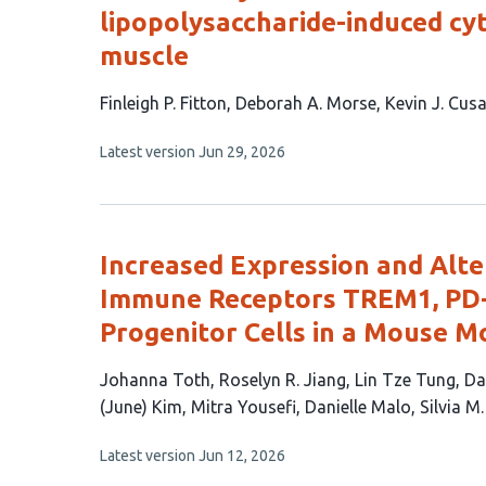
lipopolysaccharide-induced cy
muscle
This
Finleigh P. Fitton
Deborah A. Morse
Kevin J. Cus
article
This
Latest version
Jun 29, 2026
has
article
5
has
no
authors:
evaluations
Increased Expression and Alter
Immune Receptors TREM1, PD-
Progenitor Cells in a Mouse M
This
Johanna Toth
Roselyn R. Jiang
Lin Tze Tung
Da
article
(June) Kim
Mitra Yousefi
Danielle Malo
Silvia M.
has
This
Latest version
Jun 12, 2026
13
article