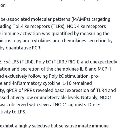
or.
robe-associated molecular patterns (MAMPs) targeting
luding Toll-like receptors (TLRs), NOD-like receptors
e immune activation was quantified by measuring the
 microscopy and cytokines and chemokines secretion by
by quantitative PCR.
E. coli
LPS (TLR4), Poly I:C (TLR3 / RIG-I) and unexpectedly
tion and secretion of the chemokines IL-8 and MCP-1.
exclusively following Poly I:C stimulation, pro-
he anti-inflammatory cytokine IL-10 remained
vity, qPCR of PRRs revealed basal expression of TLR4 and
sed at very low or undetectable levels. Notably, NOD1
n was observed with several NOD1 agonists. Dose-
tivity to LPS.
xhibit a highly selective but sensitive innate immune