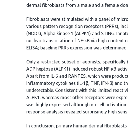
dermal fibroblasts from a male and a female don
Fibroblasts were stimulated with a panel of mic
various pattern recognition receptors (PRRs), inc
(NODs), Alpha kinase 1 (ALPK1) and STING. Innat
nuclear translocation of NF-κB via high content
ELISA; baseline PRRs expression was determined 
Only a restricted subset of agonists, specifically
ADP heptose (ALPK1) induced robust NF-κB activa
Apart from IL-6 and RANTES, which were produced 
inflammatory cytokines (IL-1β, TNF, IFN-β) and t
undetectable. Consistent with this limited reacti
ALPK1, whereas most other receptors were expres
was highly expressed although no cell activatio
response analysis revealed surprisingly high sensi
In conclusion, primary human dermal fibroblasts e