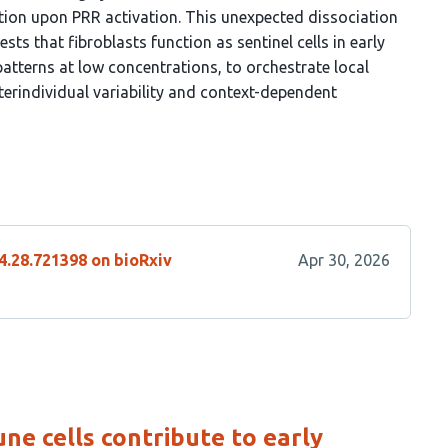
tion upon PRR activation. This unexpected dissociation
 that fibroblasts function as sentinel cells in early
patterns at low concentrations, to orchestrate local
nterindividual variability and context-dependent
4.28.721398 on bioRxiv
Apr 30, 2026
ne cells contribute to early