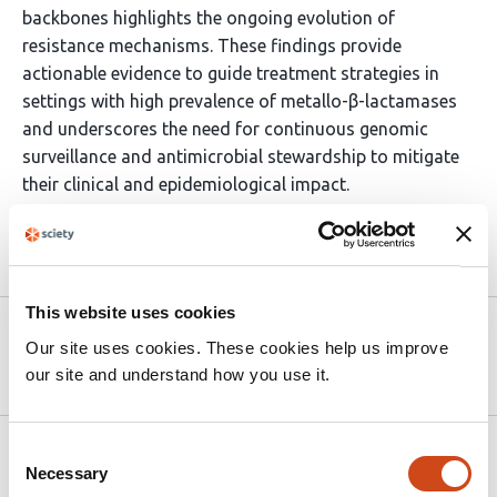
backbones highlights the ongoing evolution of
resistance mechanisms. These findings provide
actionable evidence to guide treatment strategies in
settings with high prevalence of metallo-β-lactamases
and underscores the need for continuous genomic
surveillance and antimicrobial stewardship to mitigate
their clinical and epidemiological impact.
Article activity feed
This website uses cookies
Version published to
May 1,
Our site uses cookies. These cookies help us improve
10.64898/2026.04.28.721358 on bioRxiv
2026
our site and understand how you use it.
Consent
Related articles
Necessary
Selection