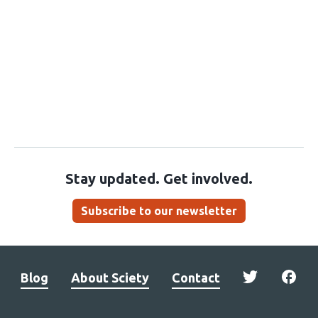
Stay updated. Get involved.
Subscribe to our newsletter
Blog
About Sciety
Contact