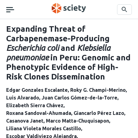
Skip
navigation
Search
Expanding Threat of
Carbapenemase-Producing
Escherichia coli
and
Klebsiella
pneumoniae
in Peru: Genomic and
Phenotypic Evidence of High-
Risk Clones Dissemination
Edgar Gonzales Escalante
Roky G. Champi-Merino
Luis Alvarado
Juan Carlos Gómez-de-la-Torre
Elizabeth Sierra Chávez
Roxana Sandoval-Ahumada
Giancarlo Pérez Lazo
Casanova Janet
Marco Matta-Chuquisapon
Liliana Violeta Morales Castillo
Escobar Valdiviezo Alejandra