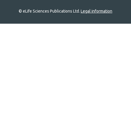
© eLife Sciences Publications Ltd.
Legal information
Site
navigation
Home
links
Groups
Explore
Newsletter
About
Log In