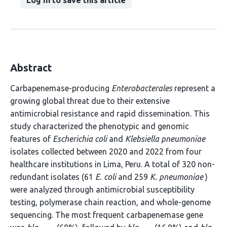
Log in to save this article
Abstract
Carbapenemase-producing
Enterobacterales
represent a
growing global threat due to their extensive
antimicrobial resistance and rapid dissemination. This
study characterized the phenotypic and genomic
features of
Escherichia coli
and
Klebsiella pneumoniae
isolates collected between 2020 and 2022 from four
healthcare institutions in Lima, Peru. A total of 320 non-
redundant isolates (61
E. coli
and 259
K. pneumoniae
)
were analyzed through antimicrobial susceptibility
testing, polymerase chain reaction, and whole-genome
sequencing. The most frequent carbapenemase gene