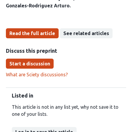
Gonzales-Rodriguez Arturo
Read the full article
See related articles
Discuss this preprint
Start a discussion
What are Sciety discussions?
Listed in
This article is not in any list yet, why not save it to
one of your lists.