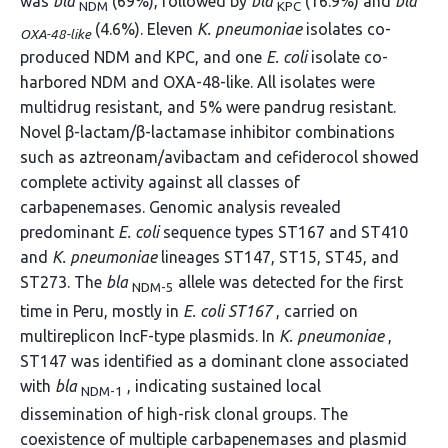
was
bla
(69%), followed by
bla
(16.9%) and
bla
NDM
KPC
(4.6%). Eleven
K. pneumoniae
isolates co-
OXA-48-like
produced NDM and KPC, and one
E. coli
isolate co-
harbored NDM and OXA-48-like. All isolates were
multidrug resistant, and 5% were pandrug resistant.
Novel β-lactam/β-lactamase inhibitor combinations
such as aztreonam/avibactam and cefiderocol showed
complete activity against all classes of
carbapenemases. Genomic analysis revealed
predominant
E. coli
sequence types ST167 and ST410
and
K. pneumoniae
lineages ST147, ST15, ST45, and
ST273. The
bla
allele was detected for the first
NDM-5
time in Peru, mostly in
E. coli ST167
, carried on
multireplicon IncF-type plasmids. In
K. pneumoniae
,
ST147 was identified as a dominant clone associated
with
bla
, indicating sustained local
NDM-1
dissemination of high-risk clonal groups. The
coexistence of multiple carbapenemases and plasmid