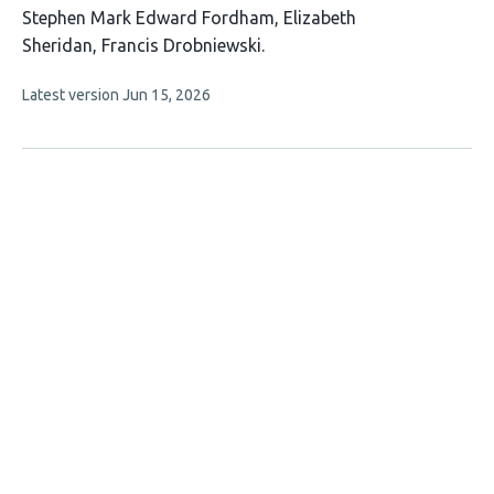
This
Stephen Mark Edward Fordham
Elizabeth
article
Sheridan
Francis Drobniewski
has
This
Latest version
Jun 15, 2026
3
article
authors:
has
no
evaluations