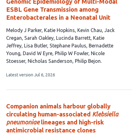
Genomic Epidemiology of Multi-Modal
ESBL Gene Transmission among
Enterobacterales in a Neonatal Unit
This
Melody J Parker
Katie Hopkins
Kevin Chau
Jack
article
Cregan
Sarah Oakley
Lucinda Barrett
Katie
has
Jeffrey
Lisa Butler
Stephane Paulus
Bernadette
15
Young
David W Eyre
Philip W Fowler
Nicole
authors:
Stoesser
Nicholas Sanderson
Philip Bejon
This
Latest version
Jul 6, 2026
article
has
no
evaluations
Companion animals harbour globally
circulating human-associated
Klebsiella
pneumoniae
lineages and high-risk
antimicrobial resistance clones