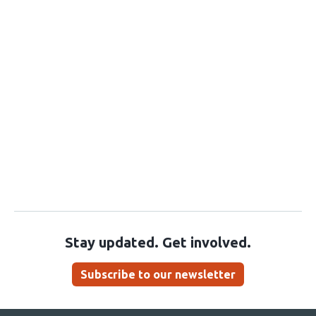
Stay updated. Get involved.
Subscribe to our newsletter