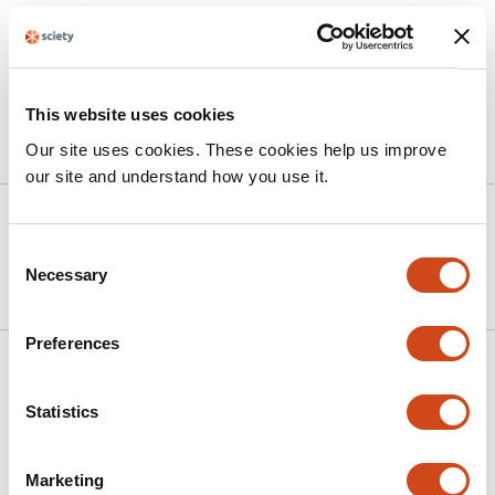
contribute to a better understanding of the large-scale
computations across multiple brain regions to predict
future outcomes.
This website uses cookies
Article activity feed
Our site uses cookies. These cookies help us improve
our site and understand how you use it.
Version published to
Apr 30,
10.64898/2026.04.27.721190 on
2026
Consent
bioRxiv
Necessary
Selection
Preferences
Related articles
Statistics
Multi-timescale learning signals in
Drosophila
dopaminergic neurons
Marketing