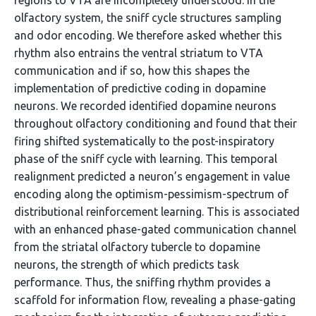
regions to VTA are incompletely understood. In the
olfactory system, the sniff cycle structures sampling
and odor encoding. We therefore asked whether this
rhythm also entrains the ventral striatum to VTA
communication and if so, how this shapes the
implementation of predictive coding in dopamine
neurons. We recorded identified dopamine neurons
throughout olfactory conditioning and found that their
firing shifted systematically to the post-inspiratory
phase of the sniff cycle with learning. This temporal
realignment predicted a neuron’s engagement in value
encoding along the optimism-pessimism-spectrum of
distributional reinforcement learning. This is associated
with an enhanced phase-gated communication channel
from the striatal olfactory tubercle to dopamine
neurons, the strength of which predicts task
performance. Thus, the sniffing rhythm provides a
scaffold for information flow, revealing a phase-gating