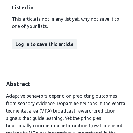
Listed in
This article is not in any list yet, why not save it to
one of your lists.
Log in to save this article
Abstract
Adaptive behaviors depend on predicting outcomes
from sensory evidence. Dopamine neurons in the ventral
tegmental area (VTA) broadcast reward-prediction
signals that guide learning. Yet the principles
functionally coordinating information flow from input