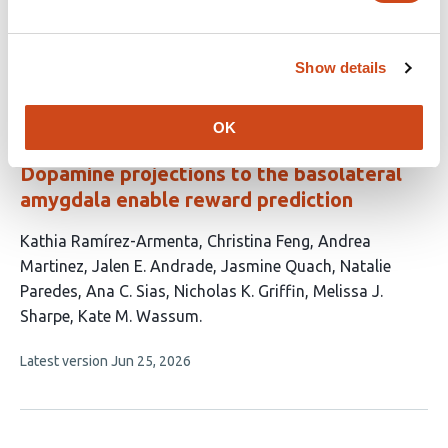
This
Woochan Choi
Shyam Srinivasan
Dhruv Grover
article
Show details
This
Latest version
Jun 10, 2026
has
article
3
has
no
authors:
OK
evaluations
Dopamine projections to the basolateral
amygdala enable reward prediction
This
Kathia Ramírez-Armenta
Christina Feng
Andrea
article
Martinez
Jalen E. Andrade
Jasmine Quach
Natalie
has
Paredes
Ana C. Sias
Nicholas K. Griffin
Melissa J.
10
Sharpe
Kate M. Wassum
authors:
This
Latest version
Jun 25, 2026
article
has
no
evaluations