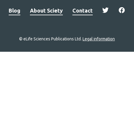
Blog
About Sciety
Contact
© eLife Sciences Publications Ltd.
Legal information
Site
navigation
Home
links
Groups
Explore
Newsletter
About