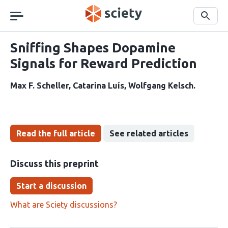
Skip
navigation
Search
Sniffing Shapes Dopamine
Signals for Reward Prediction
Max F. Scheller
Catarina Luís
Wolfgang Kelsch
Read the full article
See related articles
Discuss this preprint
Start a discussion
What are Sciety discussions?