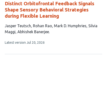
Distinct Orbitofrontal Feedback Signals
Shape Sensory Behavioral Strategies
during Flexible Learning
This
Jasper Teutsch
Rohan Rao
Mark D. Humphries
Silvia
article
Maggi
Abhishek Banerjee
has
This
Latest version
Jul 20, 2026
5
article
authors:
has
no
evaluations