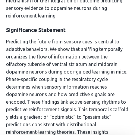
mechanism for the integration of outcome predicting
sensory evidence to dopamine neurons during
reinforcement learning.
Significance Statement
Predicting the future from sensory cues is central to
adaptive behaviors. We show that sniffing temporally
organizes the flow of information between the
olfactory tubercle of ventral striatum and midbrain
dopamine neurons during odor-guided learning in mice.
Phase-specific coupling in the respiratory cycle
determines when sensory information reaches
dopamine neurons and how predictive signals are
encoded. These findings link active-sensing rhythms to
predictive reinforcement signals. This temporal scaffold
yields a gradient of “optimistic” to “pessimistic”
predictions consistent with distributional
reinforcement-learning theories. These insights