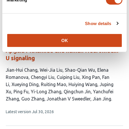
5
article
authors:
has
no
evaluations
Show details
Distal conformational steering by N-
terminal pyroglutamylation enables
OK
subtype-selective GPCR activation across
Aplysia
PRXamide and human Neuromedin
U signaling
This
Jian-Hui Chang
Wei-Jia Liu
Shao-Qian Wu
Elena
article
Romanova
Chengyi Liu
Cuiping Liu
Xing Pan
Fan
has
Li
Xueying Ding
Ruiting Mao
Huiying Wang
Juping
19
Xu
Ping Fu
Yi-Long Zhang
Qingchun Jin
Yanchufei
authors:
Zhang
Guo Zhang
Jonathan V Sweedler
Jian Jing
This
Latest version
Jul 30, 2026
article
has
no