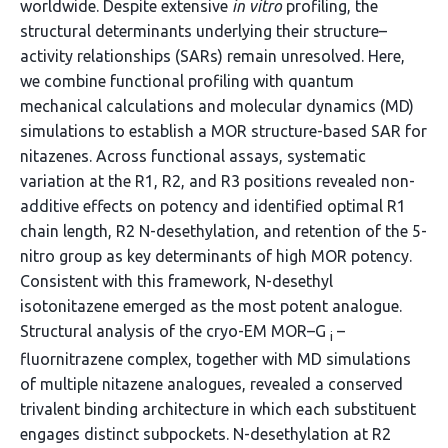
worldwide. Despite extensive
in vitro
profiling, the
structural determinants underlying their structure–
activity relationships (SARs) remain unresolved. Here,
we combine functional profiling with quantum
mechanical calculations and molecular dynamics (MD)
simulations to establish a MOR structure-based SAR for
nitazenes. Across functional assays, systematic
variation at the R1, R2, and R3 positions revealed non-
additive effects on potency and identified optimal R1
chain length, R2 N-desethylation, and retention of the 5-
nitro group as key determinants of high MOR potency.
Consistent with this framework, N-desethyl
isotonitazene emerged as the most potent analogue.
Structural analysis of the cryo-EM MOR–G
–
i
fluornitrazene complex, together with MD simulations
of multiple nitazene analogues, revealed a conserved
trivalent binding architecture in which each substituent
engages distinct subpockets. N-desethylation at R2