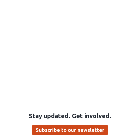
Stay updated. Get involved.
Subscribe to our newsletter