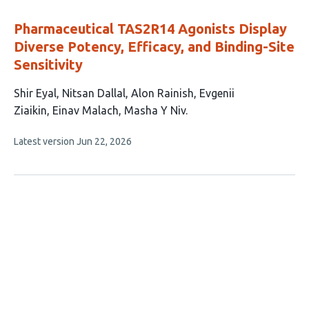
evaluations
Pharmaceutical TAS2R14 Agonists Display
Diverse Potency, Efficacy, and Binding-Site
Sensitivity
This
Shir Eyal
Nitsan Dallal
Alon Rainish
Evgenii
article
Ziaikin
Einav Malach
Masha Y Niv
has
This
Latest version
Jun 22, 2026
6
article
authors:
has
no
evaluations