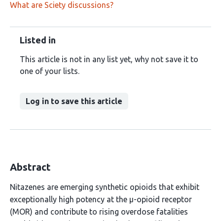
What are Sciety discussions?
Listed in
This article is not in any list yet, why not save it to
one of your lists.
Log in to save this article
Abstract
Nitazenes are emerging synthetic opioids that exhibit
exceptionally high potency at the µ-opioid receptor
(MOR) and contribute to rising overdose fatalities