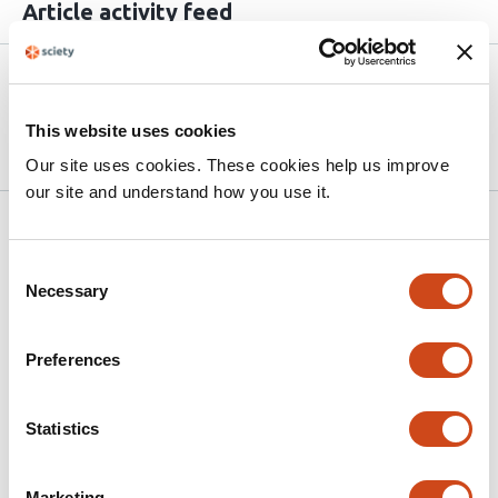
Article activity feed
Version published to
Apr 29,
10.64898/2026.04.27.721072 on
2026
This website uses cookies
bioRxiv
Our site uses cookies. These cookies help us improve
our site and understand how you use it.
Related articles
Consent
Necessary
Selection
Buprenorphine Restricts the
Conformational Landscape of the μ-Opioid
Preferences
Receptor
This
Simone Aureli
Maria Bzowka
Nicola
Statistics
article
Piasentin
Massimo Fuss
Francesco Luigi Gervasio
has
This
Latest version
Jun 16, 2026
Marketing