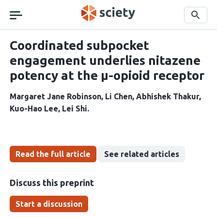
Skip
navigation
Search
Coordinated subpocket
engagement underlies nitazene
potency at the µ-opioid receptor
Margaret Jane Robinson
Li Chen
Abhishek Thakur
Kuo-Hao Lee
Lei Shi
Read the full article
See related articles
Discuss this preprint
Start a discussion