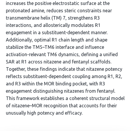
increases the positive electrostatic surface at the
protonated amine, reduces steric constraints near
transmembrane helix (TM) 7, strengthens R3
interactions, and allosterically modulates R1
engagement in a substituent-dependent manner.
Additionally, optimal R1 chain length and shape
stabilize the TM5–TM6 interface and influence
activation-relevant TM6 dynamics, defining a unified
SAR at R1 across nitazene and fentanyl scaffolds.
Together, these findings indicate that nitazene potency
reflects substituent-dependent coupling among R1, R2,
and R3 within the MOR binding pocket, with R3
engagement distinguishing nitazenes from fentanyl.
This framework establishes a coherent structural model
of nitazene–MOR recognition that accounts for their
unusually high potency and efficacy.