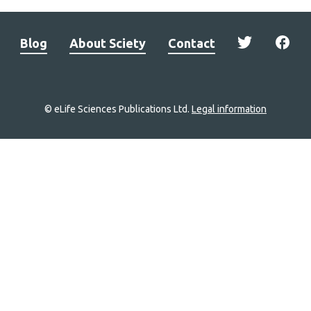
Blog
About Sciety
Contact
© eLife Sciences Publications Ltd.
Legal information
Site
navigation
Home
links
Groups
Explore
Newsletter