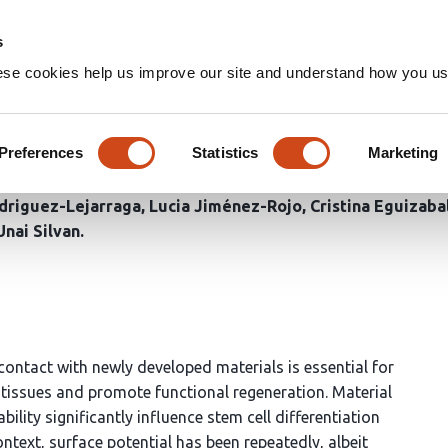
Home
Groups
s
ese cookies help us improve our site and understand how you use
strong early osteogenic trigger
nd calcium accumulation
Preferences
Statistics
Marketing
driguez-Lejarraga
Lucia Jiménez-Rojo
Cristina Eguizaba
Unai Silvan
n contact with newly developed materials is essential for
al tissues and promote functional regeneration. Material
ility significantly influence stem cell differentiation
ontext, surface potential has been repeatedly, albeit