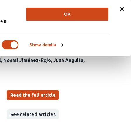
Explore
Newsletter
About
Log In
OK
 it.
 via
Show details
l
Noemi Jiménez-Rojo
Juan Anguita
Read the full article
See related articles