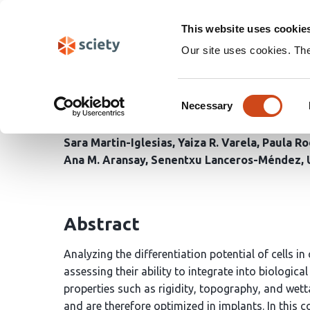
Skip
Search
navigation
This website uses cookie
Our site uses cookies. Th
Surface potential as a 
Consent
mechanotransduction a
Necessary
Selection
Sara Martin-Iglesias
Yaiza R. Varela
Paula Ro
Ana M. Aransay
Senentxu Lanceros-Méndez
Abstract
Analyzing the differentiation potential of cells i
assessing their ability to integrate into biologic
properties such as rigidity, topography, and wettab
and are therefore optimized in implants. In this c