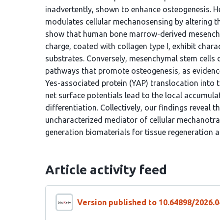
inadvertently, shown to enhance osteogenesis. H
modulates cellular mechanosensing by altering the 
show that human bone marrow-derived mesenchym
charge, coated with collagen type I, exhibit charac
substrates. Conversely, mesenchymal stem cells 
pathways that promote osteogenesis, as evidence
Yes-associated protein (YAP) translocation into 
net surface potentials lead to the local accumulat
differentiation. Collectively, our findings reveal 
uncharacterized mediator of cellular mechanotran
generation biomaterials for tissue regeneration a
Article activity feed
Version published to 10.64898/2026.0