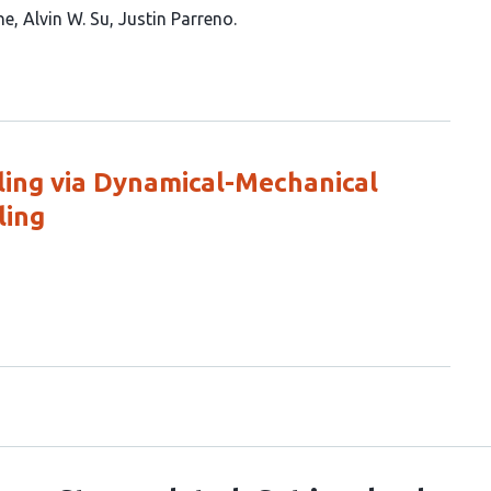
ne
Alvin W. Su
Justin Parreno
ing via Dynamical-Mechanical
ling