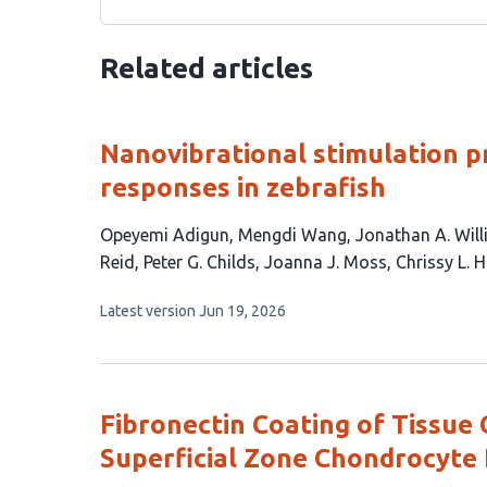
Related articles
Nanovibrational stimulation p
responses in zebrafish
This
Opeyemi Adigun
Mengdi Wang
Jonathan A. Wil
article
Reid
Peter G. Childs
Joanna J. Moss
Chrissy L.
has
This
Latest version
Jun 19, 2026
10
article
authors:
has
no
evaluations
Fibronectin Coating of Tissue
Superficial Zone Chondrocyte