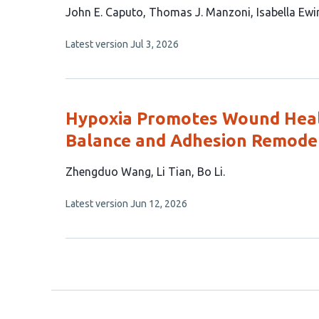
This
John E. Caputo
Thomas J. Manzoni
Isabella Ewi
article
This
Latest version
Jul 3, 2026
has
article
5
has
no
authors:
evaluations
Hypoxia Promotes Wound Heal
Balance and Adhesion Remode
This
Zhengduo Wang
Li Tian
Bo Li
article
This
Latest version
Jun 12, 2026
has
article
3
has
no
authors:
evaluations