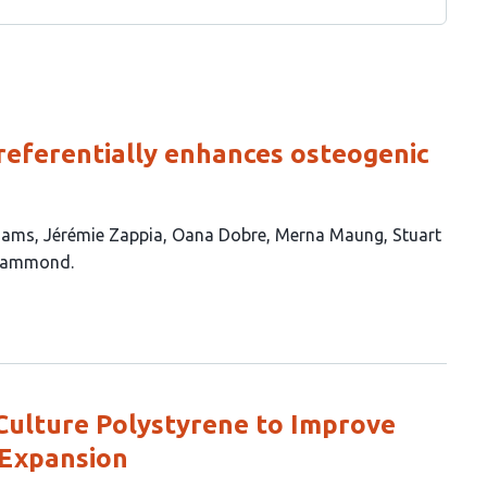
referentially enhances osteogenic
liams
Jérémie Zappia
Oana Dobre
Merna Maung
Stuart
 Hammond
 Culture Polystyrene to Improve
 Expansion