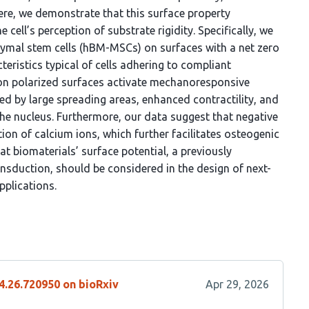
ere, we demonstrate that this surface property
cell’s perception of substrate rigidity. Specifically, we
al stem cells (hBM-MSCs) on surfaces with a net zero
teristics typical of cells adhering to compliant
on polarized surfaces activate mechanoresponsive
d by large spreading areas, enhanced contractility, and
the nucleus. Furthermore, our data suggest that negative
ion of calcium ions, which further facilitates osteogenic
that biomaterials’ surface potential, a previously
sduction, should be considered in the design of next-
pplications.
4.26.720950 on bioRxiv
Apr 29, 2026