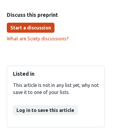
Discuss this preprint
Start a discussion
What are Sciety discussions?
Listed in
This article is not in any list yet, why not
save it to one of your lists.
Log in to save this article