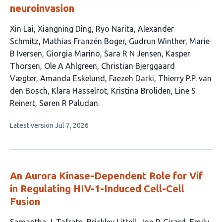
neuroinvasion
This
Xin Lai
Xiangning Ding
Ryo Narita
Alexander
article
Schmitz
Mathias Franzén Boger
Gudrun Winther
Marie
has
B Iversen
Giorgia Marino
Sara R N Jensen
Kasper
19
Thorsen
Ole A Ahlgreen
Christian Bjerggaard
authors:
Vægter
Amanda Eskelund
Faezeh Darki
Thierry P.P. van
den Bosch
Klara Hasselrot
Kristina Broliden
Line S
Reinert
Søren R Paludan
This
Latest version
Jul 7, 2026
article
has
no
evaluations
An Aurora Kinase-Dependent Role for Vif
in Regulating HIV-1-Induced Cell-Cell
Fusion
This