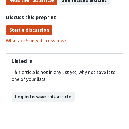
Read the full article
See related articles
Discuss this preprint
Start a discussion
What are Sciety discussions?
Listed in
This article is not in any list yet, why not save it to
one of your lists.
Log in to save this article