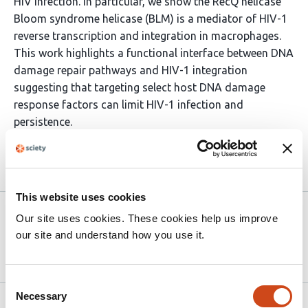
HIV infection. In particular, we show the RecQ helicase
Bloom syndrome helicase (BLM) is a mediator of HIV-1
reverse transcription and integration in macrophages.
This work highlights a functional interface between DNA
damage repair pathways and HIV-1 integration
suggesting that targeting select host DNA damage
response factors can limit HIV-1 infection and
persistence.
Article activity feed
This website uses cookies
Version published to
Apr 27,
Our site uses cookies. These cookies help us improve
10.64898/2026.04.26.720894 on
2026
our site and understand how you use it.
bioRxiv
Consent
Necessary
Selection
Related articles