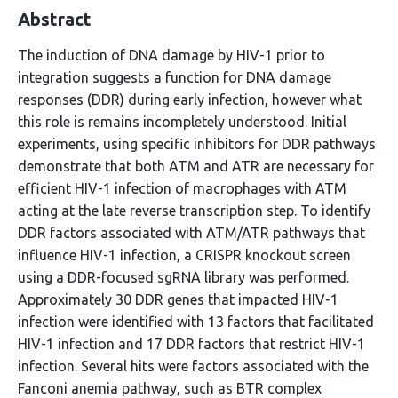
Abstract
The induction of DNA damage by HIV-1 prior to
integration suggests a function for DNA damage
responses (DDR) during early infection, however what
this role is remains incompletely understood. Initial
experiments, using specific inhibitors for DDR pathways
demonstrate that both ATM and ATR are necessary for
efficient HIV-1 infection of macrophages with ATM
acting at the late reverse transcription step. To identify
DDR factors associated with ATM/ATR pathways that
influence HIV-1 infection, a CRISPR knockout screen
using a DDR-focused sgRNA library was performed.
Approximately 30 DDR genes that impacted HIV-1
infection were identified with 13 factors that facilitated
HIV-1 infection and 17 DDR factors that restrict HIV-1
infection. Several hits were factors associated with the
Fanconi anemia pathway, such as BTR complex