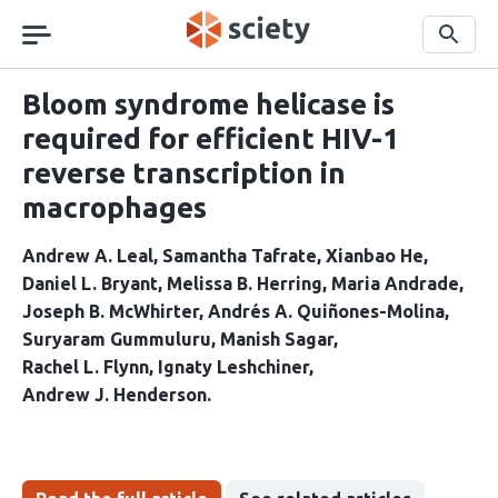
Skip
navigation
Search
Bloom syndrome helicase is
required for efficient HIV-1
reverse transcription in
macrophages
Andrew A. Leal
Samantha Tafrate
Xianbao He
Daniel L. Bryant
Melissa B. Herring
Maria Andrade
Joseph B. McWhirter
Andrés A. Quiñones-Molina
Suryaram Gummuluru
Manish Sagar
Rachel L. Flynn
Ignaty Leshchiner
Andrew J. Henderson