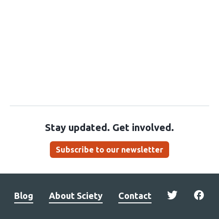
Stay updated. Get involved.
Subscribe to our newsletter
Blog
About Sciety
Contact