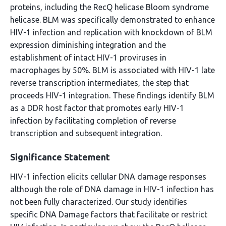
proteins, including the RecQ helicase Bloom syndrome
helicase. BLM was specifically demonstrated to enhance
HIV-1 infection and replication with knockdown of BLM
expression diminishing integration and the
establishment of intact HIV-1 proviruses in
macrophages by 50%. BLM is associated with HIV-1 late
reverse transcription intermediates, the step that
proceeds HIV-1 integration. These findings identify BLM
as a DDR host factor that promotes early HIV-1
infection by facilitating completion of reverse
transcription and subsequent integration.
Significance Statement
HIV-1 infection elicits cellular DNA damage responses
although the role of DNA damage in HIV-1 infection has
not been fully characterized. Our study identifies
specific DNA Damage factors that facilitate or restrict