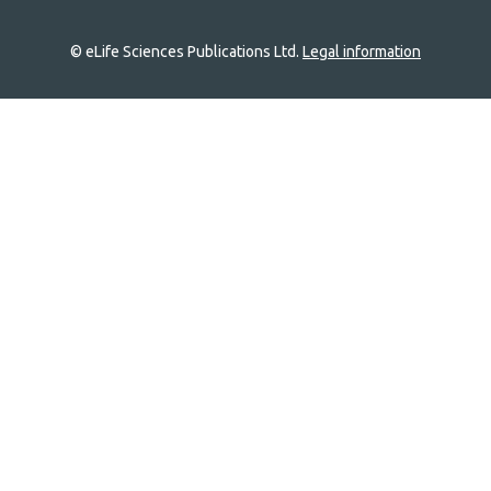
© eLife Sciences Publications Ltd.
Legal information
Site
navigation
Home
links
Groups
Explore
Newsletter
About
Log In