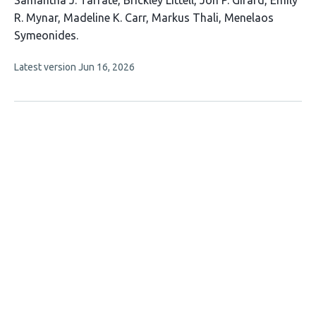
Samantha J. Tafrate
Brickley Littell
Jon P. Girard
Emily
article
R. Mynar
Madeline K. Carr
Markus Thali
Menelaos
has
Symeonides
7
This
Latest version
Jun 16, 2026
authors:
article
has
no
evaluations