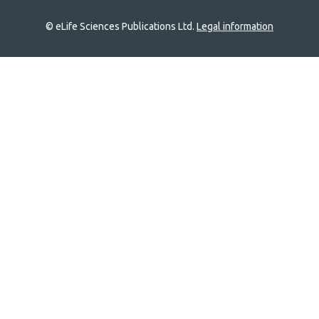
© eLife Sciences Publications Ltd.
Legal information
Site
navigation
Home
links
Groups
Explore
Newsletter
About
Log In