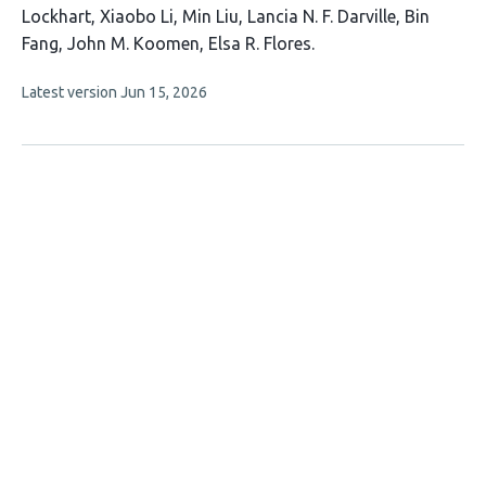
article
Lockhart
Xiaobo Li
Min Liu
Lancia N. F. Darville
Bin
has
Fang
John M. Koomen
Elsa R. Flores
9
This
Latest version
Jun 15, 2026
authors:
article
has
no
evaluations