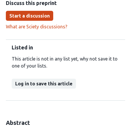
Discuss this preprint
Start a discussion
What are Sciety discussions?
Listed in
This article is not in any list yet, why not save it to
one of your lists.
Log in to save this article
Abstract