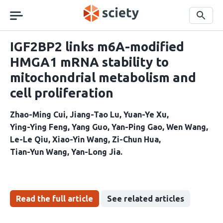
Skip
navigation
Search
IGF2BP2 links m6A-modified
HMGA1 mRNA stability to
mitochondrial metabolism and
cell proliferation
Zhao-Ming Cui
Jiang-Tao Lu
Yuan-Ye Xu
Ying-Ying Feng
Yang Guo
Yan-Ping Gao
Wen Wang
Le-Le Qiu
Xiao-Yin Wang
Zi-Chun Hua
Tian-Yun Wang
Yan-Long Jia
Read the full article
See related articles