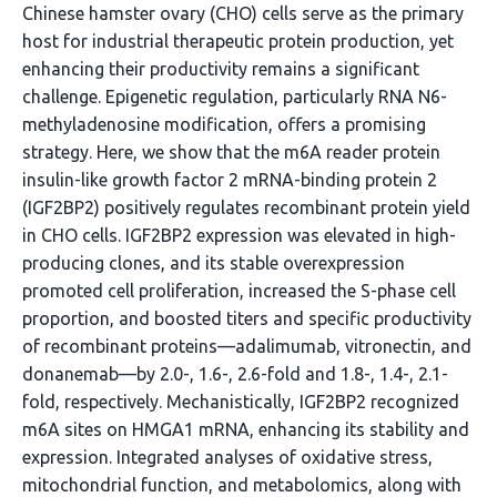
Chinese hamster ovary (CHO) cells serve as the primary
host for industrial therapeutic protein production, yet
enhancing their productivity remains a significant
challenge. Epigenetic regulation, particularly RNA N6-
methyladenosine modification, offers a promising
strategy. Here, we show that the m6A reader protein
insulin-like growth factor 2 mRNA-binding protein 2
(IGF2BP2) positively regulates recombinant protein yield
in CHO cells. IGF2BP2 expression was elevated in high-
producing clones, and its stable overexpression
promoted cell proliferation, increased the S-phase cell
proportion, and boosted titers and specific productivity
of recombinant proteins—adalimumab, vitronectin, and
donanemab—by 2.0-, 1.6-, 2.6-fold and 1.8-, 1.4-, 2.1-
fold, respectively. Mechanistically, IGF2BP2 recognized
m6A sites on HMGA1 mRNA, enhancing its stability and
expression. Integrated analyses of oxidative stress,
mitochondrial function, and metabolomics, along with