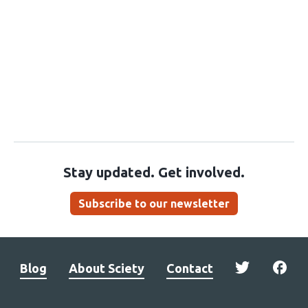
Stay updated. Get involved.
Subscribe to our newsletter
Blog
About Sciety
Contact