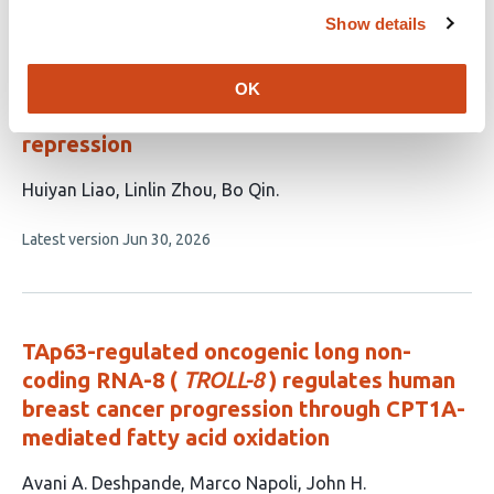
evaluations
Show details
NR4A3 knockdown ameliorates metabolic
dysfunction-associated steatotic liver
OK
disease through ATF3 transcriptional
repression
This
Huiyan Liao
Linlin Zhou
Bo Qin
article
This
Latest version
Jun 30, 2026
has
article
3
has
no
authors:
evaluations
TAp63-regulated oncogenic long non-
coding RNA-8 (
TROLL-8
) regulates human
breast cancer progression through CPT1A-
mediated fatty acid oxidation
This
Avani A. Deshpande
Marco Napoli
John H.