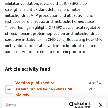
inhibitor validation, revealed that IGF2BP2 also
strengthens antioxidant defense, promotes
mitochondrial ATP production and utilization, and
reshapes cellular redox and metabolic homeostasis.
These findings highlight IGF2BP2 as a critical regulator
of recombinant protein expression and mitochondrial
oxidative metabolism in CHO cells, illustrating how RNA
methylation cooperates with mitochondrial function
and proliferation to enhance protein production.
Article activity feed
Version published to
Apr 24,
10.64898/2026.04.24.720611 on
2026
bioRxiv