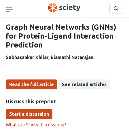
Skip
navigation
Search
Graph Neural Networks (GNNs)
for Protein-Ligand Interaction
Prediction
Subhasankar Khilar
Elamathi Natarajan
Read the full article
See related articles
Discuss this preprint
Start a discussion
What are Sciety discussions?