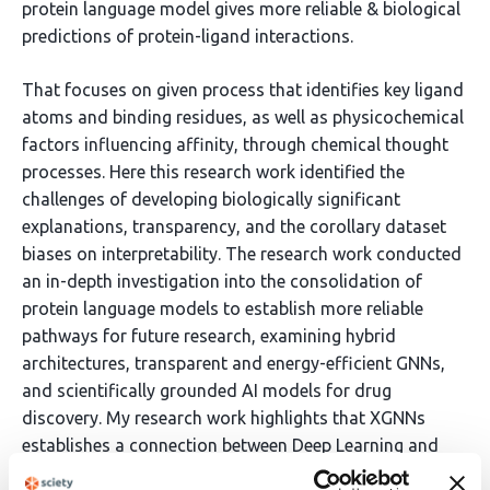
protein language model gives more reliable & biological
predictions of protein-ligand interactions.
That focuses on given process that identifies key ligand
atoms and binding residues, as well as physicochemical
factors influencing affinity, through chemical thought
processes. Here this research work identified the
challenges of developing biologically significant
explanations, transparency, and the corollary dataset
biases on interpretability. The research work conducted
an in-depth investigation into the consolidation of
protein language models to establish more reliable
pathways for future research, examining hybrid
architectures, transparent and energy-efficient GNNs,
and scientifically grounded AI models for drug
discovery. My research work highlights that XGNNs
establishes a connection between Deep Learning and
Biochemical expertise with increased confidence, which