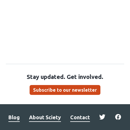
Stay updated. Get involved.
Subscribe to our newsletter
Blog
About Sciety
Contact