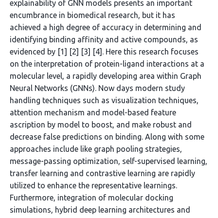
explainability of GNN models presents an important
encumbrance in biomedical research, but it has
achieved a high degree of accuracy in determining and
identifying binding affinity and active compounds, as
evidenced by [1] [2] [3] [4]. Here this research focuses
on the interpretation of protein-ligand interactions at a
molecular level, a rapidly developing area within Graph
Neural Networks (GNNs). Now days modern study
handling techniques such as visualization techniques,
attention mechanism and model-based feature
ascription by model to boost, and make robust and
decrease false predictions on binding. Along with some
approaches include like graph pooling strategies,
message-passing optimization, self-supervised learning,
transfer learning and contrastive learning are rapidly
utilized to enhance the representative learnings.
Furthermore, integration of molecular docking
simulations, hybrid deep learning architectures and