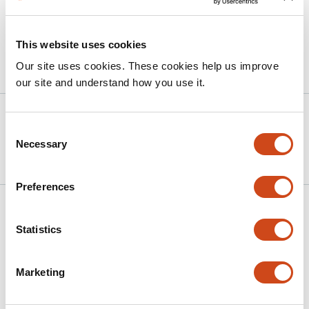
will enhance the accuracy of predictive models and
computational models.
This website uses cookies
Our site uses cookies. These cookies help us improve
Article activity feed
our site and understand how you use it.
Version published to
Apr 24,
Consent
10.64898/2026.04.23.720519 on
2026
Necessary
Selection
bioRxiv
Preferences
Related articles
Statistics
A Preparation-Free Mixture-of-Experts
Marketing
Framework for Protein-Ligand Affinity
Prediction