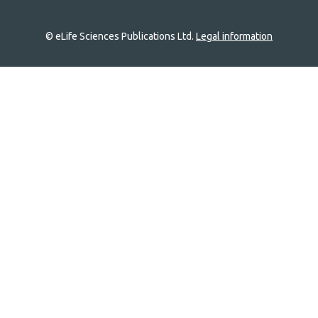
© eLife Sciences Publications Ltd.
Legal information
Site
navigation
Home
links
Groups
Explore
Newsletter
About
Log In