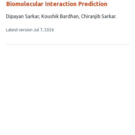
Biomolecular Interaction Prediction
This
Dipayan Sarkar
Koushik Bardhan
Chiranjib Sarkar
article
This
Latest version
Jul 7, 2026
has
article
3
has
no
authors:
evaluations