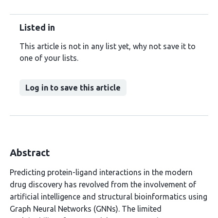
Listed in
This article is not in any list yet, why not save it to
one of your lists.
Log in to save this article
Abstract
Predicting protein-ligand interactions in the modern
drug discovery has revolved from the involvement of
artificial intelligence and structural bioinformatics using
Graph Neural Networks (GNNs). The limited