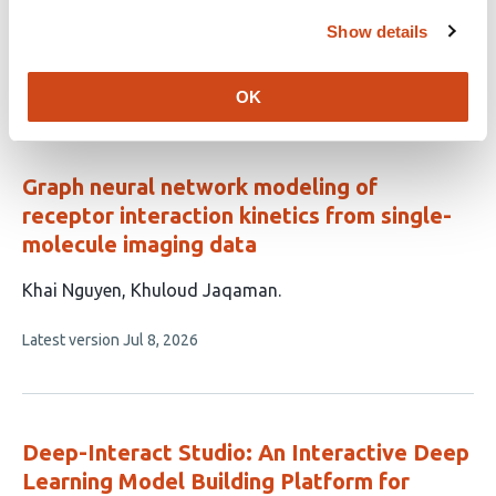
This
Huiming Bao
Shouliang Dong
Show details
article
This
Latest version
Jul 28, 2026
has
article
OK
2
has
no
authors:
evaluations
Graph neural network modeling of
receptor interaction kinetics from single-
molecule imaging data
This
Khai Nguyen
Khuloud Jaqaman
article
This
Latest version
Jul 8, 2026
has
article
2
has
no
authors:
evaluations
Deep-Interact Studio: An Interactive Deep
Learning Model Building Platform for