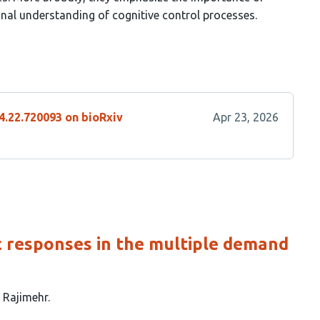
al understanding of cognitive control processes.
4.22.720093 on bioRxiv
Apr 23, 2026
c responses in the multiple demand
 Rajimehr