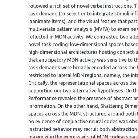
followed a rich set of novel verbal instructions.
task demand (to select or to integrate stimuli in
inanimate items), and the visual feature that par
multivariate pattern analysis (MVPA) to examin
reflected in MDN activity. We contrasted two alt
novel task coding: low-dimensional spaces based
high-dimensional architectures hosting context-u
that anticipatory MDN activity was sensitive to th
task demands were broadly encoded across the M
restricted to lateral MDN regions, namely, the intr
Critically, the representational spaces across th
supporting our two alternative hypotheses. On t
Performance revealed the presence of abstract a
information. On the other hand, Shattering Dime
spaces across the MDN, structured around both t
no evidence of conjunctive neural codes was obser
instructed behavior may recruit both abstraction
maximizing the expressivity of MDN coding space