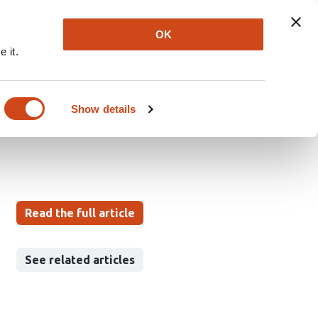
Explore
Newsletter
About
Log In
OK
 it.
es generalization and
Show details
Read the full article
See related articles