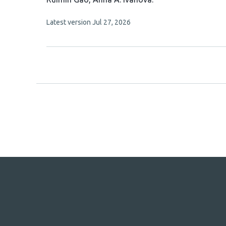
article
This
Latest version
Jul 27, 2026
has
article
2
has
no
authors:
evaluations