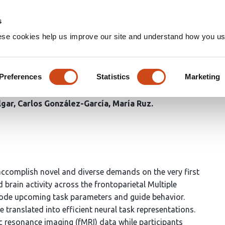
Home
Groups
s
ese cookies help us improve our site and understand how you use
rk encoding geometry balanc
novel task assembly
Preferences
Statistics
Marketing
lgar
Carlos González-García
María Ruz
accomplish novel and diverse demands on the very first
brain activity across the frontoparietal Multiple
ode upcoming task parameters and guide behavior.
e translated into efficient neural task representations.
c resonance imaging (fMRI) data while participants