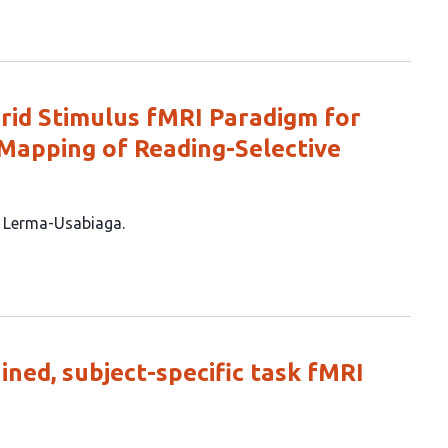
brid Stimulus fMRI Paradigm for
Mapping of Reading-Selective
z Lerma-Usabiaga
ined, subject-specific task fMRI