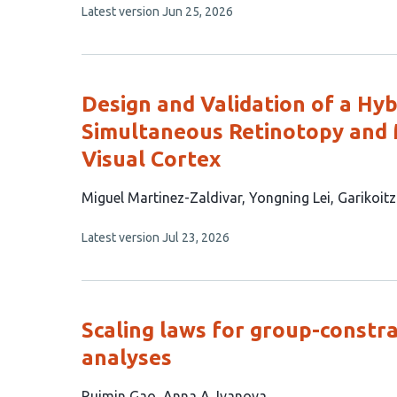
This
Latest version
Jun 25, 2026
has
article
3
has
no
authors:
evaluations
Design and Validation of a Hy
Simultaneous Retinotopy and 
Visual Cortex
This
Miguel Martinez-Zaldivar
Yongning Lei
Garikoit
article
This
Latest version
Jul 23, 2026
has
article
3
has
no
authors:
evaluations
Scaling laws for group-constra
analyses
This
Ruimin Gao
Anna A. Ivanova