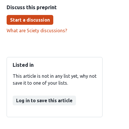
Discuss this preprint
Start a discussion
What are Sciety discussions?
Listed in
This article is not in any list yet, why not
save it to one of your lists.
Log in to save this article