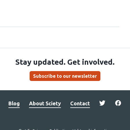
Stay updated. Get involved.
Subscribe to our newsletter
Blog
About Sciety
Contact