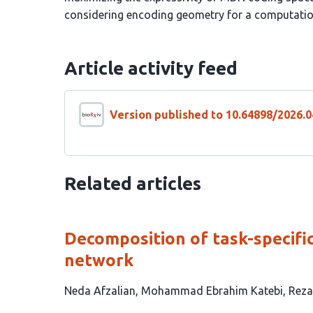
considering encoding geometry for a computation
Article activity feed
Version published to 10.64898/2026.0
Related articles
Decomposition of task-specifi
network
This
Neda Afzalian
Mohammad Ebrahim Katebi
Reza
article