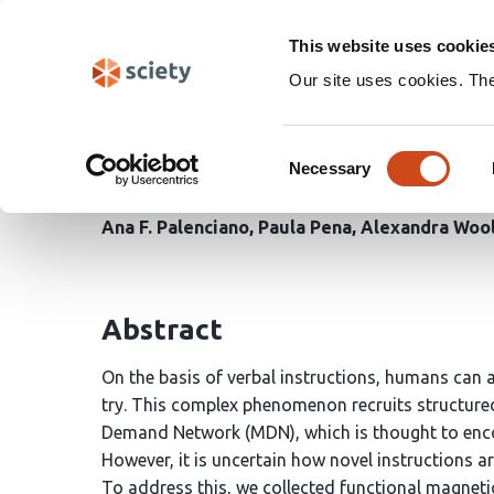
Skip
Search
navigation
This website uses cookie
Our site uses cookies. Th
Multiple-Demand Netwo
Consent
dimensionality during 
Necessary
Selection
Ana F. Palenciano
Paula Pena
Alexandra Woo
Abstract
On the basis of verbal instructions, humans can 
try. This complex phenomenon recruits structured 
Demand Network (MDN), which is thought to enc
However, it is uncertain how novel instructions ar
To address this, we collected functional magneti