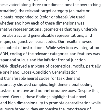
 These varied along three core dimensions: the overarching
formation), the relevant target category (animate or
ticipants responded to (color or shape). We used
e whether and how each of these dimensions was
ernative representational geometries that may underpin
 on abstract and generalizable representations, and
nique, conjunctive neural codes. Our results showed
e content of instructions. While selection vs. integration
DN, coding of the relevant categories and features was
aparietal sulcus and the inferior frontal junction.
e MDN displayed a mixture of geometrical motifs, partially
he one hand, Cross-Condition Generalization
nd transferable neural codes for task demand
nsionality showed complex, high dimensional coding
ask-informative and non-informative axes. Despite this,
ved. Overall, these findings highlight that novel
 and high dimensionality to promote generalization while
s. More broadly, they emphasize the importance of