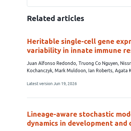
Related articles
Heritable single-cell gene exp
variability in innate immune r
This
Juan Alfonso Redondo
Truong Co Nguyen
Nissr
article
Kochanczyk
Mark Muldoon
Ian Roberts
Agata 
has
This
Latest version
Jun 19, 2026
11
article
authors:
has
no
evaluations
Lineage-aware stochastic mod
dynamics in development and 