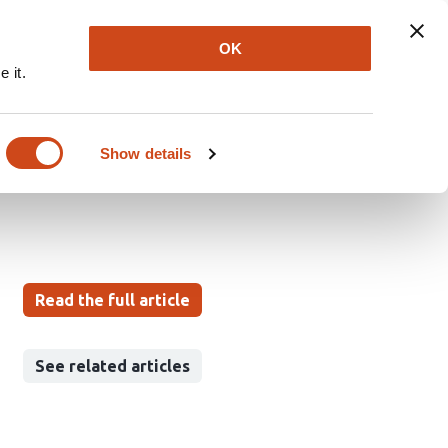
Explore
Newsletter
About
Log In
OK
 it.
 Dynamics Simulating
Show details
Read the full article
See related articles