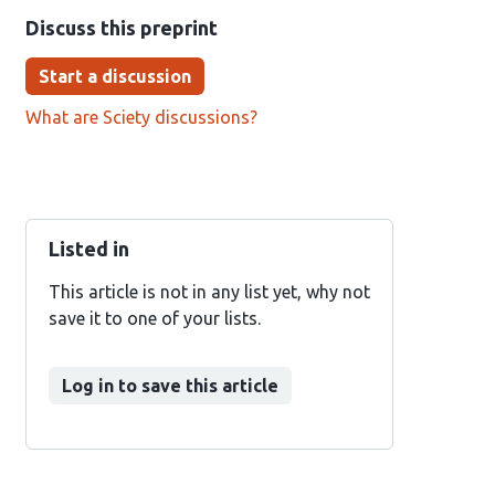
Discuss this preprint
Start a discussion
What are Sciety discussions?
Listed in
This article is not in any list yet, why not
save it to one of your lists.
Log in to save this article