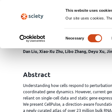
Skip
Search
navigation
This website uses cookie
Our site uses cookies. Th
CellPulse: A Foundati
Consent
Viral Infectious Diseas
Necessary
Selection
Dan Liu
Xiao-Xu Zhu
Libo Zhang
Deyu Xu
Ji
Abstract
Understanding how cells respond to perturbations
coordinated gene dynamics. However, current ge
reliant on single-cell data and static gene expressio
We present CellPulse, a direction-aware foundati
a newly curated atlas of over 23 million bulk RNA