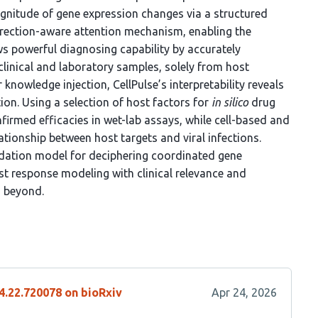
agnitude of gene expression changes via a structured
direction-aware attention mechanism, enabling the
ws powerful diagnosing capability by accurately
 clinical and laboratory samples, solely from host
r knowledge injection, CellPulse’s interpretability reveals
ion. Using a selection of host factors for
in silico
drug
rmed efficacies in wet-lab assays, while cell-based and
ationship between host targets and viral infections.
undation model for deciphering coordinated gene
t response modeling with clinical relevance and
d beyond.
4.22.720078 on bioRxiv
Apr 24, 2026