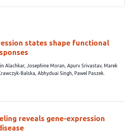
ression states shape functional
esponses
in Alachkar
Josephine Moran
Apurv Srivastav
Marek
Krawczyk-Balska
Abhyduai Singh
Pawel Paszek
eling reveals gene-expression
disease