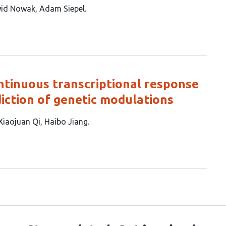
id Nowak
Adam Siepel
ntinuous transcriptional response
iction of genetic modulations
Xiaojuan Qi
Haibo Jiang