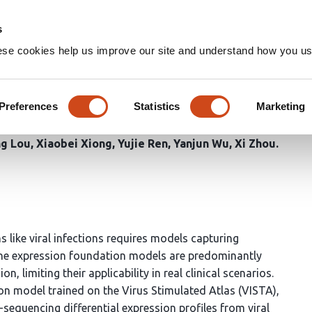
Home
Groups
s
ese cookies help us improve our site and understand how you use
on Model of Coordinated Gene
es
Preferences
Statistics
Marketing
ng Lou
Xiaobei Xiong
Yujie Ren
Yanjun Wu
Xi Zhou
 like viral infections requires models capturing
ne expression foundation models are predominantly
n, limiting their applicability in real clinical scenarios.
on model trained on the Virus Stimulated Atlas (VISTA),
-sequencing differential expression profiles from viral