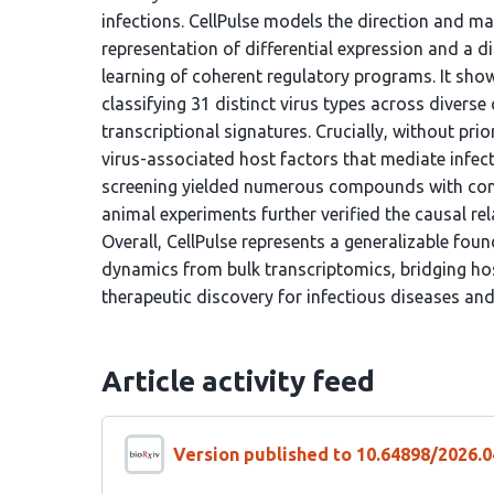
infections. CellPulse models the direction and m
representation of differential expression and a 
learning of coherent regulatory programs. It sho
classifying 31 distinct virus types across diverse
transcriptional signatures. Crucially, without prio
virus-associated host factors that mediate infect
screening yielded numerous compounds with confi
animal experiments further verified the causal rel
Overall, CellPulse represents a generalizable fo
dynamics from bulk transcriptomics, bridging hos
therapeutic discovery for infectious diseases an
Article activity feed
Version published to 10.64898/2026.0