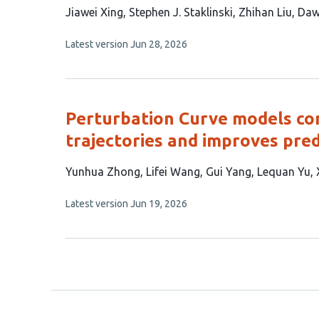
This
Jiawei Xing
Stephen J. Staklinski
Zhihan Liu
Daw
article
This
Latest version
Jun 28, 2026
has
article
5
has
no
authors:
evaluations
Perturbation Curve models co
trajectories and improves pred
This
Yunhua Zhong
Lifei Wang
Gui Yang
Lequan Yu
article
This
Latest version
Jun 19, 2026
has
article
6
has
no
authors:
evaluations