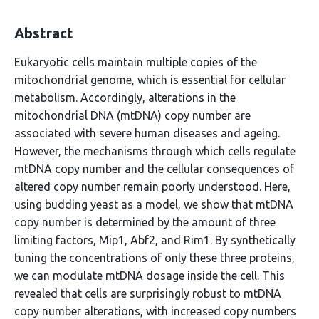
Abstract
Eukaryotic cells maintain multiple copies of the
mitochondrial genome, which is essential for cellular
metabolism. Accordingly, alterations in the
mitochondrial DNA (mtDNA) copy number are
associated with severe human diseases and ageing.
However, the mechanisms through which cells regulate
mtDNA copy number and the cellular consequences of
altered copy number remain poorly understood. Here,
using budding yeast as a model, we show that mtDNA
copy number is determined by the amount of three
limiting factors, Mip1, Abf2, and Rim1. By synthetically
tuning the concentrations of only these three proteins,
we can modulate mtDNA dosage inside the cell. This
revealed that cells are surprisingly robust to mtDNA
copy number alterations, with increased copy numbers