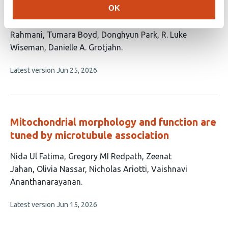
replication and mitochondrial fission
OK
This
Nitish Dua
Boyuan Ma
Samantha Oviedo
Hamidreza
article
Rahmani
Tumara Boyd
Donghyun Park
R. Luke
has
Wiseman
Danielle A. Grotjahn
8
This
Latest version
Jun 25, 2026
authors:
article
has
no
evaluations
Mitochondrial morphology and function are
tuned by microtubule association
This
Nida Ul Fatima
Gregory MI Redpath
Zeenat
article
Jahan
Olivia Nassar
Nicholas Ariotti
Vaishnavi
has
Ananthanarayanan
6
This
Latest version
Jun 15, 2026
authors:
article
has