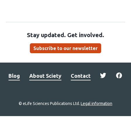
Stay updated. Get involved.
Subscribe to our newsletter
Blog
About Sciety
Contact
© eLife Sciences Publications Ltd.
Legal information
Site