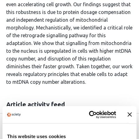
even accelerating cell growth. Our findings suggest that
this robustness is due to protein dosage compensation
and independent regulation of mitochondrial
morphology. Mechanistically, we identified a critical role
of the retrograde signalling pathway for this
adaptation. We show that signalling from mitochondria
to the nucleus is upregulated in cells with higher mtDNA
copy number, and disruption of this regulation
diminishes their faster growth. Taken together, our work
reveals regulatory principles that enable cells to adapt
to mtDNA copy number alterations.
Article activity feed
Version published to
Apr 24,
10.64898/2026.04.22.720057 on
2026
This website uses cookies
bioRxiv