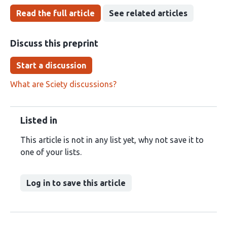
Read the full article
See related articles
Discuss this preprint
Start a discussion
What are Sciety discussions?
Listed in
This article is not in any list yet, why not save it to
one of your lists.
Log in to save this article