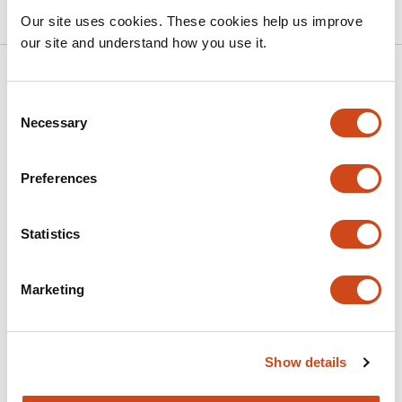
Our site uses cookies. These cookies help us improve
our site and understand how you use it.
Related articles
Consent
Necessary
Selection
A DNA mass conservation mechanism
underpins cellular mtDNA number
Preferences
regulation
This
Jagir R. Hussan
Asgeir Kobro-Flatmoen
Peter
Statistics
article
Ruoff
Stig W. Omholt
has
This
Marketing
Latest version
Jul 8, 2026
4
article
authors:
has
no
evaluations
Show details
ATAD3A structurally links mtDNA