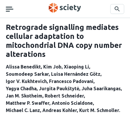
Skip
navigation
Search
Retrograde signalling mediates
cellular adaptation to
mitochondrial DNA copy number
alterations
Alissa Benedikt
Kim Job
Xiaoping Li
Soumodeep Sarkar
Luisa Hernández Götz
Igor V. Kukhtevich
Francesco Padovani
Yagya Chadha
Jurgita Paukštytė
Juha Saarikangas
Jan M. Skotheim
Robert Schneider
Matthew P. Swaffer
Antonio Scialdone
Michael C. Lanz
Andreas Kohler
Kurt M. Schmoller