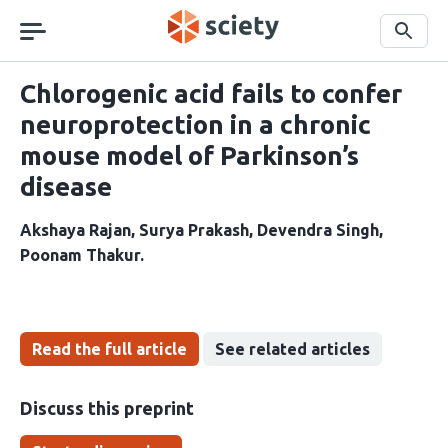
Skip
navigation
Search
Chlorogenic acid fails to confer
neuroprotection in a chronic
mouse model of Parkinson’s
disease
Akshaya Rajan
Surya Prakash
Devendra Singh
Poonam Thakur
Read the full article
See related articles
Discuss this preprint