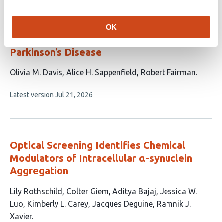
Genipin Alleviates Sleep Deficiencies
Caused by α-Synuclein Toxicity in a
OK
Drosophila melanogaster
Model of
Parkinson’s Disease
This
Olivia M. Davis
Alice H. Sappenfield
Robert Fairman
article
This
Latest version
Jul 21, 2026
has
article
3
has
no
authors:
evaluations
Optical Screening Identifies Chemical
Modulators of Intracellular α-synuclein
Aggregation
This
Lily Rothschild
Colter Giem
Aditya Bajaj
Jessica W.
article
Luo
Kimberly L. Carey
Jacques Deguine
Ramnik J.
has
Xavier