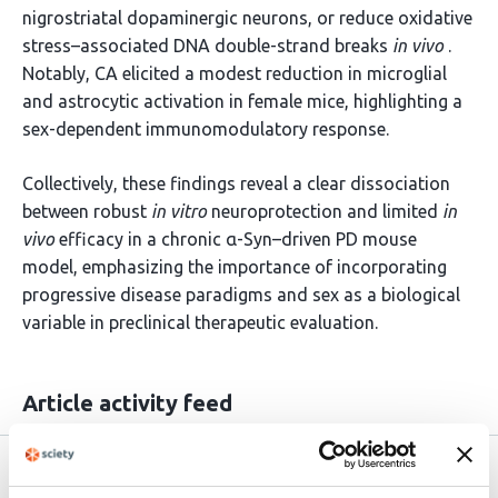
nigrostriatal dopaminergic neurons, or reduce oxidative
stress–associated DNA double-strand breaks
in vivo
.
Notably, CA elicited a modest reduction in microglial
and astrocytic activation in female mice, highlighting a
sex-dependent immunomodulatory response.
Collectively, these findings reveal a clear dissociation
between robust
in vitro
neuroprotection and limited
in
vivo
efficacy in a chronic α-Syn–driven PD mouse
model, emphasizing the importance of incorporating
progressive disease paradigms and sex as a biological
variable in preclinical therapeutic evaluation.
Article activity feed
Version published to
Apr 22,
10.64898/2026.04.19.719432 on
2026