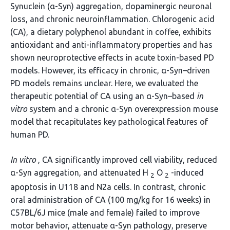
Synuclein (α-Syn) aggregation, dopaminergic neuronal
loss, and chronic neuroinflammation. Chlorogenic acid
(CA), a dietary polyphenol abundant in coffee, exhibits
antioxidant and anti-inflammatory properties and has
shown neuroprotective effects in acute toxin-based PD
models. However, its efficacy in chronic, α-Syn–driven
PD models remains unclear. Here, we evaluated the
therapeutic potential of CA using an α-Syn–based
in
vitro
system and a chronic α-Syn overexpression mouse
model that recapitulates key pathological features of
human PD.
In vitro
, CA significantly improved cell viability, reduced
α-Syn aggregation, and attenuated H
O
-induced
2
2
apoptosis in U118 and N2a cells. In contrast, chronic
oral administration of CA (100 mg/kg for 16 weeks) in
C57BL/6J mice (male and female) failed to improve
motor behavior, attenuate α-Syn pathology, preserve