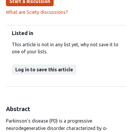
Start a discussion
What are Sciety discussions?
Listed in
This article is not in any list yet, why not save it to
one of your lists.
Log in to save this article
Abstract
Parkinson’s disease (PD) is a progressive
neurodegenerative disorder characterized by α-