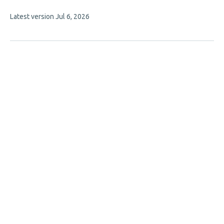
7
This
Latest version
Jul 6, 2026
authors:
article
has
no
evaluations