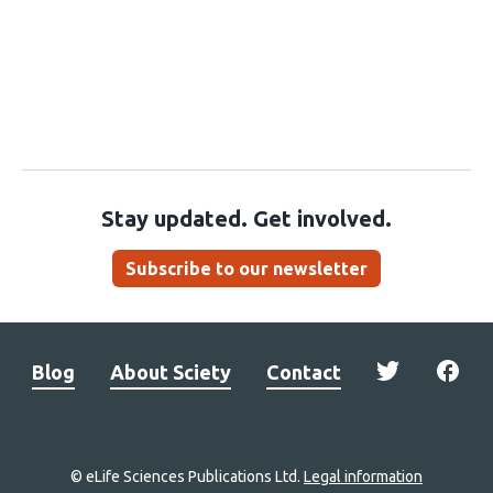
Stay updated. Get involved.
Subscribe to our newsletter
Blog
About Sciety
Contact
© eLife Sciences Publications Ltd.
Legal information