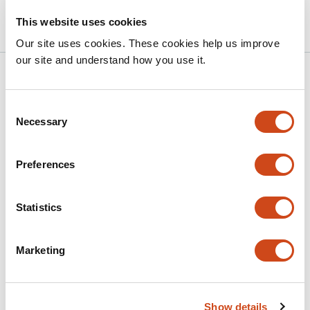
bioRxiv
This website uses cookies
Our site uses cookies. These cookies help us improve
our site and understand how you use it.
Related articles
Consent
Necessary
Selection
Dopamine Abundance Uncouples
Neurodegeneration and Lifespan in a
C.
elegans
Model of Parkinson’s Disease
Preferences
This
Corey W. Willicott
Tyler J. Altman
Logan C.
Statistics
article
Kimble
Laura A. Berkowitz
Guy A. Caldwell
Kim A.
has
Caldwell
6
Marketing
This
Latest version
Jul 9, 2026
authors:
article
has
no
evaluations
Show details