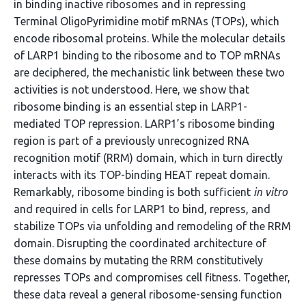
in binding inactive ribosomes and in repressing
Terminal OligoPyrimidine motif mRNAs (TOPs), which
encode ribosomal proteins. While the molecular details
of LARP1 binding to the ribosome and to TOP mRNAs
are deciphered, the mechanistic link between these two
activities is not understood. Here, we show that
ribosome binding is an essential step in LARP1-
mediated TOP repression. LARP1’s ribosome binding
region is part of a previously unrecognized RNA
recognition motif (RRM) domain, which in turn directly
interacts with its TOP-binding HEAT repeat domain.
Remarkably, ribosome binding is both sufficient
in vitro
and required in cells for LARP1 to bind, repress, and
stabilize TOPs via unfolding and remodeling of the RRM
domain. Disrupting the coordinated architecture of
these domains by mutating the RRM constitutively
represses TOPs and compromises cell fitness. Together,
these data reveal a general ribosome-sensing function