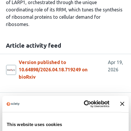
of LARP1, orchestrated through the unique
coordinating role of its RRM, which tunes the synthesis
of ribosomal proteins to cellular demand for
ribosomes.
Article activity feed
Version published to
Apr 19,
10.64898/2026.04.18.719249 on
2026
bioRxiv
Related articles
The metastasis susceptibility gene RRP1B
This website uses cookies