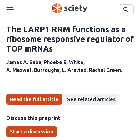
Skip
navigation
Search
The LARP1 RRM functions as a
ribosome responsive regulator of
TOP mRNAs
James A. Saba
Phoebe E. White
A. Maxwell Burroughs
L. Aravind
Rachel Green
Read the full article
See related articles
Discuss this preprint
Start a discussion