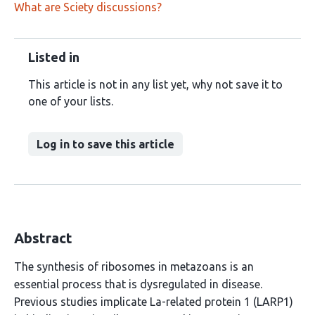
What are Sciety discussions?
Listed in
This article is not in any list yet, why not save it to
one of your lists.
Log in to save this article
Abstract
The synthesis of ribosomes in metazoans is an
essential process that is dysregulated in disease.
Previous studies implicate La-related protein 1 (LARP1)