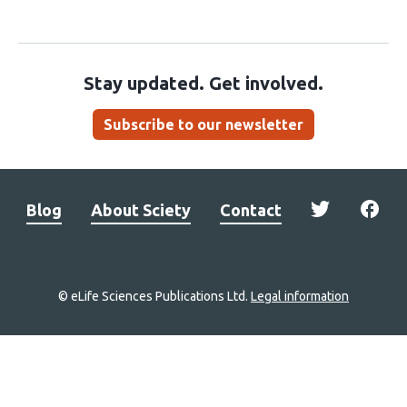
Stay updated. Get involved.
Subscribe to our newsletter
Blog
About Sciety
Contact
© eLife Sciences Publications Ltd.
Legal information
Site
navigation
Home