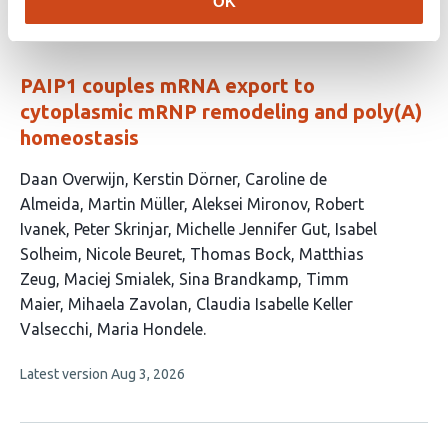
OK
3
has
no
authors:
evaluations
PAIP1 couples mRNA export to
cytoplasmic mRNP remodeling and poly(A)
homeostasis
This
Daan Overwijn
Kerstin Dörner
Caroline de
article
Almeida
Martin Müller
Aleksei Mironov
Robert
has
Ivanek
Peter Skrinjar
Michelle Jennifer Gut
Isabel
18
Solheim
Nicole Beuret
Thomas Bock
Matthias
authors:
Zeug
Maciej Smialek
Sina Brandkamp
Timm
Maier
Mihaela Zavolan
Claudia Isabelle Keller
Valsecchi
Maria Hondele
This
Latest version
Aug 3, 2026
article
has
no
evaluations