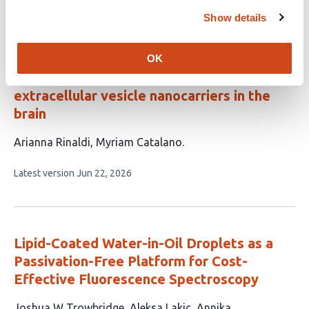
This
Latest version
Jul 28, 2026
Show details
article
has
no
evaluations
OK
Fluorogenic labelling for tracking
extracellular vesicle nanocarriers in the
brain
This
Arianna Rinaldi
Myriam Catalano
article
This
Latest version
Jun 22, 2026
has
article
2
has
no
authors:
evaluations
Lipid-Coated Water-in-Oil Droplets as a
Passivation-Free Platform for Cost-
Effective Fluorescence Spectroscopy
This
Joshua W Trowbridge
Aleksa Lakic
Annika