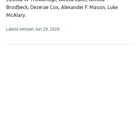
article
Brodbeck
Dezerae Cox
Alexander F. Mason
Luke
has
McAlary
6
This
Latest version
Jun 29, 2026
authors:
article
has
no
evaluations