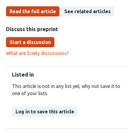
Read the full article
See related articles
Discuss this preprint
Start a discussion
What are Sciety discussions?
Listed in
This article is not in any list yet, why not save it to
one of your lists.
Log in to save this article