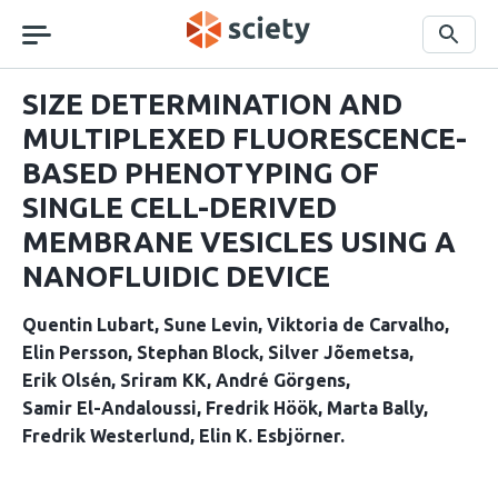
Skip
navigation
Search
SIZE DETERMINATION AND
MULTIPLEXED FLUORESCENCE-
BASED PHENOTYPING OF
SINGLE CELL-DERIVED
MEMBRANE VESICLES USING A
NANOFLUIDIC DEVICE
Quentin Lubart
Sune Levin
Viktoria de Carvalho
Elin Persson
Stephan Block
Silver Jõemetsa
Erik Olsén
Sriram KK
André Görgens
Samir El-Andaloussi
Fredrik Höök
Marta Bally
Fredrik Westerlund
Elin K. Esbjörner