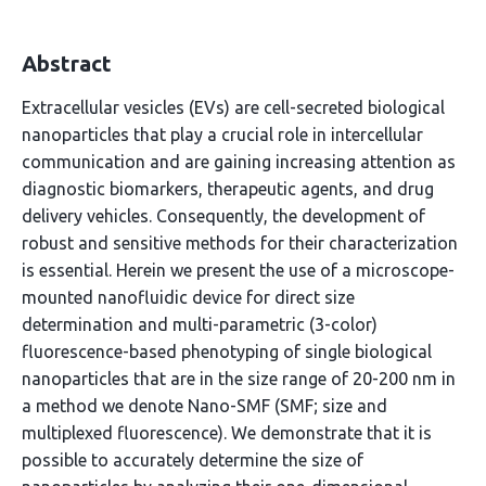
Abstract
Extracellular vesicles (EVs) are cell-secreted biological
nanoparticles that play a crucial role in intercellular
communication and are gaining increasing attention as
diagnostic biomarkers, therapeutic agents, and drug
delivery vehicles. Consequently, the development of
robust and sensitive methods for their characterization
is essential. Herein we present the use of a microscope-
mounted nanofluidic device for direct size
determination and multi-parametric (3-color)
fluorescence-based phenotyping of single biological
nanoparticles that are in the size range of 20-200 nm in
a method we denote Nano-SMF (SMF; size and
multiplexed fluorescence). We demonstrate that it is
possible to accurately determine the size of