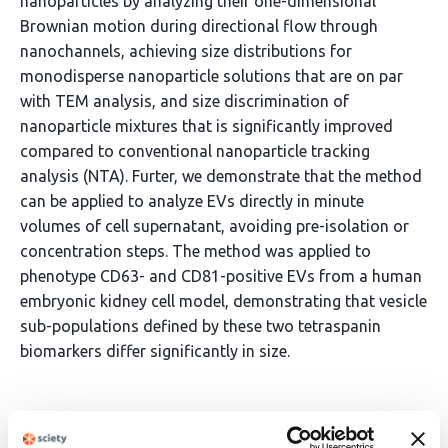
nanoparticles by analyzing their one-dimensional
Brownian motion during directional flow through
nanochannels, achieving size distributions for
monodisperse nanoparticle solutions that are on par
with TEM analysis, and size discrimination of
nanoparticle mixtures that is significantly improved
compared to conventional nanoparticle tracking
analysis (NTA). Furter, we demonstrate that the method
can be applied to analyze EVs directly in minute
volumes of cell supernatant, avoiding pre-isolation or
concentration steps. The method was applied to
phenotype CD63- and CD81-positive EVs from a human
embryonic kidney cell model, demonstrating that vesicle
sub-populations defined by these two tetraspanin
biomarkers differ significantly in size.
Article activity feed