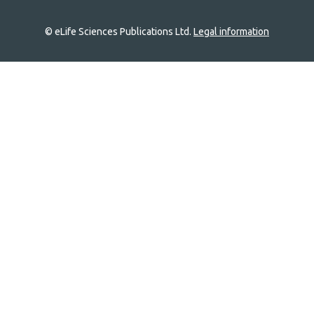
© eLife Sciences Publications Ltd.
Legal information
Site
navigation
Home
links
Groups
Explore
Newsletter
About
Log In