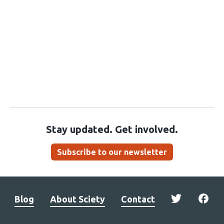
Stay updated. Get involved.
Subscribe to our newsletter
Blog
About Sciety
Contact