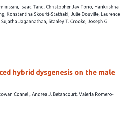
inissini
Isaac Tang
Christopher Jay Torio
Harikrishna
ng
Konstantina Skourti-Stathaki
Julie Douville
Laurence
Sujatha Jagannathan
Stanley T. Crooke
Joseph G
ed hybrid dysgenesis on the male
Rowan Connell
Andrea J. Betancourt
Valeria Romero-