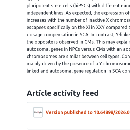
pluripotent stem cells (hiPSCs) with different n
independent lines. As expected, the expression o
increases with the number of inactive X chromos
escapees specifically on the Xi in XXY compared 
dosage compensation in SCA. In contrast, Y-linke
the opposite is observed in CMs. This may explain
autosomal genes in NPCs versus CMs with an ad
chromosomes are similar between cell types. Co
mainly driven by the presence of a Y chromosome. 
linked and autosomal gene regulation in SCA con
Article activity feed
Version published to 10.64898/2026.0