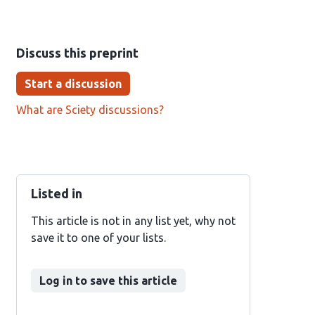
Discuss this preprint
Start a discussion
What are Sciety discussions?
Listed in
This article is not in any list yet, why not
save it to one of your lists.
Log in to save this article