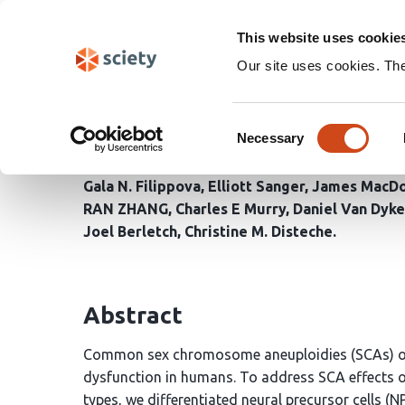
Skip
Search
navigation
This website uses cookie
Our site uses cookies. Th
Cell-type specific alle
Consent
aneuploidy
Necessary
Selection
Gala N. Filippova
Elliott Sanger
James MacDo
RAN ZHANG
Charles E Murry
Daniel Van Dyke
Joel Berletch
Christine M. Disteche
Abstract
Common sex chromosome aneuploidies (SCAs) oft
dysfunction in humans. To address SCA effects o
types, we differentiated neural precursor cells