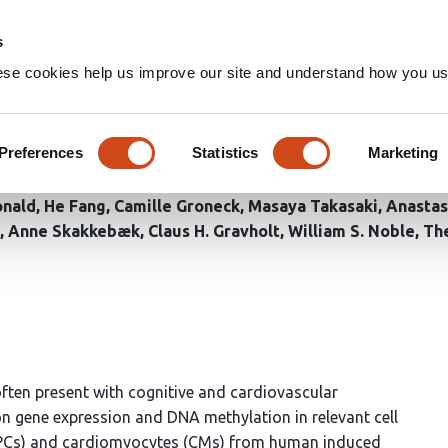
Home
Groups
s
ese cookies help us improve our site and understand how you use
lic dampening of sex-linked g
Preferences
Statistics
Marketing
nald
He Fang
Camille Groneck
Masaya Takasaki
Anastas
Anne Skakkebæk
Claus H. Gravholt
William S. Noble
Th
en present with cognitive and cardiovascular
n gene expression and DNA methylation in relevant cell
 (NPCs) and cardiomyocytes (CMs) from human induced