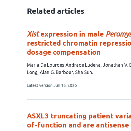
Related articles
Xist
expression in male
Peromys
restricted chromatin repress
dosage compensation
This
Maria De Lourdes Andrade Ludena
Jonathan V.
article
Long
Alan G. Barbour
Sha Sun
has
This
Latest version
Jun 15, 2026
7
article
authors:
has
no
evaluations
ASXL3 truncating patient varia
of-function and are antisense