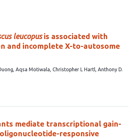
cus leucopus
is associated with
ion and incomplete X-to-autosome
 Duong
Aqsa Motiwala
Christopher L Hartl
Anthony D.
nts mediate transcriptional gain-
 oligonucleotide-responsive