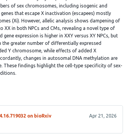
umbers of sex chromosomes, including isogenic and
f genes that escape X inactivation (escapees) mostly
omes (Xi). However, allelic analysis shows dampening of
to XX in both NPCs and CMs, revealing a novel type of
d gene expression is higher in XXY versus XY NPCs, but
 the greater number of differentially expressed
ded Y chromosome, while effects of added X
ncordantly, changes in autosomal DNA methylation are
These findings highlight the cell-type specificity of sex-
ditions.
4.16.719032 on bioRxiv
Apr 21, 2026