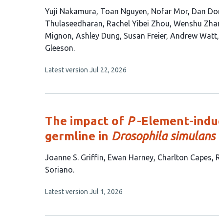
This
Yuji Nakamura
Toan Nguyen
Nofar Mor
Dan Dom
article
Thulaseedharan
Rachel Yibei Zhou
Wenshu Zha
has
Mignon
Ashley Dung
Susan Freier
Andrew Watt
18
Gleeson
authors:
This
Latest version
Jul 22, 2026
article
has
no
evaluations
The impact of
P
-Element-induc
germline in
Drosophila simulans
This
Joanne S. Griffin
Ewan Harney
Charlton Capes
article
Soriano
has
This
Latest version
Jul 1, 2026
6
article
authors:
has
no