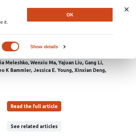
Explore
Newsletter
About
Log In
OK
 it.
enes in sex chromosome
Show details
ia Meleshko
Wenxiu Ma
Yajuan Liu
Gang Li
eo K Bammler
Jessica E. Young
Xinxian Deng
Read the full article
See related articles