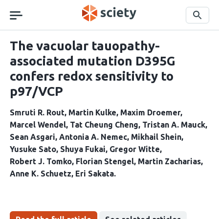
Skip
navigation
Search
The vacuolar tauopathy-
associated mutation D395G
confers redox sensitivity to
p97/VCP
Smruti R. Rout
Martin Kulke
Maxim Droemer
Marcel Wendel
Tat Cheung Cheng
Tristan A. Mauck
Sean Asgari
Antonia A. Nemec
Mikhail Shein
Yusuke Sato
Shuya Fukai
Gregor Witte
Robert J. Tomko
Florian Stengel
Martin Zacharias
Anne K. Schuetz
Eri Sakata