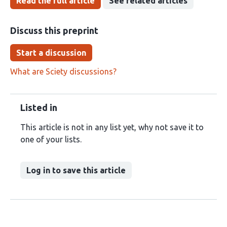
Read the full article
See related articles
Discuss this preprint
Start a discussion
What are Sciety discussions?
Listed in
This article is not in any list yet, why not save it to
one of your lists.
Log in to save this article