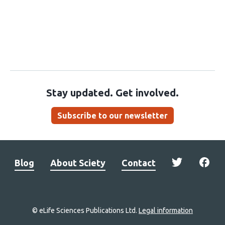
Stay updated. Get involved.
Subscribe to our newsletter
Blog
About Sciety
Contact
© eLife Sciences Publications Ltd.
Legal information