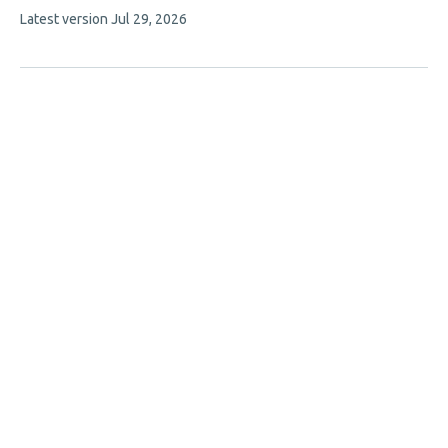
This
Latest version
Jul 29, 2026
authors:
article
has
no
evaluations