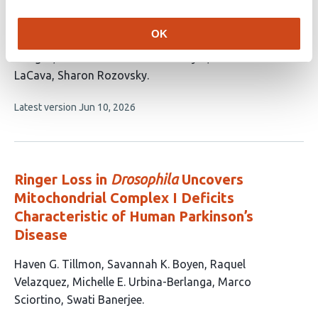
This
Farid Ghelichkhani
Mariia A. Kapitonova
Atinuke
OK
article
Odunsi
Erfan Rahmani
Omar G. Rosas
has
Bringas
Mohammed Hanzala Kaniyar
John
8
LaCava
Sharon Rozovsky
authors:
This
Latest version
Jun 10, 2026
article
has
no
evaluations
Ringer Loss in
Drosophila
Uncovers
Mitochondrial Complex I Deficits
Characteristic of Human Parkinson’s
Disease
This
Haven G. Tillmon
Savannah K. Boyen
Raquel
article
Velazquez
Michelle E. Urbina-Berlanga
Marco
has
Sciortino
Swati Banerjee
6