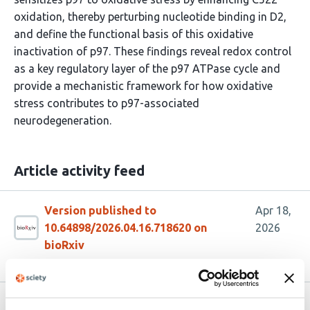
oxidation, thereby perturbing nucleotide binding in D2,
and define the functional basis of this oxidative
inactivation of p97. These findings reveal redox control
as a key regulatory layer of the p97 ATPase cycle and
provide a mechanistic framework for how oxidative
stress contributes to p97-associated
neurodegeneration.
Article activity feed
Version published to
Apr 18,
10.64898/2026.04.16.718620 on
2026
bioRxiv
Related articles