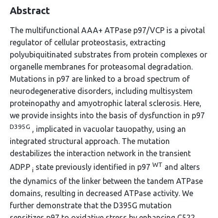
Abstract
The multifunctional AAA+ ATPase p97/VCP is a pivotal
regulator of cellular proteostasis, extracting
polyubiquitinated substrates from protein complexes or
organelle membranes for proteasomal degradation.
Mutations in p97 are linked to a broad spectrum of
neurodegenerative disorders, including multisystem
proteinopathy and amyotrophic lateral sclerosis. Here,
we provide insights into the basis of dysfunction in p97
D395G
, implicated in vacuolar tauopathy, using an
integrated structural approach. The mutation
destabilizes the interaction network in the transient
WT
ADP.P
state previously identified in p97
and alters
i
the dynamics of the linker between the tandem ATPase
domains, resulting in decreased ATPase activity. We
further demonstrate that the D395G mutation
sensitizes p97 to oxidative stress by enhancing C522