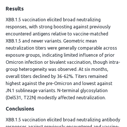
Results
XBB.1.5 vaccination elicited broad neutralizing
responses, with strong boosting against previously
encountered antigens relative to vaccine-matched
XBB.1.5 and newer variants. Geometric mean
neutralization titers were generally comparable across
exposure groups, indicating limited influence of prior
Omicron infection or bivalent vaccination, though intra-
group heterogeneity was observed. At six months,
overall titers declined by 36-62%. Titers remained
highest against the pre-Omicron and lowest against
JN.1 sublineage variants. N-terminal glycosylation
(DelS31, T22N) modestly affected neutralization.
Conclusions
XBB.1.5 vaccination elicited broad neutralizing antibody
responses against previously encountered and vaccine-