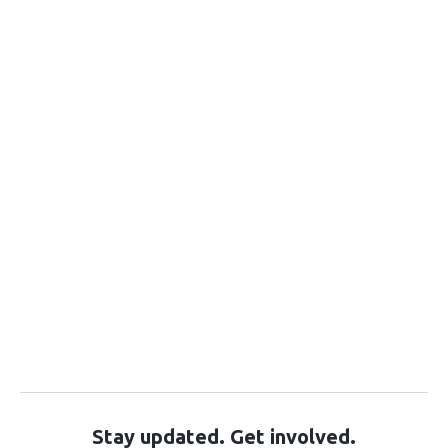
Stay updated. Get involved.