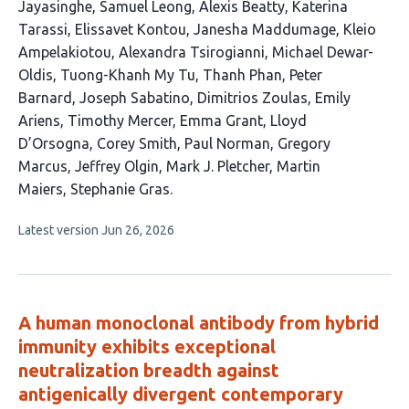
Jayasinghe
Samuel Leong
Alexis Beatty
Katerina
Tarassi
Elissavet Kontou
Janesha Maddumage
Kleio
Ampelakiotou
Alexandra Tsirogianni
Michael Dewar-
Oldis
Tuong-Khanh My Tu
Thanh Phan
Peter
Barnard
Joseph Sabatino
Dimitrios Zoulas
Emily
Ariens
Timothy Mercer
Emma Grant
Lloyd
D’Orsogna
Corey Smith
Paul Norman
Gregory
Marcus
Jeffrey Olgin
Mark J. Pletcher
Martin
Maiers
Stephanie Gras
This
Latest version
Jun 26, 2026
article
has
no
evaluations
A human monoclonal antibody from hybrid
immunity exhibits exceptional
neutralization breadth against
antigenically divergent contemporary