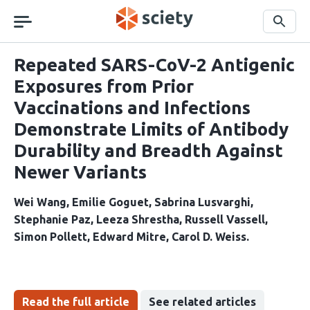
Skip
navigation
Search
Repeated SARS-CoV-2 Antigenic
Exposures from Prior
Vaccinations and Infections
Demonstrate Limits of Antibody
Durability and Breadth Against
Newer Variants
Wei Wang
Emilie Goguet
Sabrina Lusvarghi
Stephanie Paz
Leeza Shrestha
Russell Vassell
Simon Pollett
Edward Mitre
Carol D. Weiss
Read the full article
See related articles