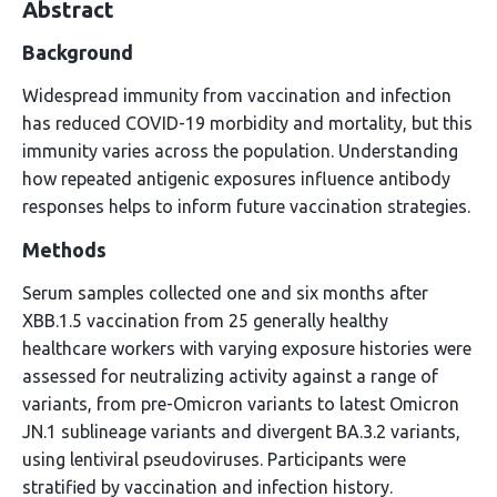
Abstract
Background
Widespread immunity from vaccination and infection
has reduced COVID-19 morbidity and mortality, but this
immunity varies across the population. Understanding
how repeated antigenic exposures influence antibody
responses helps to inform future vaccination strategies.
Methods
Serum samples collected one and six months after
XBB.1.5 vaccination from 25 generally healthy
healthcare workers with varying exposure histories were
assessed for neutralizing activity against a range of
variants, from pre-Omicron variants to latest Omicron
JN.1 sublineage variants and divergent BA.3.2 variants,
using lentiviral pseudoviruses. Participants were
stratified by vaccination and infection history.