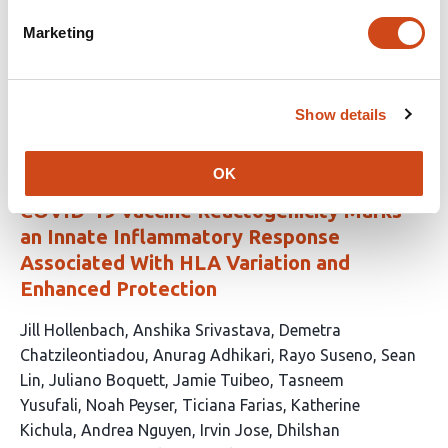
Carroll
Ryan S. Thwaites
Graham P. Taylor
Wendy
Marketing
Barclay
Margherita Bracchi
Helen
McShane
Christopher Chiu
the COVHIC002 study team
This
Latest version
Jul 28, 2026
Show details
article
has
no
evaluations
OK
COVID-19 Vaccine Reactogenicity Marks
an Innate Inflammatory Response
Associated With HLA Variation and
Enhanced Protection
This
Jill Hollenbach
Anshika Srivastava
Demetra
article
Chatzileontiadou
Anurag Adhikari
Rayo Suseno
Sean
has
Lin
Juliano Boquett
Jamie Tuibeo
Tasneem
39
Yusufali
Noah Peyser
Ticiana Farias
Katherine
authors:
Kichula
Andrea Nguyen
Irvin Jose
Dhilshan