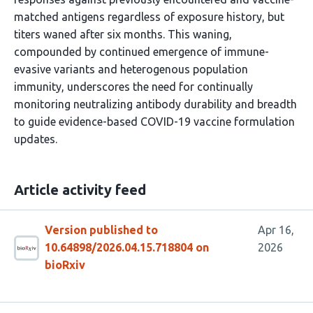
matched antigens regardless of exposure history, but
titers waned after six months. This waning,
compounded by continued emergence of immune-
evasive variants and heterogenous population
immunity, underscores the need for continually
monitoring neutralizing antibody durability and breadth
to guide evidence-based COVID-19 vaccine formulation
updates.
Article activity feed
Version published to
Apr 16,
10.64898/2026.04.15.718804 on
2026
bioRxiv