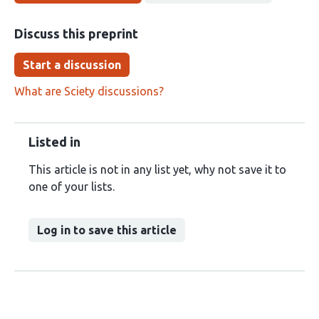
Discuss this preprint
Start a discussion
What are Sciety discussions?
Listed in
This article is not in any list yet, why not save it to
one of your lists.
Log in to save this article