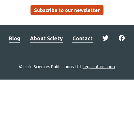
Subscribe to our newsletter
Blog
About Sciety
Contact
© eLife Sciences Publications Ltd.
Legal information
Site
navigation
Home
links
Groups
Explore