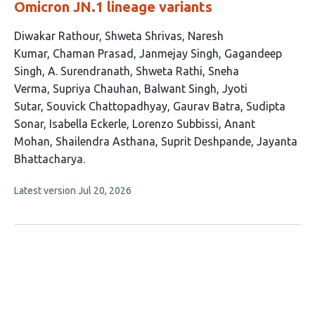
Omicron JN.1 lineage variants
This
Diwakar Rathour
Shweta Shrivas
Naresh
article
Kumar
Chaman Prasad
Janmejay Singh
Gagandeep
has
Singh
A. Surendranath
Shweta Rathi
Sneha
21
Verma
Supriya Chauhan
Balwant Singh
Jyoti
authors:
Sutar
Souvick Chattopadhyay
Gaurav Batra
Sudipta
Sonar
Isabella Eckerle
Lorenzo Subbissi
Anant
Mohan
Shailendra Asthana
Suprit Deshpande
Jayanta
Bhattacharya
This
Latest version
Jul 20, 2026
article
has
no
evaluations