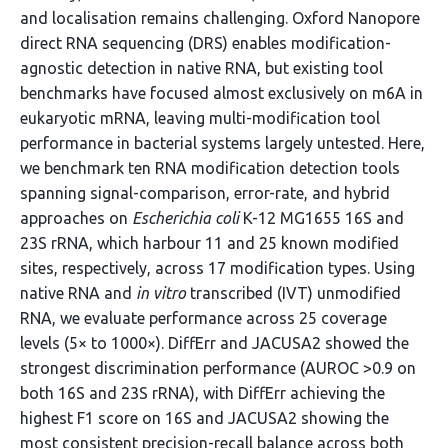
and localisation remains challenging. Oxford Nanopore
direct RNA sequencing (DRS) enables modification-
agnostic detection in native RNA, but existing tool
benchmarks have focused almost exclusively on m6A in
eukaryotic mRNA, leaving multi-modification tool
performance in bacterial systems largely untested. Here,
we benchmark ten RNA modification detection tools
spanning signal-comparison, error-rate, and hybrid
approaches on
Escherichia coli
K-12 MG1655 16S and
23S rRNA, which harbour 11 and 25 known modified
sites, respectively, across 17 modification types. Using
native RNA and
in vitro
transcribed (IVT) unmodified
RNA, we evaluate performance across 25 coverage
levels (5× to 1000×). DiffErr and JACUSA2 showed the
strongest discrimination performance (AUROC >0.9 on
both 16S and 23S rRNA), with DiffErr achieving the
highest F1 score on 16S and JACUSA2 showing the
most consistent precision-recall balance across both