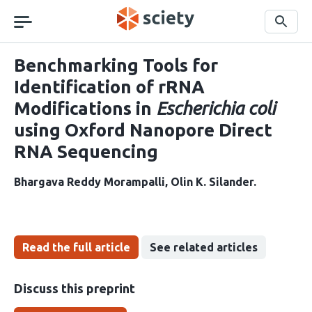
Skip
navigation
Search
Benchmarking Tools for
Identification of rRNA
Modifications in
Escherichia coli
using Oxford Nanopore Direct
RNA Sequencing
Bhargava Reddy Morampalli
Olin K. Silander
Read the full article
See related articles
Discuss this preprint