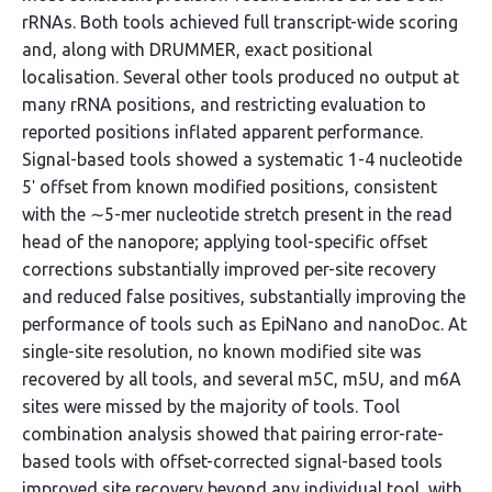
rRNAs. Both tools achieved full transcript-wide scoring
and, along with DRUMMER, exact positional
localisation. Several other tools produced no output at
many rRNA positions, and restricting evaluation to
reported positions inflated apparent performance.
Signal-based tools showed a systematic 1-4 nucleotide
5ʹ offset from known modified positions, consistent
with the ∼5-mer nucleotide stretch present in the read
head of the nanopore; applying tool-specific offset
corrections substantially improved per-site recovery
and reduced false positives, substantially improving the
performance of tools such as EpiNano and nanoDoc. At
single-site resolution, no known modified site was
recovered by all tools, and several m5C, m5U, and m6A
sites were missed by the majority of tools. Tool
combination analysis showed that pairing error-rate-
based tools with offset-corrected signal-based tools
improved site recovery beyond any individual tool, with