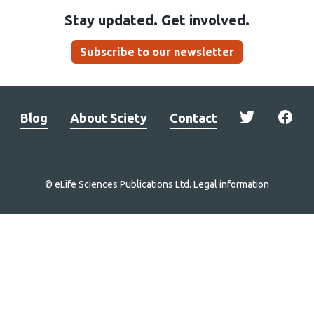
Stay updated. Get involved.
Subscribe to our newsletter
Blog
About Sciety
Contact
© eLife Sciences Publications Ltd.
Legal information
Site
navigation
Home
links
Groups