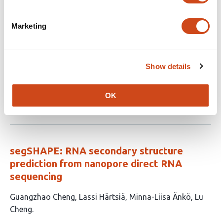
Marketing
A pipeline for identifying small noncoding
RNA (sRNA) candidates in bacteria
This
Sinda Elhedi
Kadidia Dite Selly N’Diaye
Jonathan
Show details
article
Perreault
has
OK
This
Latest version
Jul 3, 2026
3
article
authors:
has
no
evaluations
segSHAPE: RNA secondary structure
prediction from nanopore direct RNA
sequencing
This
Guangzhao Cheng
Lassi Härtsiä
Minna-Liisa Änkö
Lu
article
Cheng