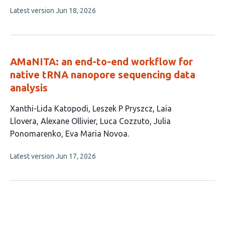
has
This
Latest version
Jun 18, 2026
4
article
authors:
has
no
evaluations
AMaNITA: an end-to-end workflow for
native tRNA nanopore sequencing data
analysis
This
Xanthi-Lida Katopodi
Leszek P Pryszcz
Laia
article
Llovera
Alexane Ollivier
Luca Cozzuto
Julia
has
Ponomarenko
Eva Maria Novoa
7
This
Latest version
Jun 17, 2026
authors:
article
has
no
evaluations