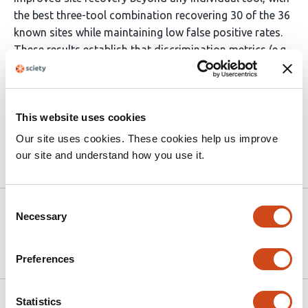
the best three-tool combination recovering 30 of the 36
known sites while maintaining low false positive rates.
These results establish that discrimination metrics (e.g.
AUROC) alone are insufficient to evaluate modification
detection tools: output completeness, positional
precision, and per-modification-type sensitivity should
This website uses cookies
be reported alongside standard benchmarking metrics.
Our site uses cookies. These cookies help us improve
our site and understand how you use it.
Article activity feed
Consent
Version published to
Apr 17,
Necessary
Selection
10.64898/2026.04.15.718756 on
2026
bioRxiv
Preferences
Related articles
Statistics