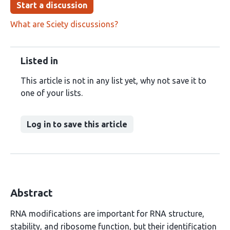
Start a discussion
What are Sciety discussions?
Listed in
This article is not in any list yet, why not save it to
one of your lists.
Log in to save this article
Abstract
RNA modifications are important for RNA structure,
stability, and ribosome function, but their identification