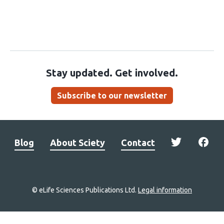
Stay updated. Get involved.
Subscribe to our newsletter
Blog
About Sciety
Contact
© eLife Sciences Publications Ltd.
Legal information