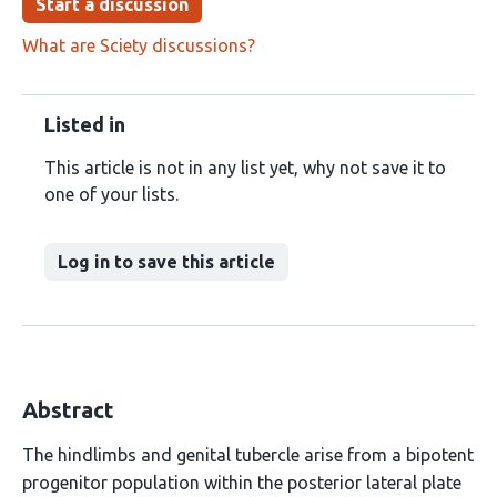
Start a discussion
What are Sciety discussions?
Listed in
This article is not in any list yet, why not save it to
one of your lists.
Log in to save this article
Abstract
The hindlimbs and genital tubercle arise from a bipotent
progenitor population within the posterior lateral plate