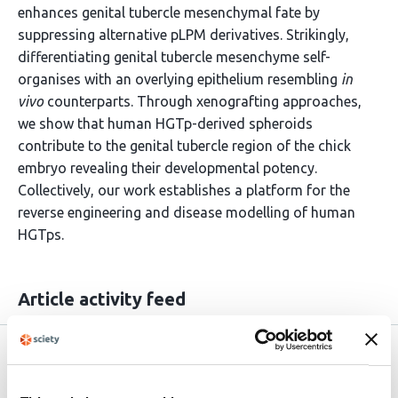
enhances genital tubercle mesenchymal fate by
suppressing alternative pLPM derivatives. Strikingly,
differentiating genital tubercle mesenchyme self-
organises with an overlying epithelium resembling
in
vivo
counterparts. Through xenografting approaches,
we show that human HGTp-derived spheroids
contribute to the genital tubercle region of the chick
embryo revealing their developmental potency.
Collectively, our work establishes a platform for the
reverse engineering and disease modelling of human
HGTps.
Article activity feed
Version published to
Apr 16,
10.64898/2026.04.14.718471 on
2026
bioRxiv