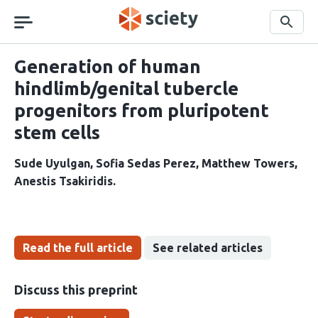
Skip
navigation
Search
Generation of human
hindlimb/genital tubercle
progenitors from pluripotent
stem cells
Sude Uyulgan
Sofia Sedas Perez
Matthew Towers
Anestis Tsakiridis
Read the full article
See related articles
Discuss this preprint