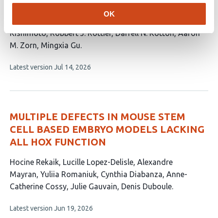
This
Nicole M. Pek
Konrad Thorner
Minzhe Guo
Hayden
OK
article
Dennison
Tharushi Rajaguru
George Stan
Keishi
has
Kishimoto
Robbert J. Rottier
Darrell N. Kotton
Aaron
11
M. Zorn
Mingxia Gu
authors:
This
Latest version
Jul 14, 2026
article
has
no
evaluations
MULTIPLE DEFECTS IN MOUSE STEM
CELL BASED EMBRYO MODELS LACKING
ALL HOX FUNCTION
This
Hocine Rekaik
Lucille Lopez-Delisle
Alexandre
article
Mayran
Yuliia Romaniuk
Cynthia Diabanza
Anne-
has
Catherine Cossy
Julie Gauvain
Denis Duboule
8
This
Latest version
Jun 19, 2026
authors:
article