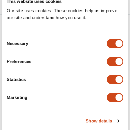
This website uses cookies
Our site uses cookies. These cookies help us improve
our site and understand how you use it.
Related articles
Consent
Necessary
Selection
Time-dependent BMP4 signaling directs
lineage specification in human mesoderm
Preferences
This
Wei Zhao
Filip J. Wymeersch
Minoru Takasato
article
This
Latest version
Jul 5, 2026
Statistics
has
article
3
has
no
authors:
evaluations
Marketing
Vessel Organoids Reveal FOXF1 Variant-
Specific Regulation of Mesoderm and
Show details
Capillary Development