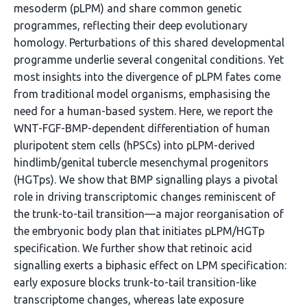
mesoderm (pLPM) and share common genetic
programmes, reflecting their deep evolutionary
homology. Perturbations of this shared developmental
programme underlie several congenital conditions. Yet
most insights into the divergence of pLPM fates come
from traditional model organisms, emphasising the
need for a human-based system. Here, we report the
WNT-FGF-BMP-dependent differentiation of human
pluripotent stem cells (hPSCs) into pLPM-derived
hindlimb/genital tubercle mesenchymal progenitors
(HGTps). We show that BMP signalling plays a pivotal
role in driving transcriptomic changes reminiscent of
the trunk-to-tail transition—a major reorganisation of
the embryonic body plan that initiates pLPM/HGTp
specification. We further show that retinoic acid
signalling exerts a biphasic effect on LPM specification:
early exposure blocks trunk-to-tail transition-like
transcriptome changes, whereas late exposure