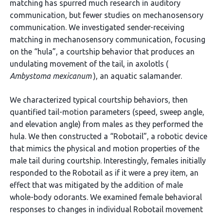
matching has spurred much research in auditory
communication, but fewer studies on mechanosensory
communication. We investigated sender-receiving
matching in mechanosensory communication, focusing
on the “hula”, a courtship behavior that produces an
undulating movement of the tail, in axolotls (
Ambystoma mexicanum
), an aquatic salamander.
We characterized typical courtship behaviors, then
quantified tail-motion parameters (speed, sweep angle,
and elevation angle) from males as they performed the
hula. We then constructed a “Robotail”, a robotic device
that mimics the physical and motion properties of the
male tail during courtship. Interestingly, females initially
responded to the Robotail as if it were a prey item, an
effect that was mitigated by the addition of male
whole-body odorants. We examined female behavioral
responses to changes in individual Robotail movement