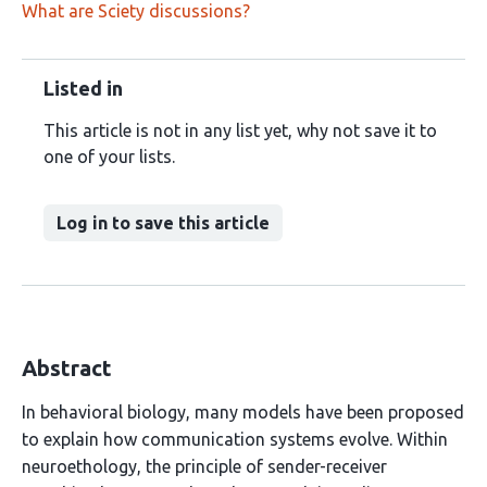
What are Sciety discussions?
Listed in
This article is not in any list yet, why not save it to
one of your lists.
Log in to save this article
Abstract
In behavioral biology, many models have been proposed
to explain how communication systems evolve. Within
neuroethology, the principle of sender-receiver