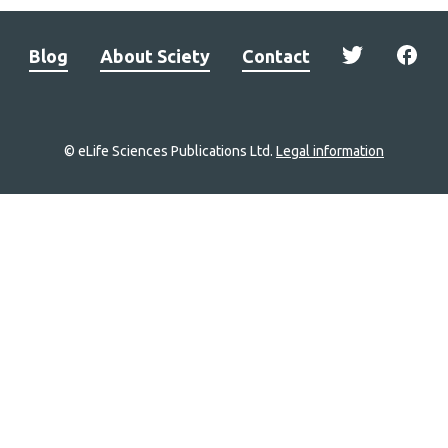
Blog
About Sciety
Contact
© eLife Sciences Publications Ltd.
Legal information
Site
navigation
Home
links
Groups
Explore
Newsletter