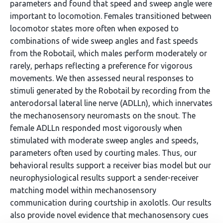
parameters and found that speed and sweep angle were
important to locomotion. Females transitioned between
locomotor states more often when exposed to
combinations of wide sweep angles and fast speeds
from the Robotail, which males perform moderately or
rarely, perhaps reflecting a preference for vigorous
movements. We then assessed neural responses to
stimuli generated by the Robotail by recording from the
anterodorsal lateral line nerve (ADLLn), which innervates
the mechanosensory neuromasts on the snout. The
female ADLLn responded most vigorously when
stimulated with moderate sweep angles and speeds,
parameters often used by courting males. Thus, our
behavioral results support a receiver bias model but our
neurophysiological results support a sender-receiver
matching model within mechanosensory
communication during courtship in axolotls. Our results
also provide novel evidence that mechanosensory cues