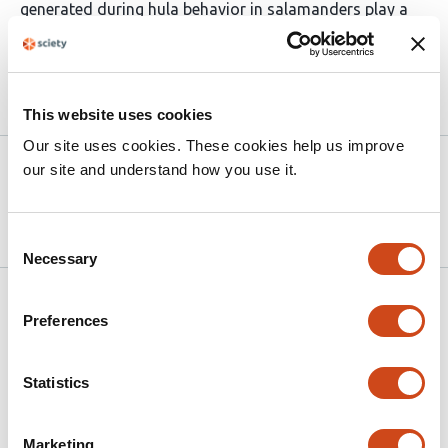
generated during hula behavior in salamanders play a
role in courtship.
Article activity feed
This website uses cookies
Our site uses cookies. These cookies help us improve
Version published to
Apr 14,
our site and understand how you use it.
10.64898/2026.04.13.718269 on
2026
bioRxiv
Consent
Necessary
Selection
Related articles
Preferences
Female acoustic signaling of sexual
Statistics
immaturity depresses male courtship in
Drosophila
Marketing