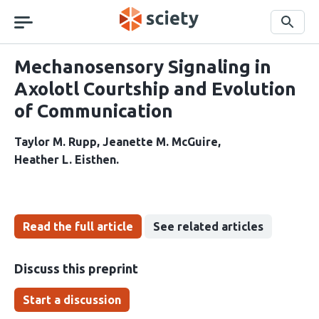
Skip
navigation
Search
Mechanosensory Signaling in
Axolotl Courtship and Evolution
of Communication
Taylor M. Rupp
Jeanette M. McGuire
Heather L. Eisthen
Read the full article
See related articles
Discuss this preprint
Start a discussion