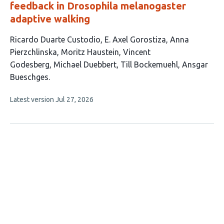
feedback in Drosophila melanogaster
adaptive walking
This
Ricardo Duarte Custodio
E. Axel Gorostiza
Anna
article
Pierzchlinska
Moritz Haustein
Vincent
has
Godesberg
Michael Duebbert
Till Bockemuehl
Ansgar
8
Bueschges
authors:
This
Latest version
Jul 27, 2026
article
has
no
evaluations