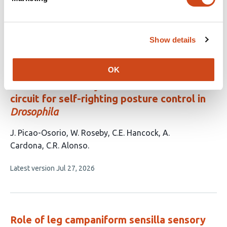
This
Martin Bernet
Anne C. von Philipsborn
article
This
Latest version
Jun 11, 2026
has
Show details
article
2
has
no
authors:
evaluations
OK
Connectomic analysis reveals the axial
circuit for self-righting posture control in
Drosophila
This
J. Picao-Osorio
W. Roseby
C.E. Hancock
A.
article
Cardona
C.R. Alonso
has
This
Latest version
Jul 27, 2026
5
article
authors:
has
no
evaluations
Role of leg campaniform sensilla sensory