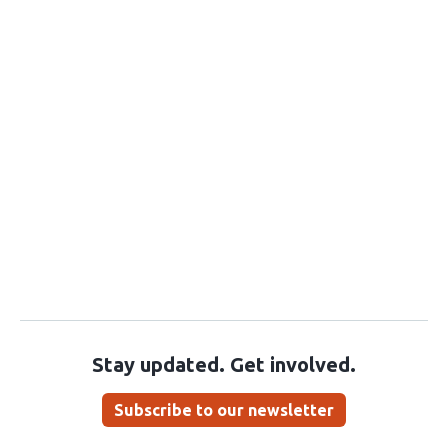
Stay updated. Get involved.
Subscribe to our newsletter