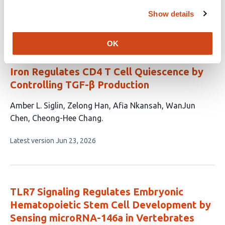
Show details
This
Latest version
Jul 26, 2026
article
has
OK
no
evaluations
Iron Regulates CD4 T Cell Quiescence by
Controlling TGF-β Production
This
Amber L. Siglin
Zelong Han
Afia Nkansah
WanJun
article
Chen
Cheong-Hee Chang
has
This
Latest version
Jun 23, 2026
5
article
authors:
has
no
evaluations
TLR7 Signaling Regulates Embryonic
Hematopoietic Stem Cell Development by
Sensing microRNA-146a in Vertebrates