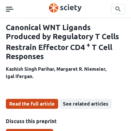
Skip
navigation
Search
Canonical WNT Ligands
Produced by Regulatory T Cells
+
Restrain Effector CD4
T Cell
Responses
Kashish Singh Parihar
Margaret R. Niemeier
Igal Ifergan
Read the full article
See related articles
Discuss this preprint