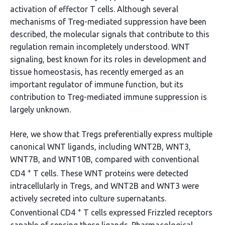
activation of effector T cells. Although several
mechanisms of Treg-mediated suppression have been
described, the molecular signals that contribute to this
regulation remain incompletely understood. WNT
signaling, best known for its roles in development and
tissue homeostasis, has recently emerged as an
important regulator of immune function, but its
contribution to Treg-mediated immune suppression is
largely unknown.
Here, we show that Tregs preferentially express multiple
canonical WNT ligands, including WNT2B, WNT3,
WNT7B, and WNT10B, compared with conventional
+
CD4
T cells. These WNT proteins were detected
intracellularly in Tregs, and WNT2B and WNT3 were
actively secreted into culture supernatants.
+
Conventional CD4
T cells expressed Frizzled receptors