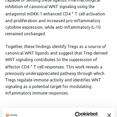
capable of sensing these ligands. Pharmacological
inhibition of canonical WNT signaling using the
+
antagonist mDKK-1 enhanced CD4
T cell activation
and proliferation and increased pro-inflammatory
cytokine expression, while anti-inflammatory IL-10
remained unchanged.
Together, these findings identify Tregs as a source of
canonical WNT ligands and suggest that Treg-derived
WNT signaling contributes to the suppression of
+
effector CD4
T cell responses. This work reveals a
previously underappreciated pathway through which
Tregs regulate immune activity and identifies WNT
signaling as a potential target for modulating
inflammatory immune responses.
Article activity feed