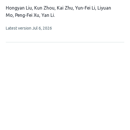
This
Hongyan Liu
Kun Zhou
Kai Zhu
Yun-Fei Li
Liyuan
article
Mo
Peng-Fei Xu
Yan Li
has
This
Latest version
Jul 6, 2026
7
article
authors:
has
no
evaluations