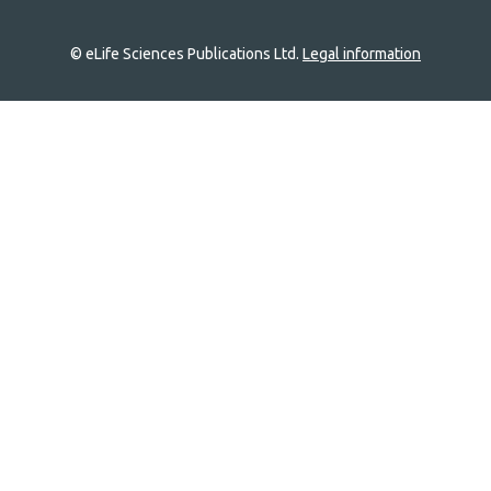
© eLife Sciences Publications Ltd.
Legal information
Site
navigation
Home
links
Groups
Explore
Newsletter
About
Log In