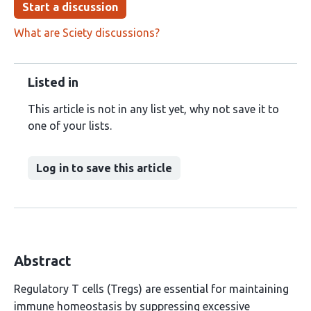
Start a discussion
What are Sciety discussions?
Listed in
This article is not in any list yet, why not save it to
one of your lists.
Log in to save this article
Abstract
Regulatory T cells (Tregs) are essential for maintaining
immune homeostasis by suppressing excessive