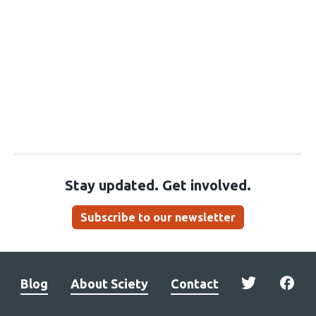
Stay updated. Get involved.
Subscribe to our newsletter
Blog
About Sciety
Contact