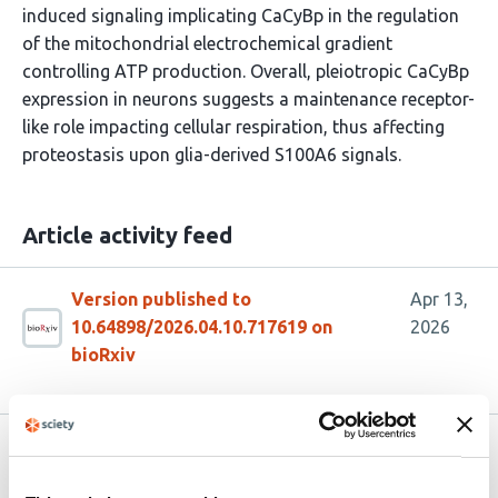
induced signaling implicating CaCyBp in the regulation
of the mitochondrial electrochemical gradient
controlling ATP production. Overall, pleiotropic CaCyBp
expression in neurons suggests a maintenance receptor-
like role impacting cellular respiration, thus affecting
proteostasis upon glia-derived S100A6 signals.
Article activity feed
Version published to
Apr 13,
10.64898/2026.04.10.717619 on
2026
bioRxiv
Related articles