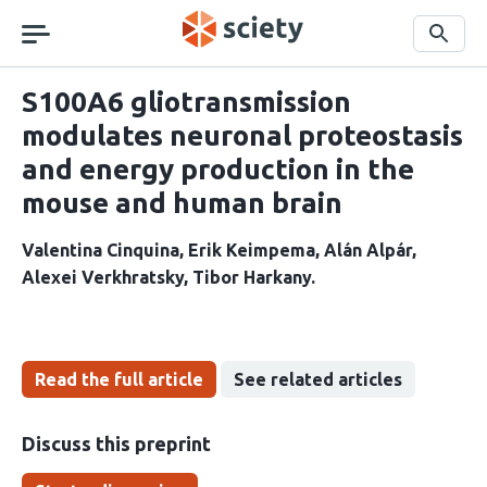
Skip
navigation
Search
S100A6 gliotransmission
modulates neuronal proteostasis
and energy production in the
mouse and human brain
Valentina Cinquina
Erik Keimpema
Alán Alpár
Alexei Verkhratsky
Tibor Harkany
Read the full article
See related articles
Discuss this preprint