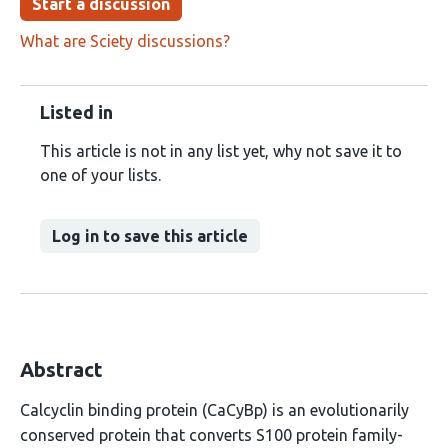
Start a discussion
What are Sciety discussions?
Listed in
This article is not in any list yet, why not save it to
one of your lists.
Log in to save this article
Abstract
Calcyclin binding protein (CaCyBp) is an evolutionarily
conserved protein that converts S100 protein family-