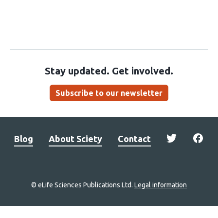
Stay updated. Get involved.
Subscribe to our newsletter
Blog
About Sciety
Contact
© eLife Sciences Publications Ltd.
Legal information