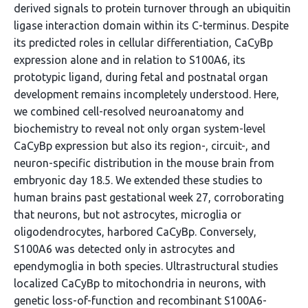
derived signals to protein turnover through an ubiquitin
ligase interaction domain within its C-terminus. Despite
its predicted roles in cellular differentiation, CaCyBp
expression alone and in relation to S100A6, its
prototypic ligand, during fetal and postnatal organ
development remains incompletely understood. Here,
we combined cell-resolved neuroanatomy and
biochemistry to reveal not only organ system-level
CaCyBp expression but also its region-, circuit-, and
neuron-specific distribution in the mouse brain from
embryonic day 18.5. We extended these studies to
human brains past gestational week 27, corroborating
that neurons, but not astrocytes, microglia or
oligodendrocytes, harbored CaCyBp. Conversely,
S100A6 was detected only in astrocytes and
ependymoglia in both species. Ultrastructural studies
localized CaCyBp to mitochondria in neurons, with
genetic loss-of-function and recombinant S100A6-