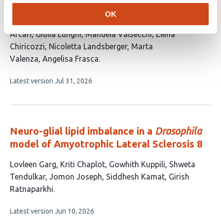
article
Cabasino
Fabio Biella
Ottavia M. Roggero
Martina
OK
has
Breccia
Laura Morelli
Diego Colombo
Alessandro
15
Arcari
Giulia Lunghi
Manuela Valsecchi
Elena
authors:
Chiricozzi
Nicoletta Landsberger
Marta
Valenza
Angelisa Frasca
This
Latest version
Jul 31, 2026
article
has
no
evaluations
Neuro-glial lipid imbalance in a
Drosophila
model of Amyotrophic Lateral Sclerosis 8
This
Lovleen Garg
Kriti Chaplot
Gowhith Kuppili
Shweta
article
Tendulkar
Jomon Joseph
Siddhesh Kamat
Girish
has
Ratnaparkhi
7
This
Latest version
Jun 10, 2026
authors:
article