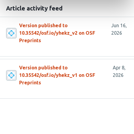
Article activity feed
Version published to
Jun 16,
10.35542/osf.io/yhekz_v2 on OSF
2026
Preprints
Version published to
Apr 8,
10.35542/osf.io/yhekz_v1 on OSF
2026
Preprints