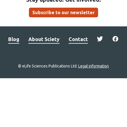
Subscribe to our newsletter
Blog
About Sciety
Contact
© eLife Sciences Publications Ltd.
Legal information
Site
navigation
Home
links
Groups
Explore