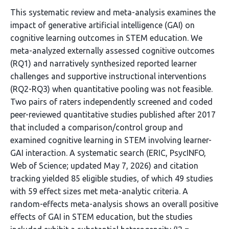
This systematic review and meta-analysis examines the
impact of generative artificial intelligence (GAI) on
cognitive learning outcomes in STEM education. We
meta-analyzed externally assessed cognitive outcomes
(RQ1) and narratively synthesized reported learner
challenges and supportive instructional interventions
(RQ2-RQ3) when quantitative pooling was not feasible.
Two pairs of raters independently screened and coded
peer-reviewed quantitative studies published after 2017
that included a comparison/control group and
examined cognitive learning in STEM involving learner-
GAI interaction. A systematic search (ERIC, PsycINFO,
Web of Science; updated May 7, 2026) and citation
tracking yielded 85 eligible studies, of which 49 studies
with 59 effect sizes met meta-analytic criteria. A
random-effects meta-analysis shows an overall positive
effects of GAI in STEM education, but the studies