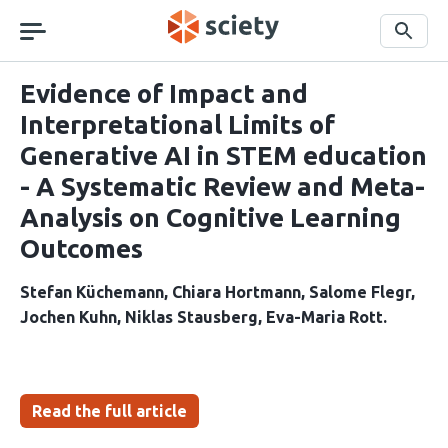
Skip
navigation
Search
Evidence of Impact and
Interpretational Limits of
Generative AI in STEM education
- A Systematic Review and Meta-
Analysis on Cognitive Learning
Outcomes
Stefan Küchemann
Chiara Hortmann
Salome Flegr
Jochen Kuhn
Niklas Stausberg
Eva-Maria Rott
Read the full article