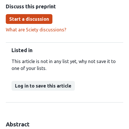
Discuss this preprint
Start a discussion
What are Sciety discussions?
Listed in
This article is not in any list yet, why not save it to
one of your lists.
Log in to save this article
Abstract