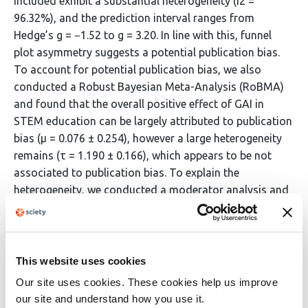
included exhibit a substantial heterogeneity (I2 =
96.32%), and the prediction interval ranges from
Hedge’s g = −1.52 to g = 3.20. In line with this, funnel
plot asymmetry suggests a potential publication bias.
To account for potential publication bias, we also
conducted a Robust Bayesian Meta-Analysis (RoBMA)
and found that the overall positive effect of GAI in
STEM education can be largely attributed to publication
bias (µ = 0.076 ± 0.254), however a large heterogeneity
remains (τ = 1.190 ± 0.166), which appears to be not
associated to publication bias. To explain the
heterogeneity, we conducted a moderator analysis and
found that the learning outcome (knowledge vs. skills)
as well the inversion-substitution-augmentation-
redefinition (ISAR)-level , which compares the cognitive
activity of the intervention and control in terms of the
This website uses cookies
interactive-constructive-active-passive (ICAP)-level,
Our site uses cookies. These cookies help us improve
both explain parts of the observed heterogeneity (R2 =
our site and understand how you use it.