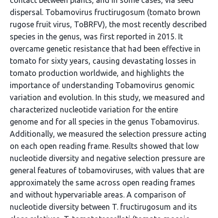
contact between plants, and in some cases, via seed
dispersal. Tobamovirus fructirugosum (tomato brown
rugose fruit virus, ToBRFV), the most recently described
species in the genus, was first reported in 2015. It
overcame genetic resistance that had been effective in
tomato for sixty years, causing devastating losses in
tomato production worldwide, and highlights the
importance of understanding Tobamovirus genomic
variation and evolution. In this study, we measured and
characterized nucleotide variation for the entire
genome and for all species in the genus Tobamovirus.
Additionally, we measured the selection pressure acting
on each open reading frame. Results showed that low
nucleotide diversity and negative selection pressure are
general features of tobamoviruses, with values that are
approximately the same across open reading frames
and without hypervariable areas. A comparison of
nucleotide diversity between T. fructirugosum and its