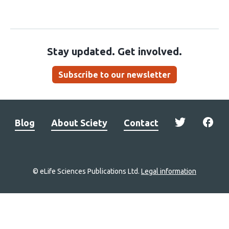
Stay updated. Get involved.
Subscribe to our newsletter
Blog
About Sciety
Contact
© eLife Sciences Publications Ltd.
Legal information
Site
navigation
Home