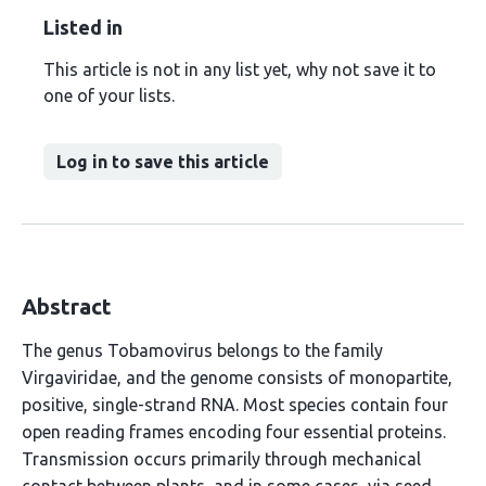
Listed in
This article is not in any list yet, why not save it to
one of your lists.
Log in to save this article
Abstract
The genus Tobamovirus belongs to the family
Virgaviridae, and the genome consists of monopartite,
positive, single-strand RNA. Most species contain four
open reading frames encoding four essential proteins.
Transmission occurs primarily through mechanical