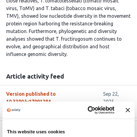
close relatives, T. tomatotessellati (tomato mosaic
virus, ToMV) and T. tabaci (tobacco mosaic virus,
TMV), showed low nucleotide diversity in the movement
protein region harboring the resistance-breaking
mutation. Furthermore, phylogenetic and diversity
analyses showed that T. fructirugosum continues to
evolve, and geographical distribution and host
influence genomic diversity.
Article activity feed
Version published to
Sep 22,
10.3390/v17091284
2025
Version published to
Aug 19,
This website uses cookies