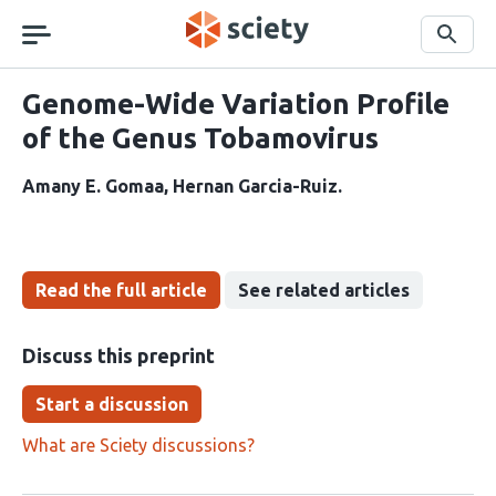
Skip
navigation
Search
Genome-Wide Variation Profile
of the Genus Tobamovirus
Amany E. Gomaa
Hernan Garcia-Ruiz
Read the full article
See related articles
Discuss this preprint
Start a discussion
What are Sciety discussions?