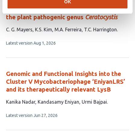
Evolution of a large and diverse
OK
phospholipase gene cluster that defines
the plant pathogenic genus
Ceratocystis
This
C. G. Mayers
K.S. Kim
M.A. Ferreira
T.C. Harrington
article
This
Latest version
Aug 1, 2026
has
article
4
has
no
authors:
evaluations
Genomic and Functional Insights into the
Cluster V Mycobacteriophage ‘EniyanLRS’
and its therapeutically relevant LysB
This
Kanika Nadar
Kandasamy Eniyan
Urmi Bajpai
article
This
Latest version
Jun 27, 2026
has
article
3
has
no
authors:
evaluations