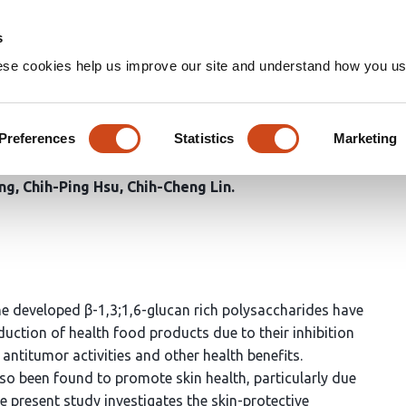
Home
Groups
s
ese cookies help us improve our site and understand how you use
luation of the Skincare Bioacti
a lucidum Polysaccharides
Preferences
Statistics
Marketing
ng
Chih-Ping Hsu
Chih-Cheng Lin
 developed β-1,3;1,6-glucan rich polysaccharides have
duction of health food products due to their inhibition
titumor activities and other health benefits.
o been found to promote skin health, particularly due
e present study investigates the skin-protective