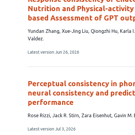
Nutrition and Physical-activit
based Assessment of GPT out
This
Yundan Zhang
Xue-Jing Liu
Qiongzhi Hu
Karla I
article
Valdez
has
This
Latest version
Jun 26, 2026
7
article
authors:
has
no
evaluations
Perceptual consistency in pho
neural consistency and predic
performance
This
Rose Rizzi
Jack R. Stirn
Zara Eisenhut
Gavin M.
article
This
Latest version
Jul 3, 2026
has
article