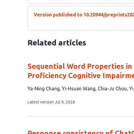
Version published to 10.20944/preprints20
Related articles
Sequential Word Properties in
Proficiency Cognitive Impairm
This
Ya-Ning Chang
Yi-Hsuan Wang
Chia-Ju Chou
Yi
article
This
Latest version
Jul 9, 2026
has
article
5
has
no
authors:
evaluations
Response consistency of Chat