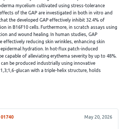
oderma mycelium cultivated using stress-tolerance
fects of the GAP are investigated in both in vitro and
that the developed GAP effectively inhibit 32.4% of
ion in B16F10 cells. Furthermore, in scratch assays using
ation and wound healing. In human studies, GAP
e effectively reducing skin wrinkles, enhancing skin
 epidermal hydration. In hot-flux patch-induced
 capable of alleviating erythema severity by up to 48%.
can be produced industrially using innovative
1,3;1,6-glucan with a triple-helix structure, holds
101740
May 20, 2026