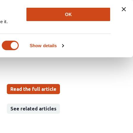
Explore
Newsletter
About
Log In
OK
 it.
vity of β-1,3;1,6-
Show details
Read the full article
See related articles