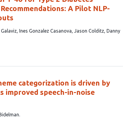
y Recommendations: A Pilot NLP-
puts
. Galaviz
Ines Gonzalez Casanova
Jason Colditz
Danny
neme categorization is driven by
ts improved speech-in-noise
 Bidelman