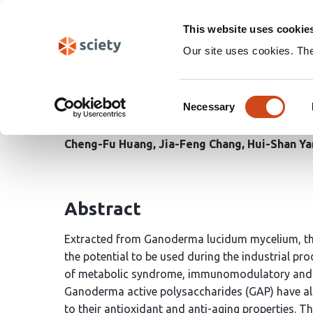
Skip
Search
navigation
This website uses cookie
Our site uses cookies. Th
In Vitro and In Vivo Eva
Consent
Glucans-Rich Ganoderm
Necessary
Selection
Cheng-Fu Huang
Jia-Feng Chang
Hui-Shan Ya
Abstract
Extracted from Ganoderma lucidum mycelium, the
the potential to be used during the industrial pro
of metabolic syndrome, immunomodulatory and an
Ganoderma active polysaccharides (GAP) have als
to their antioxidant and anti-aging properties. Th