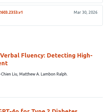
2603.2353.v1
Mar 30, 2026
 Verbal Fluency: Detecting High-
ent
-Chien Liu
Matthew A. Lambon Ralph
GPT-4o for Type 2 Diabetes