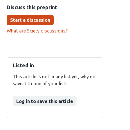
Discuss this preprint
Start a discussion
What are Sciety discussions?
Listed in
This article is not in any list yet, why not
save it to one of your lists.
Log in to save this article