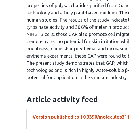
properties of polysaccharides purified from Gan
technology and a fully plant-based medium. The ef
human studies. The results of the study indicate 
tyrosinase activity and 30.6% of melanin product
NIH 3T3 cells, these GAP also promote cell migr
demonstrated no potential for skin irritation whil
brightness, diminishing erythema, and increasing
erythema experiments, these GAP were found to be
The present study demonstrates that GAP, which 
technologies and is rich in highly water-soluble β-
potential for application in the skincare industry.
Article activity feed
Version published to 10.3390/molecules31