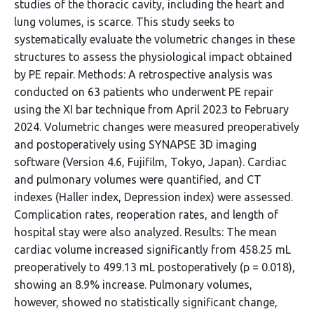
studies of the thoracic cavity, including the heart and
lung volumes, is scarce. This study seeks to
systematically evaluate the volumetric changes in these
structures to assess the physiological impact obtained
by PE repair. Methods: A retrospective analysis was
conducted on 63 patients who underwent PE repair
using the XI bar technique from April 2023 to February
2024. Volumetric changes were measured preoperatively
and postoperatively using SYNAPSE 3D imaging
software (Version 4.6, Fujifilm, Tokyo, Japan). Cardiac
and pulmonary volumes were quantified, and CT
indexes (Haller index, Depression index) were assessed.
Complication rates, reoperation rates, and length of
hospital stay were also analyzed. Results: The mean
cardiac volume increased significantly from 458.25 mL
preoperatively to 499.13 mL postoperatively (p = 0.018),
showing an 8.9% increase. Pulmonary volumes,
however, showed no statistically significant change,