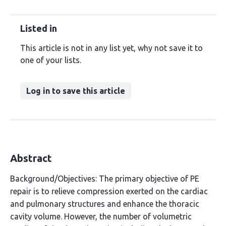
Listed in
This article is not in any list yet, why not save it to
one of your lists.
Log in to save this article
Abstract
Background/Objectives: The primary objective of PE
repair is to relieve compression exerted on the cardiac
and pulmonary structures and enhance the thoracic
cavity volume. However, the number of volumetric