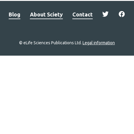
Blog
About Sciety
Contact
© eLife Sciences Publications Ltd.
Legal information
Site
navigation
Home
links
Groups
Explore
Newsletter