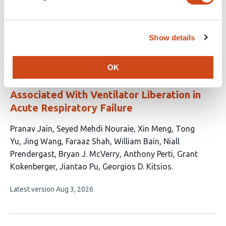
authors:
This
Latest version
Jul 22, 2026
article
has
Show details
no
evaluations
Automated Thoracic Body Composition
OK
Analysis on Computed Tomography Is
Associated With Ventilator Liberation in
Acute Respiratory Failure
This
Pranav Jain
Seyed Mehdi Nouraie
Xin Meng
Tong
article
Yu
Jing Wang
Faraaz Shah
William Bain
Niall
has
Prendergast
Bryan J. McVerry
Anthony Perti
Grant
13
Kokenberger
Jiantao Pu
Georgios D. Kitsios
authors:
This
Latest version
Aug 3, 2026
article
has
no
evaluations