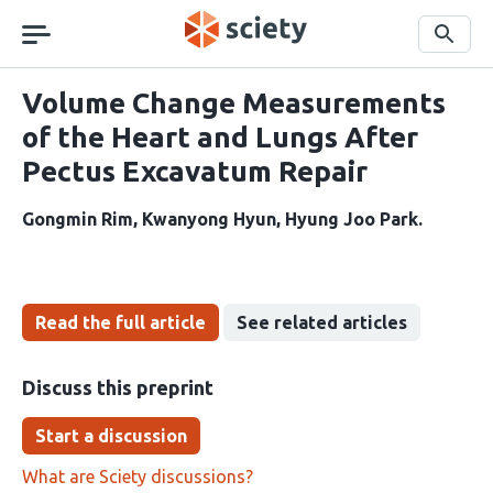
Skip
navigation
Search
Volume Change Measurements
of the Heart and Lungs After
Pectus Excavatum Repair
Gongmin Rim
Kwanyong Hyun
Hyung Joo Park
Read the full article
See related articles
Discuss this preprint
Start a discussion
What are Sciety discussions?