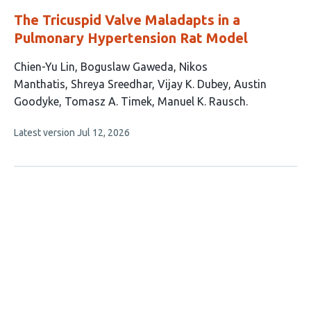
The Tricuspid Valve Maladapts in a
Pulmonary Hypertension Rat Model
This
Chien-Yu Lin
Boguslaw Gaweda
Nikos
article
Manthatis
Shreya Sreedhar
Vijay K. Dubey
Austin
has
Goodyke
Tomasz A. Timek
Manuel K. Rausch
8
This
Latest version
Jul 12, 2026
authors:
article
has
no
evaluations