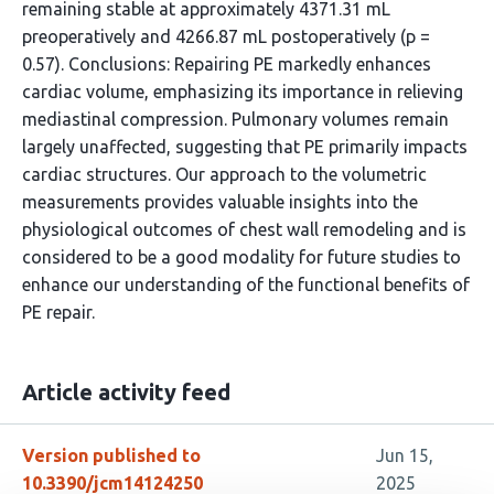
remaining stable at approximately 4371.31 mL
preoperatively and 4266.87 mL postoperatively (p =
0.57). Conclusions: Repairing PE markedly enhances
cardiac volume, emphasizing its importance in relieving
mediastinal compression. Pulmonary volumes remain
largely unaffected, suggesting that PE primarily impacts
cardiac structures. Our approach to the volumetric
measurements provides valuable insights into the
physiological outcomes of chest wall remodeling and is
considered to be a good modality for future studies to
enhance our understanding of the functional benefits of
PE repair.
Article activity feed
Version published to
Jun 15,
10.3390/jcm14124250
2025