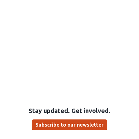
Stay updated. Get involved.
Subscribe to our newsletter