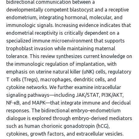
bidirectional communication between a
developmentally competent blastocyst and a receptive
endometrium, integrating hormonal, molecular, and
immunologic signals. Increasing evidence indicates that
endometrial receptivity is critically dependent on a
specialized immune microenvironment that supports
trophoblast invasion while maintaining maternal
tolerance. This review synthesizes current knowledge on
the immunologic regulation of implantation, with
emphasis on uterine natural killer (uNK) cells, regulatory
T cells (Tregs), macrophages, dendritic cells, and
cytokine networks. We further examine intracellular
signaling pathways—including JAK/STAT, PI3K/AKT,
NF-κB, and MAPK—that integrate immune and decidual
responses. The bidirectional embryo–endometrium
dialogue is explored through embryo-derived mediators
such as human chorionic gonadotropin (hCG),
cytokines, growth factors, and extracellular vesicles.