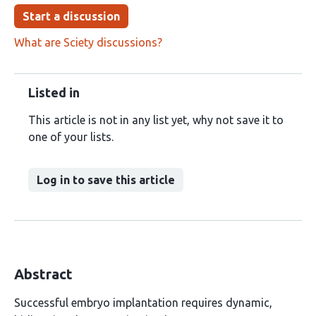
Start a discussion
What are Sciety discussions?
Listed in
This article is not in any list yet, why not save it to
one of your lists.
Log in to save this article
Abstract
Successful embryo implantation requires dynamic,