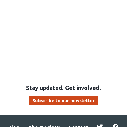
Stay updated. Get involved.
Subscribe to our newsletter