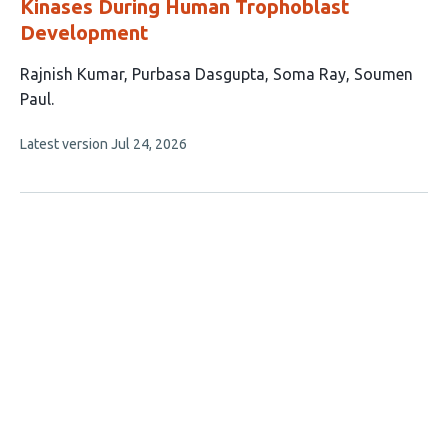
Kinases During Human Trophoblast
Development
This
Rajnish Kumar
Purbasa Dasgupta
Soma Ray
Soumen
article
Paul
has
This
Latest version
Jul 24, 2026
4
article
authors:
has
no
evaluations