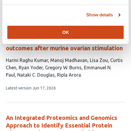
article
has
no
evaluations
Show details
Aberrations in stromal signaling, muscle
contractility and epithelial architecture
OK
underlie poor embryo-implantation
outcomes after murine ovarian stimulation
This
Harini Raghu Kumar
Manoj Madhavan
Lisa Zou
Curtis
article
Chen
Ryan Yoder
Gregory W. Burns
Emmanuel N.
has
Paul
Nataki C. Douglas
Ripla Arora
9
This
Latest version
Jun 17, 2026
authors:
article
has
no
evaluations
An Integrated Proteomics and Genomics
Approach to Identify Essential Protein