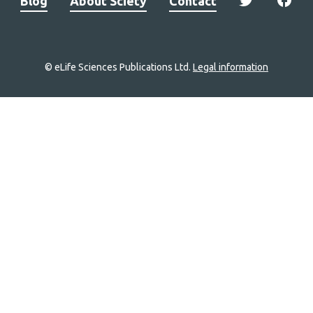
Blog
About Sciety
Contact
© eLife Sciences Publications Ltd.
Legal information
Site
navigation
Home
links
Groups
Explore
Newsletter
About