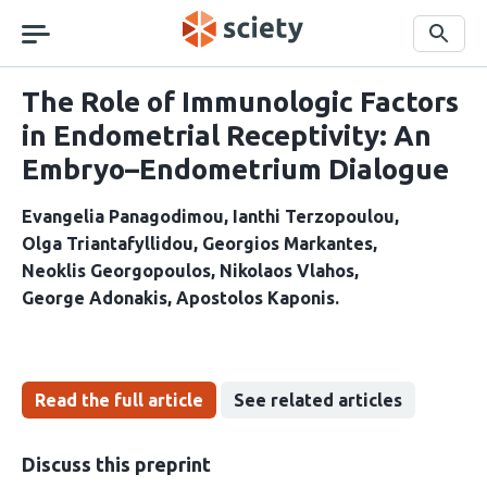
Skip
navigation
Search
The Role of Immunologic Factors
in Endometrial Receptivity: An
Embryo–Endometrium Dialogue
Evangelia Panagodimou
Ianthi Terzopoulou
Olga Triantafyllidou
Georgios Markantes
Neoklis Georgopoulos
Nikolaos Vlahos
George Adonakis
Apostolos Kaponis
Read the full article
See related articles
Discuss this preprint