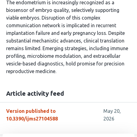
The endometrium is increasingly recognized as a
biosensor of embryo quality, selectively supporting
viable embryos. Disruption of this complex
communication network is implicated in recurrent
implantation failure and early pregnancy loss. Despite
substantial mechanistic advances, clinical translation
remains limited. Emerging strategies, including immune
profiling, microbiome modulation, and extracellular
vesicle-based diagnostics, hold promise for precision
reproductive medicine.
Article activity feed
Version published to
May 20,
10.3390/ijms27104588
2026