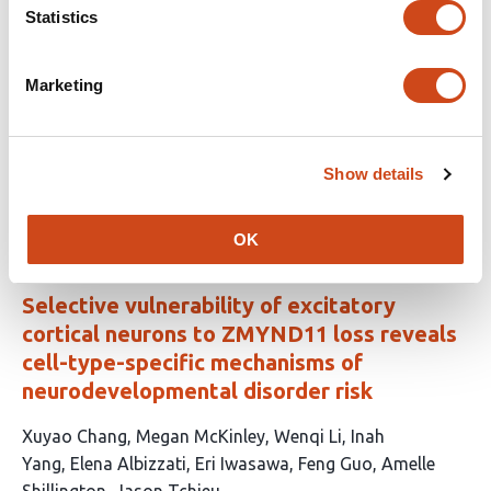
This
Francesca M. Postogna
Noemi Giancroce
Cecilia
Statistics
article
Cabasino
Fabio Biella
Ottavia M. Roggero
Martina
has
Breccia
Laura Morelli
Diego Colombo
Alessandro
Marketing
15
Arcari
Giulia Lunghi
Manuela Valsecchi
Elena
authors:
Chiricozzi
Nicoletta Landsberger
Marta
Valenza
Angelisa Frasca
Show details
This
Latest version
Jul 31, 2026
article
has
OK
no
evaluations
Selective vulnerability of excitatory
cortical neurons to ZMYND11 loss reveals
cell-type-specific mechanisms of
neurodevelopmental disorder risk
This
Xuyao Chang
Megan McKinley
Wenqi Li
Inah
article
Yang
Elena Albizzati
Eri Iwasawa
Feng Guo
Amelle
has