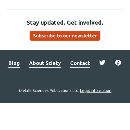
Stay updated. Get involved.
Subscribe to our newsletter
Blog
About Sciety
Contact
© eLife Sciences Publications Ltd.
Legal information
Site
navigation
Home
links