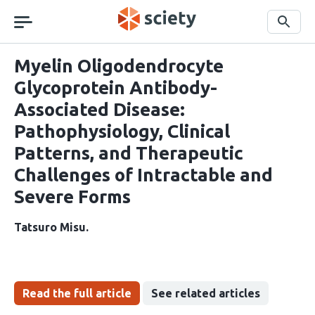
Skip
navigation
Search
Myelin Oligodendrocyte
Glycoprotein Antibody-
Associated Disease:
Pathophysiology, Clinical
Patterns, and Therapeutic
Challenges of Intractable and
Severe Forms
Tatsuro Misu
Read the full article
See related articles