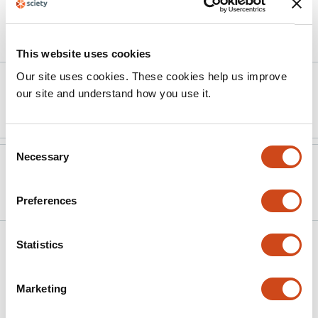
Article activity feed
This website uses cookies
Our site uses cookies. These cookies help us improve
Version published to
Sep 2,
our site and understand how you use it.
10.3390/ijms26178538
2025
Consent
Necessary
Selection
Version published to
Aug 5,
10.20944/preprints202508.0273.v1
2025
Preferences
Related articles
Statistics
Marketing
Early immune activation in the
prediagnostic phases of immune-mediated