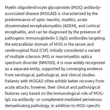
Myelin oligodendrocyte glycoprotein (MOG) antibody-
associated disease (MOGAD) is characterized by the
predominance of optic neuritis, myelitis, acute
disseminated encephalomyelitis (ADEM), and cortical
encephalitis, and can be diagnosed by the presence of
pathogenic immunoglobulin G (IgG) antibodies targeting
the extracellular domain of MOG in the serum and
cerebrospinal fluid (CSF). Initially considered a variant
of multiple sclerosis (MS) or neuromyelitis optica
spectrum disorder (NMOSD), it is now widely recognized
as a separate entity, supported by converging evidence
from serological, pathological, and clinical studies.
Patients with MOGAD often exhibit better recovery from
acute attacks; however, their clinical and pathological
features vary based on the immunological role of MOG-
IgG via antibody- or complement-mediated perivenous
demyelinating pathology, in addition to MOG-specific