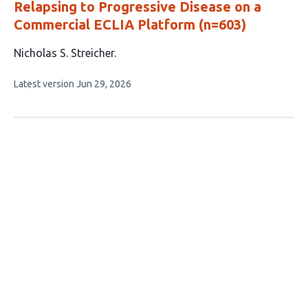
Relapsing to Progressive Disease on a
Commercial ECLIA Platform (n=603)
This
Nicholas S. Streicher
article
This
Latest version
Jun 29, 2026
has
article
1
has
no
author:
evaluations