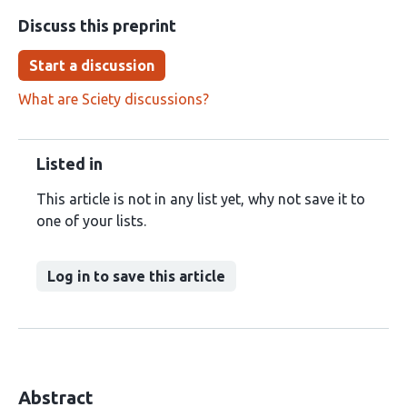
Discuss this preprint
Start a discussion
What are Sciety discussions?
Listed in
This article is not in any list yet, why not save it to
one of your lists.
Log in to save this article
Abstract