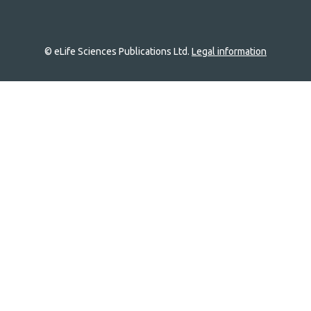
© eLife Sciences Publications Ltd.
Legal information
Site
navigation
Home
links
Groups
Explore
Newsletter
About