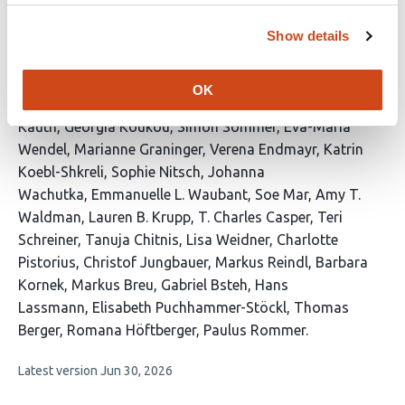
neurological diseases
Show details
This
Hannes Vietzen
Raphael Reinecke
Jan P. Nolte
Laura M.
article
Kushner
Sarah M. Berger
Jeremy V. Camp
Markus
OK
has
Ponleitner
Kevin Rostásy
Henrieke Saucke
Franziska
37
Kauth
Georgia Koukou
Simon Sommer
Eva-Maria
authors:
Wendel
Marianne Graninger
Verena Endmayr
Katrin
Koebl-Shkreli
Sophie Nitsch
Johanna
Wachutka
Emmanuelle L. Waubant
Soe Mar
Amy T.
Waldman
Lauren B. Krupp
T. Charles Casper
Teri
Schreiner
Tanuja Chitnis
Lisa Weidner
Charlotte
Pistorius
Christof Jungbauer
Markus Reindl
Barbara
Kornek
Markus Breu
Gabriel Bsteh
Hans
Lassmann
Elisabeth Puchhammer-Stöckl
Thomas
Berger
Romana Höftberger
Paulus Rommer
This
Latest version
Jun 30, 2026
article
has