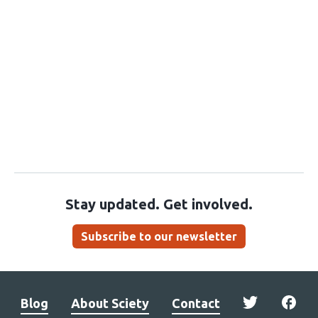
Stay updated. Get involved.
Subscribe to our newsletter
Blog
About Sciety
Contact