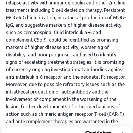
relapse activity with immunoglobulin and other 2nd line
treatments including B cell depletion therapy. Persistent
MOG-IgG high titration, intrathecal production of MOG-
IgG, and suggestive markers of higher disease activity,
such as cerebrospinal fluid interleukin-6 and
complement C5b-9, could be identified as promising
markers of higher disease activity, worsening of
disability, and poor prognosis, and used to identify
signs of escalating treatment strategies. It is promising
of currently ongoing investigational antibodies against
anti-interleukin-6 receptor and the neonatal Fc receptor.
Moreover, due to possible refractory issues such as the
intrathecal production of autoantibody and the
involvement of complement in the worsening of the
lesion, further developments of other mechanisms of
action such as chimeric antigen receptor T-cell (CAR-T)
and anti-complement therapies are warranted in the
future.