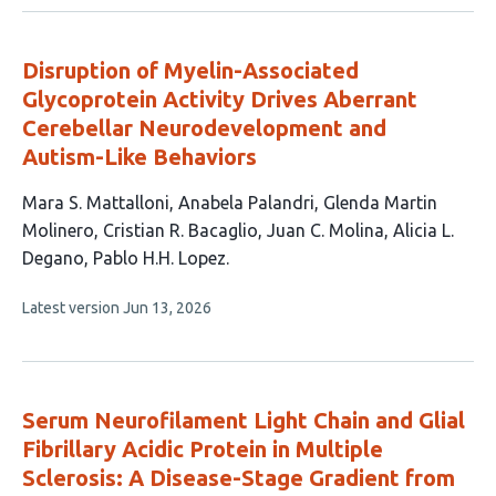
no
evaluations
Disruption of Myelin-Associated
Glycoprotein Activity Drives Aberrant
Cerebellar Neurodevelopment and
Autism-Like Behaviors
This
Mara S. Mattalloni
Anabela Palandri
Glenda Martin
article
Molinero
Cristian R. Bacaglio
Juan C. Molina
Alicia L.
has
Degano
Pablo H.H. Lopez
7
This
Latest version
Jun 13, 2026
authors:
article
has
no
evaluations
Serum Neurofilament Light Chain and Glial
Fibrillary Acidic Protein in Multiple
Sclerosis: A Disease-Stage Gradient from