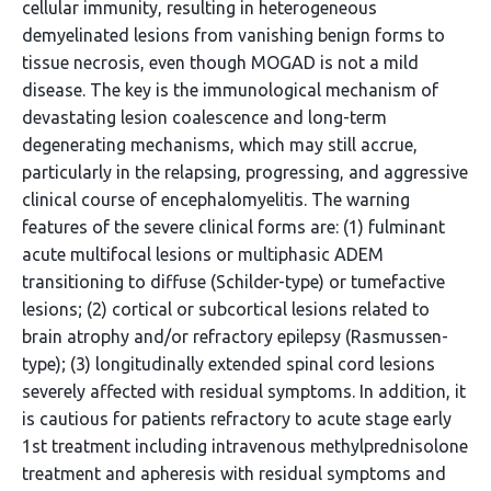
cellular immunity, resulting in heterogeneous
demyelinated lesions from vanishing benign forms to
tissue necrosis, even though MOGAD is not a mild
disease. The key is the immunological mechanism of
devastating lesion coalescence and long-term
degenerating mechanisms, which may still accrue,
particularly in the relapsing, progressing, and aggressive
clinical course of encephalomyelitis. The warning
features of the severe clinical forms are: (1) fulminant
acute multifocal lesions or multiphasic ADEM
transitioning to diffuse (Schilder-type) or tumefactive
lesions; (2) cortical or subcortical lesions related to
brain atrophy and/or refractory epilepsy (Rasmussen-
type); (3) longitudinally extended spinal cord lesions
severely affected with residual symptoms. In addition, it
is cautious for patients refractory to acute stage early
1st treatment including intravenous methylprednisolone
treatment and apheresis with residual symptoms and