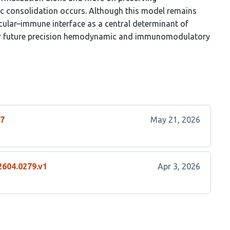
c consolidation occurs. Although this model remains
scular–immune interface as a central determinant of
 for future precision hemodynamic and immunomodulatory
17
May 21, 2026
2604.0279.v1
Apr 3, 2026