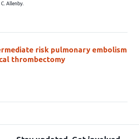
C. Allenby
termediate risk pulmonary embolism
ical thrombectomy