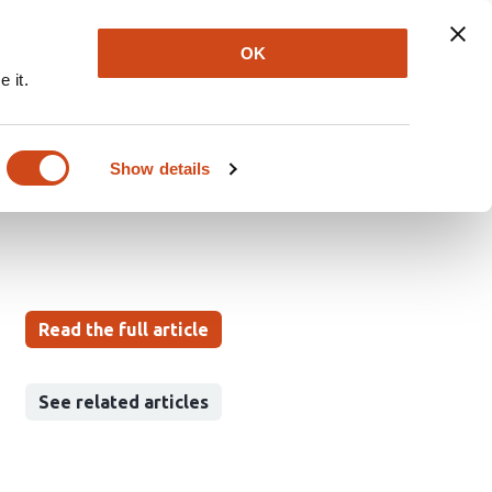
Explore
Newsletter
About
Log In
OK
 it.
ar Disease: A Stage-
Show details
Read the full article
See related articles