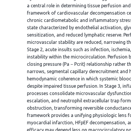
a central role in determining tissue perfusion an
framework of cardiovascular decompensation cente
chronic cardiometabolic and inflammatory stre
state characterized by endothelial activation, glyc
sensitization, and reduced lymphatic reserve. Per
microvascular stability are reduced, narrowing th
Stage 2, acute insults such as infection, ischemi
instability within the microcirculation. Perfusion
closing pressure (Pa − Pcrit) relationship rather 
narrows, segmental capillary derecruitment and 
hemodynamic coherence in which systemic blood
despite impaired tissue perfusion. In Stage 3, 
processes consolidate microvascular dysfunction. 
escalation, and neutrophil extracellular trap for
obstruction, transforming reversible conductance
framework provides a unifying physiologic lens f
myocardial infarction, HFpEF decompensation, and
efficacy may depend less on macrocirculatory n