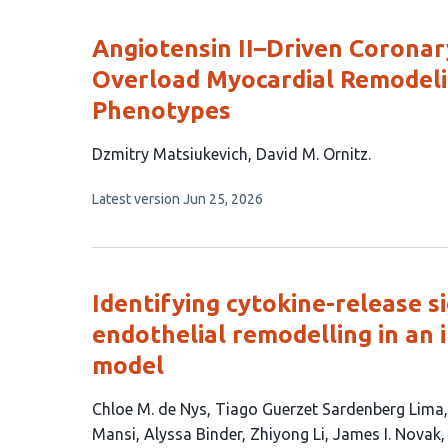
Angiotensin II–Driven Corona
Overload Myocardial Remodeli
Phenotypes
This
Dzmitry Matsiukevich
David M. Ornitz
article
This
Latest version
Jun 25, 2026
has
article
2
has
no
authors:
evaluations
Identifying cytokine-release s
endothelial remodelling in an 
model
This
Chloe M. de Nys
Tiago Guerzet Sardenberg Lima
article
Mansi
Alyssa Binder
Zhiyong Li
James I. Novak