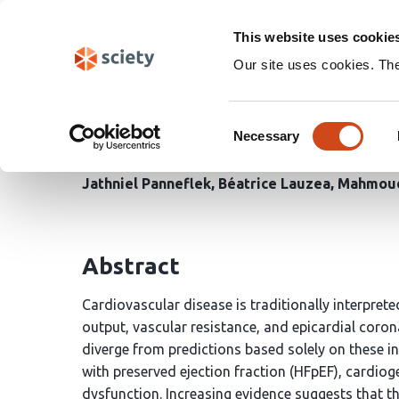
Skip
Search
navigation
This website uses cookie
Our site uses cookies. Th
The Microvascular–Immu
Consent
Based Framework of Mic
Necessary
Selection
Jathniel Panneflek
Béatrice Lauzea
Mahmoud
Abstract
Cardiovascular disease is traditionally interpre
output, vascular resistance, and epicardial coro
diverge from predictions based solely on these in
with preserved ejection fraction (HFpEF), cardio
dysfunction. Increasing evidence suggests that t