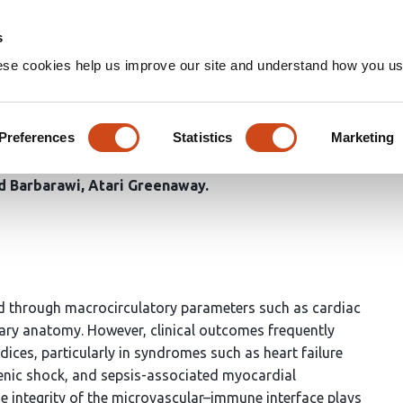
Home
Groups
s
ese cookies help us improve our site and understand how you use
ne Interface in Cardiovascul
rovascular Failure
Preferences
Statistics
Marketing
 Barbarawi
Atari Greenaway
ted through macrocirculatory parameters such as cardiac
nary anatomy. However, clinical outcomes frequently
dices, particularly in syndromes such as heart failure
genic shock, and sepsis-associated myocardial
he integrity of the microvascular–immune interface plays