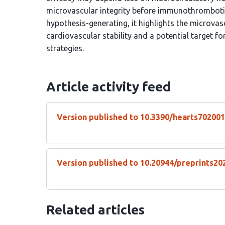
microvascular integrity before immunothromboti
hypothesis-generating, it highlights the microva
cardiovascular stability and a potential target
strategies.
Article activity feed
Version published to 10.3390/hearts70200
Version published to 10.20944/preprints20
Related articles