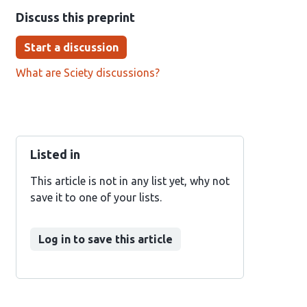
Discuss this preprint
Start a discussion
What are Sciety discussions?
Listed in
This article is not in any list yet, why not
save it to one of your lists.
Log in to save this article