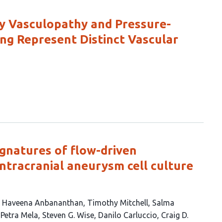
ry Vasculopathy and Pressure-
ng Represent Distinct Vascular
ignatures of flow-driven
intracranial aneurysm cell culture
Haveena Anbananthan
Timothy Mitchell
Salma
Petra Mela
Steven G. Wise
Danilo Carluccio
Craig D.