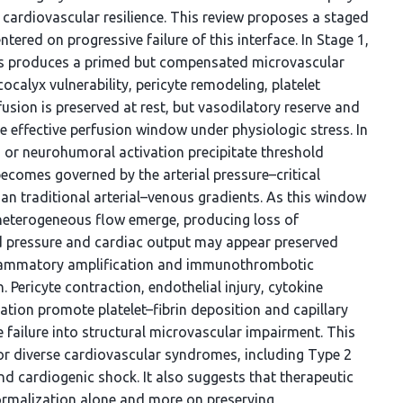
d cardiovascular resilience. This review proposes a staged
red on progressive failure of this interface. In Stage 1,
ss produces a primed but compensated microvascular
ocalyx vulnerability, pericyte remodeling, platelet
fusion is preserved at rest, but vasodilatory reserve and
e effective perfusion window under physiologic stress. In
a, or neurohumoral activation precipitate threshold
 becomes governed by the arterial pressure–critical
than traditional arterial–venous gradients. As this window
heterogeneous flow emerge, producing loss of
 pressure and cardiac output may appear preserved
inflammatory amplification and immunothrombotic
Pericyte contraction, endothelial injury, cytokine
mation promote platelet–fibrin deposition and capillary
 failure into structural microvascular impairment. This
or diverse cardiovascular syndromes, including Type 2
 cardiogenic shock. It also suggests that therapeutic
ormalization alone and more on preserving