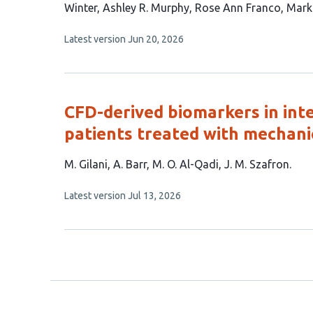
has
Winter
Ashley R. Murphy
Rose Ann Franco
Mark 
15
This
Latest version
Jun 20, 2026
authors:
article
has
no
evaluations
CFD-derived biomarkers in in
patients treated with mechan
This
M. Gilani
A. Barr
M. O. Al-Qadi
J. M. Szafron
article
This
Latest version
Jul 13, 2026
has
article
4
has
no
authors:
evaluations