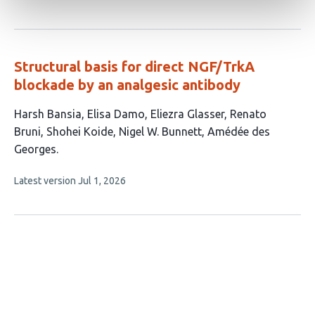
article
authors:
has
no
evaluations
Structural basis for direct NGF/TrkA
blockade by an analgesic antibody
This
Harsh Bansia
Elisa Damo
Eliezra Glasser
Renato
article
Bruni
Shohei Koide
Nigel W. Bunnett
Amédée des
has
Georges
7
This
Latest version
Jul 1, 2026
authors:
article
has
no
evaluations