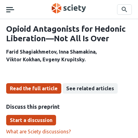
Skip
navigation
Search
Opioid Antagonists for Hedonic
Liberation—Not All Is Over
Farid Shagiakhmetov
Inna Shamakina
Viktor Kokhan
Evgeny Krupitsky
Read the full article
See related articles
Discuss this preprint
Start a discussion
What are Sciety discussions?