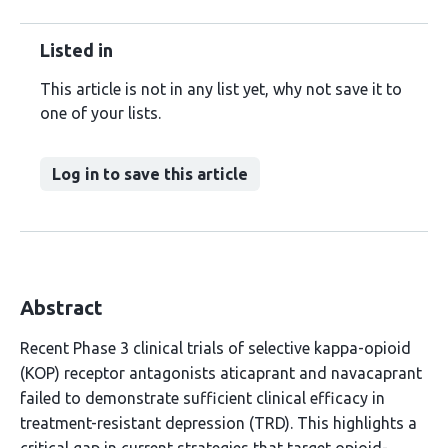
Listed in
This article is not in any list yet, why not save it to
one of your lists.
Log in to save this article
Abstract
Recent Phase 3 clinical trials of selective kappa-opioid
(KOP) receptor antagonists aticaprant and navacaprant
failed to demonstrate sufficient clinical efficacy in
treatment-resistant depression (TRD). This highlights a