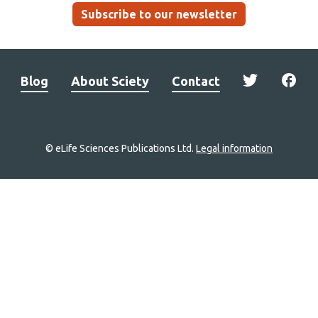
Subscribe to our newsletter
Blog
About Sciety
Contact
© eLife Sciences Publications Ltd.
Legal information
Site
navigation
Home
links
Groups
Explore