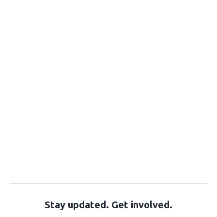
Stay updated. Get involved.