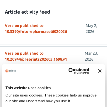
Article activity feed
Version published to
May 2,
10.3390/futurepharmacol6020026
2026
Version published to
Mar 23,
10.20944/preprints202603.1698.v1
2026
Related articles
This website uses cookies
Our site uses cookies. These cookies help us improve
PN6047 Demonstrates Broad Preclinical
our site and understand how you use it.
Efficacy in Headache Models as a Novel