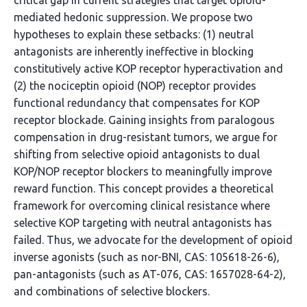
critical gap in current strategies that target opioid-
mediated hedonic suppression. We propose two
hypotheses to explain these setbacks: (1) neutral
antagonists are inherently ineffective in blocking
constitutively active KOP receptor hyperactivation and
(2) the nociceptin opioid (NOP) receptor provides
functional redundancy that compensates for KOP
receptor blockade. Gaining insights from paralogous
compensation in drug-resistant tumors, we argue for
shifting from selective opioid antagonists to dual
KOP/NOP receptor blockers to meaningfully improve
reward function. This concept provides a theoretical
framework for overcoming clinical resistance where
selective KOP targeting with neutral antagonists has
failed. Thus, we advocate for the development of opioid
inverse agonists (such as nor-BNI, CAS: 105618-26-6),
pan-antagonists (such as AT-076, CAS: 1657028-64-2),
and combinations of selective blockers.