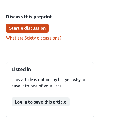
Discuss this preprint
Start a discussion
What are Sciety discussions?
Listed in
This article is not in any list yet, why not
save it to one of your lists.
Log in to save this article