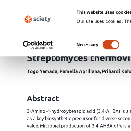
Skip
Search
navigation
This website uses cookie
Our site uses cookies. Th
Genome-Scale Modeling
Consent
Heterologous Productio
Necessary
Selection
Streptomyces thermovi
Togo Yamada
Pamella Apriliana
Prihardi Kah
Abstract
3-Amino-4-hydroxybenzoic acid (3,4-AHBA) is a
as a key biosynthetic precursor for diverse seco
value. Microbial production of 3,4-AHBA offers a