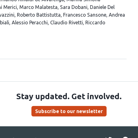
i Merici
Marco Malatesta
Sara Dobani
Daniele Del
vazzini
Roberto Battistutta
Francesco Sansone
Andrea
biali
Alessio Peracchi
Claudio Rivetti
Riccardo
Stay updated. Get involved.
Subscribe to our newsletter