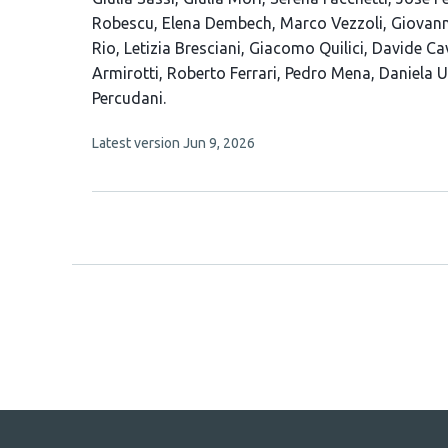
article
Robescu
Elena Dembech
Marco Vezzoli
Giovann
has
Rio
Letizia Bresciani
Giacomo Quilici
Davide Ca
23
Armirotti
Roberto Ferrari
Pedro Mena
Daniela U
authors:
Percudani
This
Latest version
Jun 9, 2026
article
has
no
evaluations