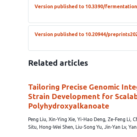
Version published to 10.3390/fermentatio
Version published to 10.20944/preprints20
Related articles
Tailoring Precise Genomic Int
Strain Development for Scalab
Polyhydroxyalkanoate
This
Peng Liu
Xin-Ying Xie
Yi-Hao Deng
Ze-Feng Li
C
article
Situ
Hong-Wei Shen
Liu-Song Yu
Jin-Yan Lv
Yan
has