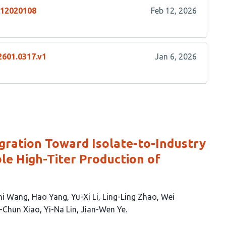
n12020108
Feb 12, 2026
2601.0317.v1
Jan 6, 2026
egration Toward Isolate-to-Industry
le High-Titer Production of
hi Wang
Hao Yang
Yu-Xi Li
Ling-Ling Zhao
Wei
-Chun Xiao
Yi-Na Lin
Jian-Wen Ye