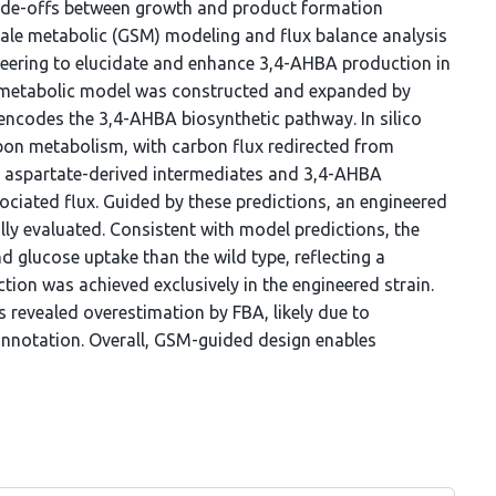
rade-offs between growth and product formation
cale metabolic (GSM) modeling and flux balance analysis
neering to elucidate and enhance 3,4-AHBA production in
metabolic model was constructed and expanded by
encodes the 3,4-AHBA biosynthetic pathway. In silico
rbon metabolism, with carbon flux redirected from
rd aspartate-derived intermediates and 3,4-AHBA
iated flux. Guided by these predictions, an engineered
lly evaluated. Consistent with model predictions, the
d glucose uptake than the wild type, reflecting a
ion was achieved exclusively in the engineered strain.
 revealed overestimation by FBA, likely due to
notation. Overall, GSM-guided design enables