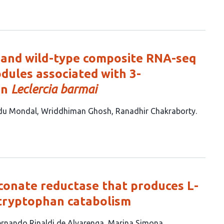
 and wild-type composite RNA-seq
odules associated with 3-
in
Leclercia barmai
du Mondal
Wriddhiman Ghosh
Ranadhir Chakraborty
onate reductase that produces L-
 tryptophan catabolism
ernando Rinaldi de Alvarenga
Marina Simona