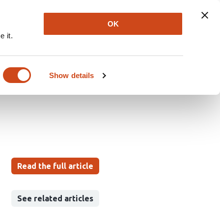
Explore
Newsletter
About
Log In
OK
 it.
ng Enables
ic Acid in
Show details
Read the full article
See related articles