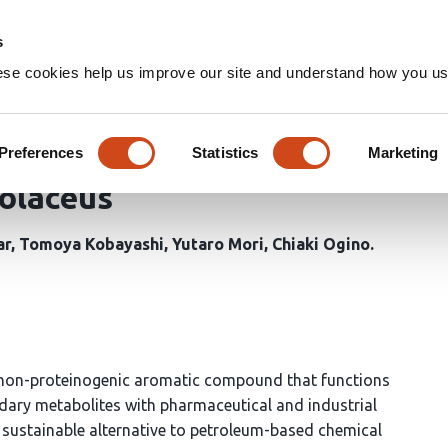
Home
Groups
s
ese cookies help us improve our site and understand how you use
-Guided Metabolic Engineeri
n of 3-Amino-4-hydroxybenzo
Preferences
Statistics
Marketing
olaceus
ar
Tomoya Kobayashi
Yutaro Mori
Chiaki Ogino
 non-proteinogenic aromatic compound that functions
ndary metabolites with pharmaceutical and industrial
 sustainable alternative to petroleum-based chemical