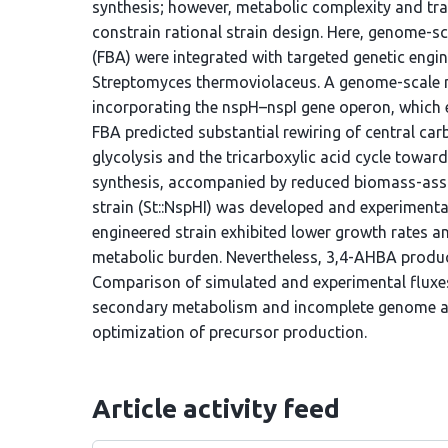
synthesis; however, metabolic complexity and t
constrain rational strain design. Here, genome-s
(FBA) were integrated with targeted genetic engi
Streptomyces thermoviolaceus. A genome-scale 
incorporating the nspH–nspI gene operon, which 
FBA predicted substantial rewiring of central ca
glycolysis and the tricarboxylic acid cycle towa
synthesis, accompanied by reduced biomass-assoc
strain (St::NspHI) was developed and experimenta
engineered strain exhibited lower growth rates an
metabolic burden. Nevertheless, 3,4-AHBA product
Comparison of simulated and experimental fluxes
secondary metabolism and incomplete genome an
optimization of precursor production.
Article activity feed