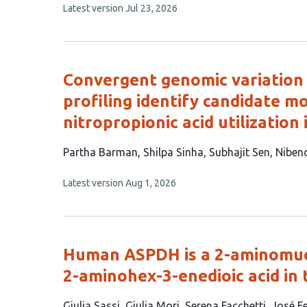
This
Latest version
Jul 23, 2026
15
article
authors:
has
no
evaluations
Convergent genomic variation
profiling identify candidate m
nitropropionic acid utilization 
This
Partha Barman
Shilpa Sinha
Subhajit Sen
Niben
article
This
Latest version
Aug 1, 2026
has
article
6
has
no
authors:
evaluations
Human ASPDH is a 2-aminomuc
2-aminohex-3-enedioic acid in
This
Giulia Sassi
Giulia Mori
Serena Facchetti
José F