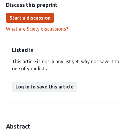
Discuss this preprint
Start a discussion
What are Sciety discussions?
Listed in
This article is not in any list yet, why not save it to
one of your lists.
Log in to save this article
Abstract