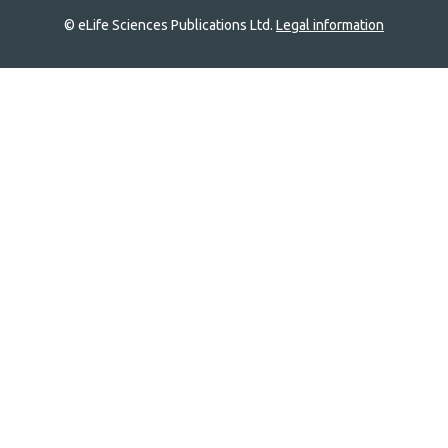
© eLife Sciences Publications Ltd.
Legal information
Site
navigation
Home
links
Groups
Explore
Newsletter
About
Log In