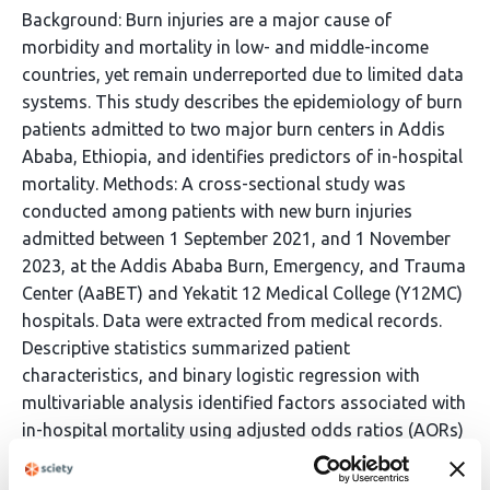
Background: Burn injuries are a major cause of
morbidity and mortality in low- and middle-income
countries, yet remain underreported due to limited data
systems. This study describes the epidemiology of burn
patients admitted to two major burn centers in Addis
Ababa, Ethiopia, and identifies predictors of in-hospital
mortality. Methods: A cross-sectional study was
conducted among patients with new burn injuries
admitted between 1 September 2021, and 1 November
2023, at the Addis Ababa Burn, Emergency, and Trauma
Center (AaBET) and Yekatit 12 Medical College (Y12MC)
hospitals. Data were extracted from medical records.
Descriptive statistics summarized patient
characteristics, and binary logistic regression with
multivariable analysis identified factors associated with
in-hospital mortality using adjusted odds ratios (AORs)
and 95% confidence intervals (CIs). Results: Chart
completeness was 96.2%. Among 800 patients, 57%