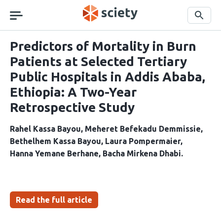
Skip
navigation
Search
Predictors of Mortality in Burn
Patients at Selected Tertiary
Public Hospitals in Addis Ababa,
Ethiopia: A Two-Year
Retrospective Study
Rahel Kassa Bayou
Meheret Befekadu Demmissie
Bethelhem Kassa Bayou
Laura Pompermaier
Hanna Yemane Berhane
Bacha Mirkena Dhabi
Read the full article