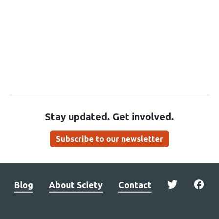
Stay updated. Get involved.
Subscribe to our newsletter
Blog
About Sciety
Contact