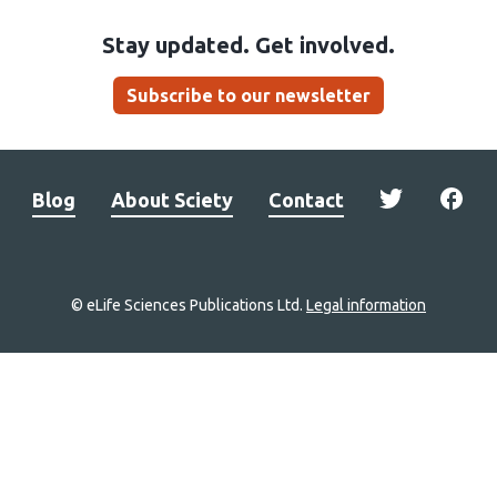
Stay updated. Get involved.
Subscribe to our newsletter
Blog
About Sciety
Contact
© eLife Sciences Publications Ltd.
Legal information
Site
navigation
Home
links
Groups