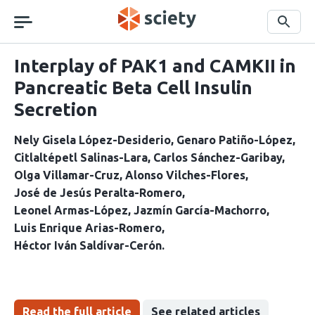
Skip
navigation
Search
Interplay of PAK1 and CAMKII in
Pancreatic Beta Cell Insulin
Secretion
Nely Gisela López-Desiderio
Genaro Patiño-López
Citlaltépetl Salinas-Lara
Carlos Sánchez-Garibay
Olga Villamar-Cruz
Alonso Vilches-Flores
José de Jesús Peralta-Romero
Leonel Armas-López
Jazmín García-Machorro
Luis Enrique Arias-Romero
Héctor Iván Saldívar-Cerón
Read the full article
See related articles