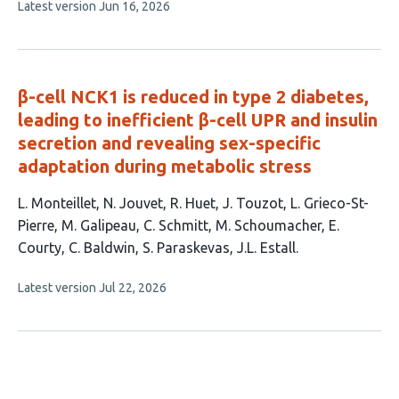
This
Latest version
Jun 16, 2026
7
article
authors:
has
no
evaluations
β-cell NCK1 is reduced in type 2 diabetes,
leading to inefficient β-cell UPR and insulin
secretion and revealing sex-specific
adaptation during metabolic stress
This
L. Monteillet
N. Jouvet
R. Huet
J. Touzot
L. Grieco-St-
article
Pierre
M. Galipeau
C. Schmitt
M. Schoumacher
E.
has
Courty
C. Baldwin
S. Paraskevas
J.L. Estall
12
This
Latest version
Jul 22, 2026
authors:
article
has
no
evaluations