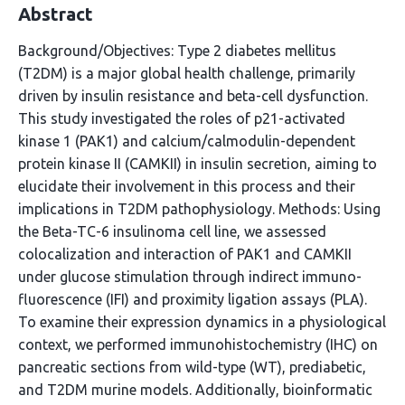
Abstract
Background/Objectives: Type 2 diabetes mellitus
(T2DM) is a major global health challenge, primarily
driven by insulin resistance and beta-cell dysfunction.
This study investigated the roles of p21-activated
kinase 1 (PAK1) and calcium/calmodulin-dependent
protein kinase II (CAMKII) in insulin secretion, aiming to
elucidate their involvement in this process and their
implications in T2DM pathophysiology. Methods: Using
the Beta-TC-6 insulinoma cell line, we assessed
colocalization and interaction of PAK1 and CAMKII
under glucose stimulation through indirect immuno-
fluorescence (IFI) and proximity ligation assays (PLA).
To examine their expression dynamics in a physiological
context, we performed immunohistochemistry (IHC) on
pancreatic sections from wild-type (WT), prediabetic,
and T2DM murine models. Additionally, bioinformatic