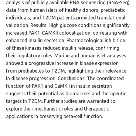
analysis of publicly available RNA sequencing (RNA-Seq)
data from human islets of healthy donors, prediabetic
individuals, and T2DM patients provided translational
validation. Results: High glucose conditions significantly
increased PAK1-CAMKII colocalization, correlating with
enhanced insulin secretion. Pharmacological inhibition
of these kinases reduced insulin release, confirming
their regulatory roles. Murine and human islet analyses
showed a progressive increase in kinase expression
from prediabetes to T2DM, highlighting their relevance
in disease progression. Conclusions: The coordinated
function of PAK1 and CaMKII in insulin secretion
suggests their potential as biomarkers and therapeutic
targets in T2DM. Further studies are warranted to
explore their mechanistic roles and therapeutic
applications in preserving beta-cell function.