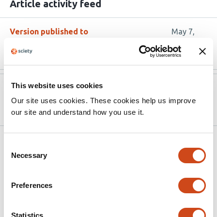
Article activity feed
Version published to
May 7,
10.3390/diabetology6050039
2025
This website uses cookies
Version published to
Mar 11,
10.20944/preprints202503.0714.v1
2025
Our site uses cookies. These cookies help us improve
our site and understand how you use it.
Related articles
Consent
Necessary
Selection
Mitochondrial and protein homeostasis
Preferences
pathways are transcriptionally impaired in
islets during type 1 diabetes pathogenesis
Statistics