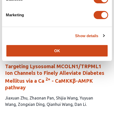
This
Alexandra E. Cuaycal
Elizabeth A. Butterworth
Scott
article
Stimpson
Jing Chen
Nataliya I. Lenchik
Leigh A.
Marketing
has
Baratta
Edward A. Phelps
Scott Grieshaber
Mark A.
13
Atkinson
Wei-Jun Qian
Martha Campbell-
authors:
Thompson
Ivan C. Gerling
Clayton E. Mathews
Show details
This
Latest version
Aug 3, 2026
article
has
OK
no
evaluations
Targeting Lysosomal MCOLN1/TRPML1
Ion Channels to Finely Alleviate Diabetes
2+
Mellitus via a Ca
- CaMKKβ-AMPK
pathway
This
Jiaxuan Zhu
Zhaonan Pan
Shijia Wang
Yuyuan
article
Wang
Zongxian Ding
Qianhui Wang
Dan Li
has