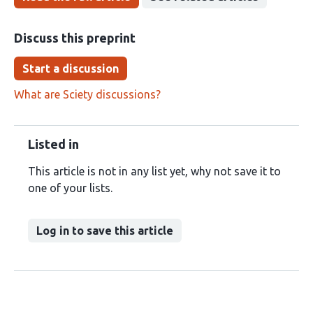
Discuss this preprint
Start a discussion
What are Sciety discussions?
Listed in
This article is not in any list yet, why not save it to
one of your lists.
Log in to save this article